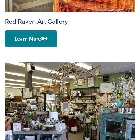
Red Raven Art Gallery
Learn More