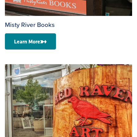
Misty River Books
Learn More