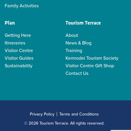
Family Activities
Plan
Tourism Terrace
Getting Here
About
Itineraries
News & Blog
Visitor Centre
Training
Visitor Guides
Kermodei Tourism Society
Sustainability
Visitor Centre Gift Shop
Contact Us
Privacy Policy
Terms and Conditions
© 2026 Tourism Terrace. All rights reserved.