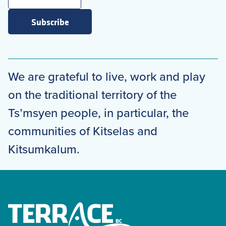
Subscribe
We are grateful to live, work and play
on the traditional territory of the
Ts’msyen people, in particular, the
communities of Kitselas and
Kitsumkalum.