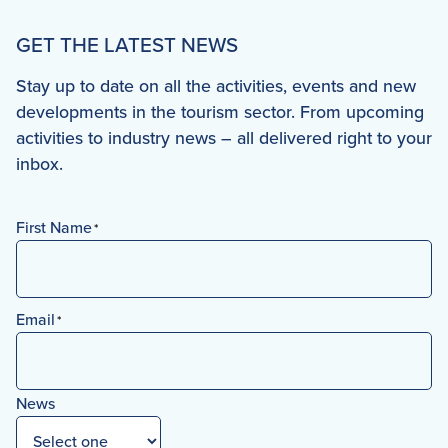
GET THE LATEST NEWS
Stay up to date on all the activities, events and new
developments in the tourism sector. From upcoming
activities to industry news – all delivered right to your
inbox.
First Name
*
First
Email
*
News