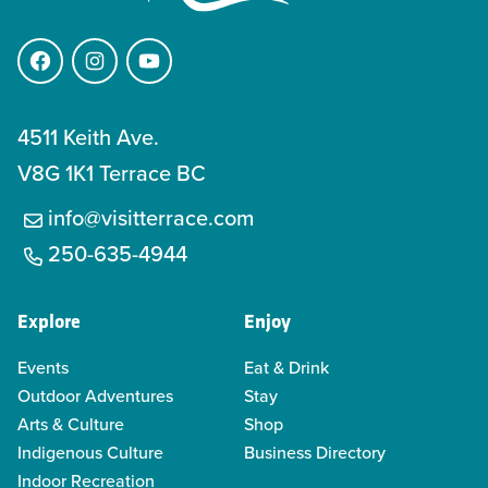
Facebook
Instagram
YouTube
4511 Keith Ave.
V8G 1K1 Terrace BC
info@visitterrace.com
250-635-4944
Explore
Enjoy
Events
Eat & Drink
Outdoor Adventures
Stay
Arts & Culture
Shop
Indigenous Culture
Business Directory
Indoor Recreation