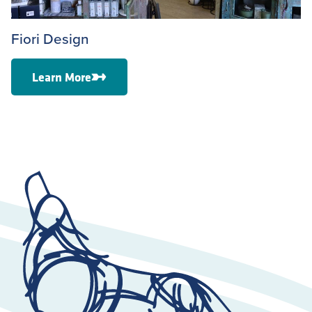
Fiori Design
Learn More