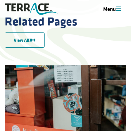
Menu
Related Pages
View All