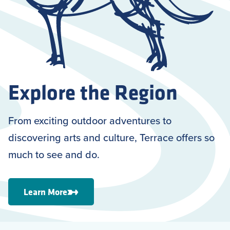
Explore the Region
From exciting outdoor adventures to
discovering arts and culture, Terrace offers so
much to see and do.
Learn More