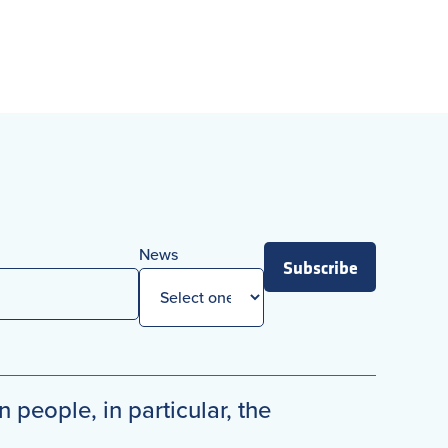
News
Subscribe
n people, in particular, the