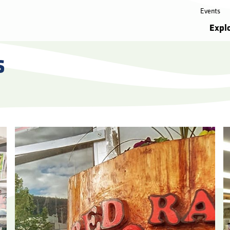
Events
Expl
s