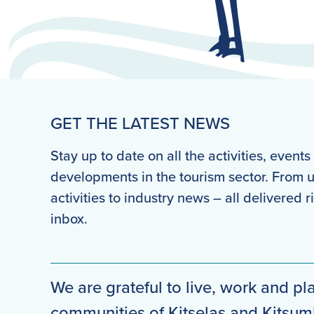
GET THE LATEST NEWS
Stay up to date on all the activities, event
developments in the tourism sector. From
activities to industry news – all delivered r
inbox.
We are grateful to live, work and pla
communities of Kitselas and Kitsu