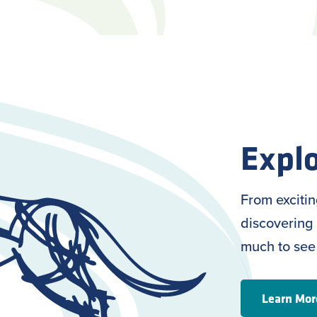
Explo
From exciti
discovering 
much to see
Learn Mor