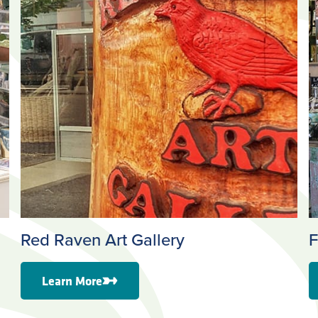
Red Raven Art Gallery
F
Learn More