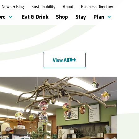
News & Blog
Sustainability
About
Business Directory
ore
Eat & Drink
Shop
Stay
Plan
View All