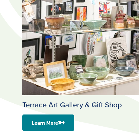
Terrace Art Gallery & Gift Shop
Learn More