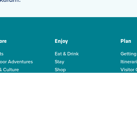
ore
Enjoy
Plan
ts
Eat & Drink
Getting
oor Adventures
Stay
Itinerar
& Culture
Shop
Visitor
genous Culture
Business Directory
Visitor
or Recreation
Sustain
y Activities