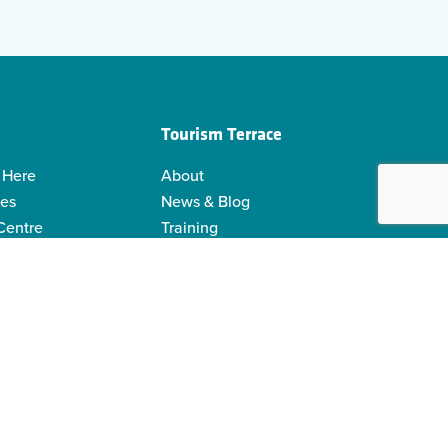
Tourism Terrace
 Here
About
ies
News & Blog
 Centre
Training
 Guides
Kermodei Tourism Society
ability
Visitor Centre Gift Shop
Contact Us