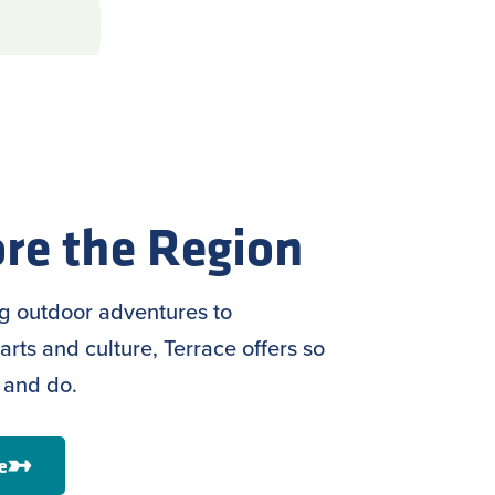
re the Region
ng outdoor adventures to
arts and culture, Terrace offers so
 and do.
e