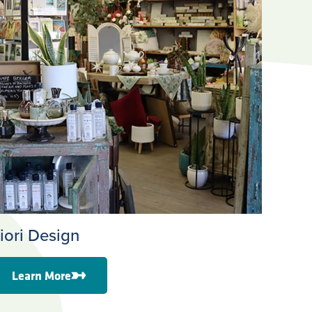
iori Design
Learn More