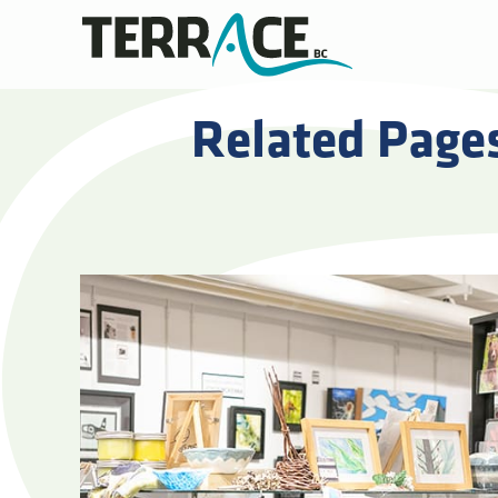
Related Page