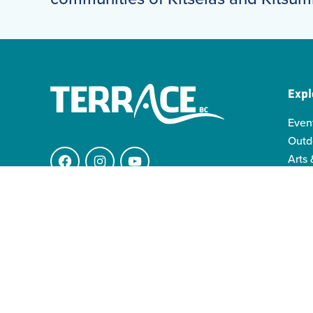
Expl
Even
Outd
Arts 
Facebook
Instagram
YouTube
Indi
Indo
4511 Keith Ave.
Famil
V8G 1K1 Terrace BC
info@visitterrace.com
250-635-4944