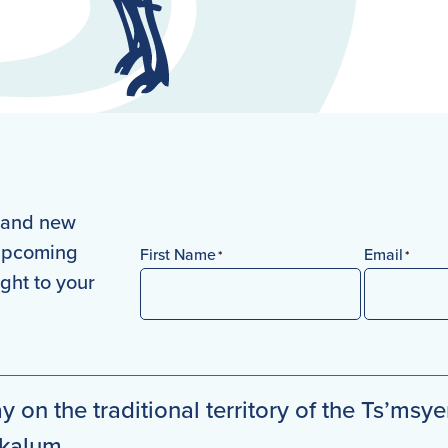
s and new
 upcoming
First Name
Email
*
*
ight to your
First
y on the traditional territory of the Ts’msye
mkalum.