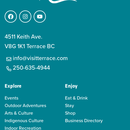
Facebook
Instagram
YouTube
4511 Keith Ave.
V8G 1K1 Terrace BC
info@visitterrace.com
250-635-4944
Explore
Enjoy
Events
Eat & Drink
Outdoor Adventures
Stay
Arts & Culture
Shop
Indigenous Culture
Business Directory
Indoor Recreation