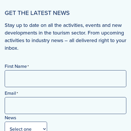
GET THE LATEST NEWS
Stay up to date on all the activities, events and new
developments in the tourism sector. From upcoming
activities to industry news – all delivered right to your
inbox.
First Name
*
First
Email
*
News