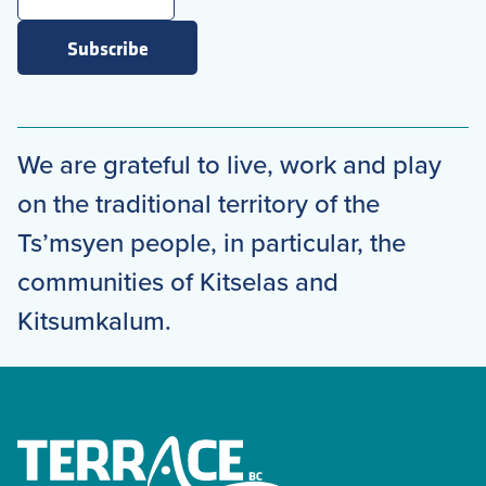
Subscribe
We are grateful to live, work and play
on the traditional territory of the
Ts’msyen people, in particular, the
communities of Kitselas and
Kitsumkalum.