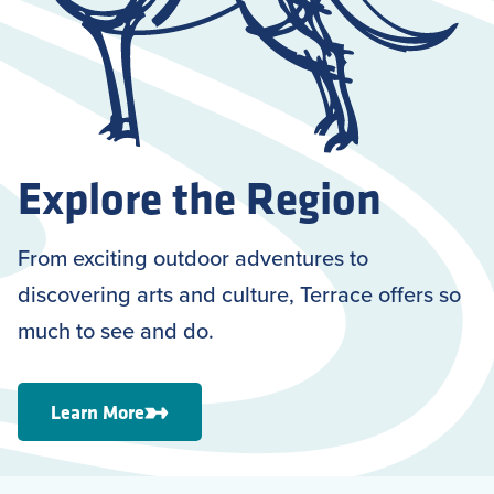
Explore the Region
From exciting outdoor adventures to
discovering arts and culture, Terrace offers so
much to see and do.
Learn More