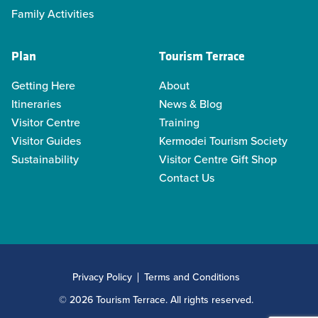
Family Activities
Plan
Tourism Terrace
Getting Here
About
Itineraries
News & Blog
Visitor Centre
Training
Visitor Guides
Kermodei Tourism Society
Sustainability
Visitor Centre Gift Shop
Contact Us
Privacy Policy
Terms and Conditions
© 2026 Tourism Terrace. All rights reserved.