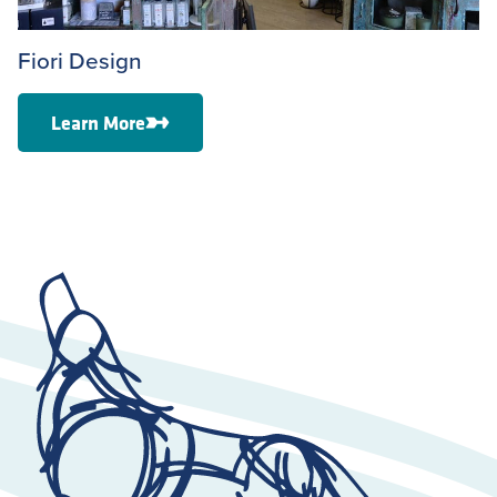
Fiori Design
Learn More