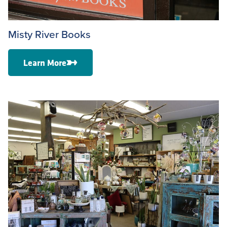
Misty River Books
Learn More