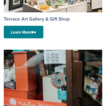
Terrace Art Gallery & Gift Shop
Learn More