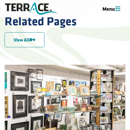
Menu
Related Pages
View All