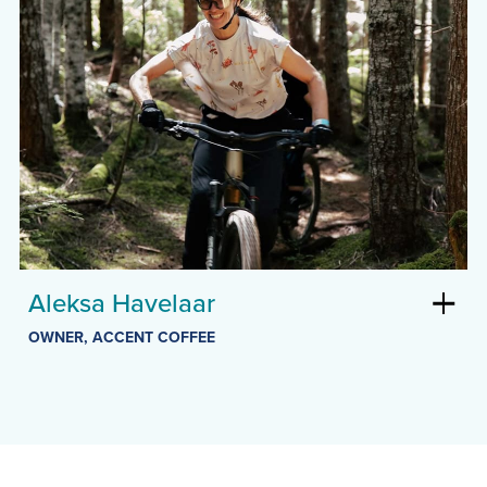
Aleksa Havelaar
OWNER, ACCENT COFFEE