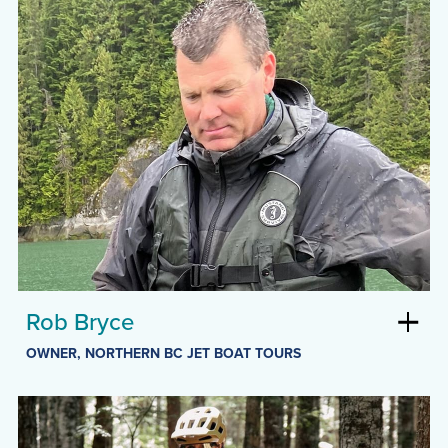
Rob Bryce
OWNER, NORTHERN BC JET BOAT TOURS