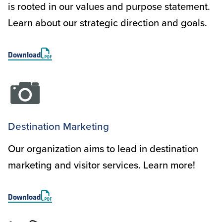
is rooted in our values and purpose statement.
Learn about our strategic direction and goals.
Download
Destination Marketing
Our organization aims to lead in destination
marketing and visitor services. Learn more!
Download