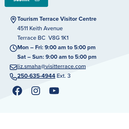
Tourism Terrace Visitor Centre
4511 Keith Avenue
Terrace BC V8G 1K1
Mon – Fri: 9:00 am to 5:00 pm
Sat – Sun: 9:00 am to 5:00 pm
liz.smaha@visitterrace.com
250-635-4944
Ext. 3
Facebook
Instagram
YouTube