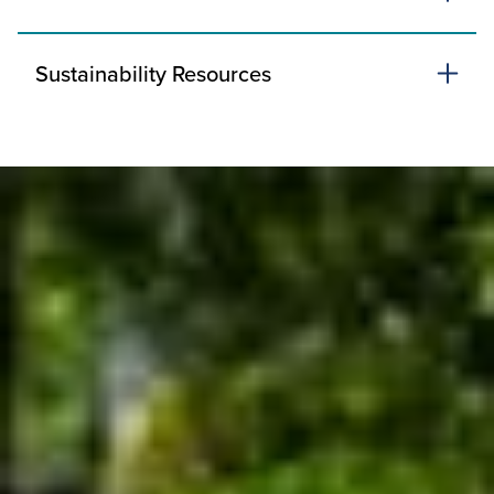
Sustainability Resources