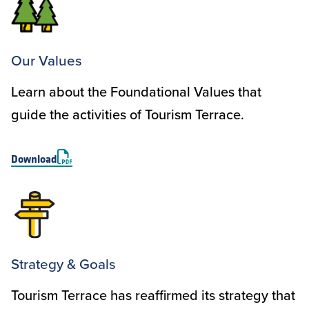
Our Values
Learn about the Foundational Values that
guide the activities of Tourism Terrace.
Download
Strategy & Goals
Tourism Terrace has reaffirmed its strategy that