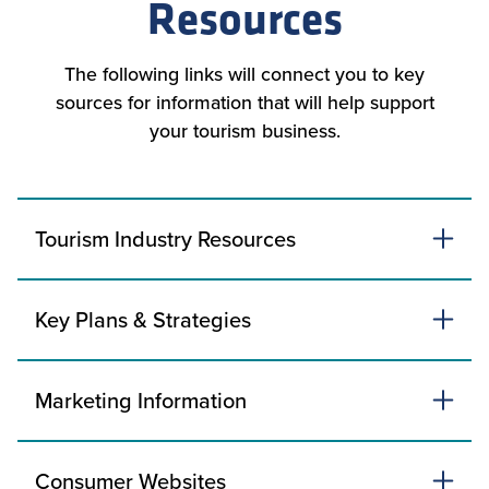
Resources
The following links will connect you to key
sources for information that will help support
your tourism business.
Tourism Industry Resources
Key Plans & Strategies
Marketing Information
Consumer Websites