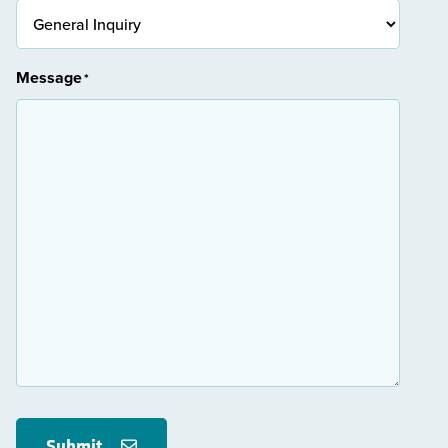
Message
*
Submit