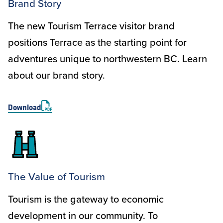
Brand Story
The new Tourism Terrace visitor brand
positions Terrace as the starting point for
adventures unique to northwestern BC. Learn
about our brand story.
Download
The Value of Tourism
Tourism is the gateway to economic
development in our community. To