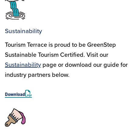
Sustainability
Tourism Terrace is proud to be GreenStep
Sustainable Tourism Certified. Visit our
Sustainability
page or download our guide for
industry partners below.
Download