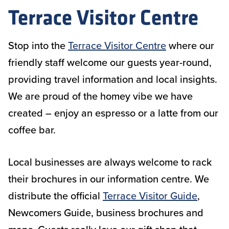
Terrace Visitor Centre
Stop into the
Terrace Visitor Centre
where our
friendly staff welcome our guests year-round,
providing travel information and local insights.
We are proud of the homey vibe we have
created – enjoy an espresso or a latte from our
coffee bar.
Local businesses are always welcome to rack
their brochures in our information centre. We
distribute the official
Terrace Visitor Guide
,
Newcomers Guide, business brochures and