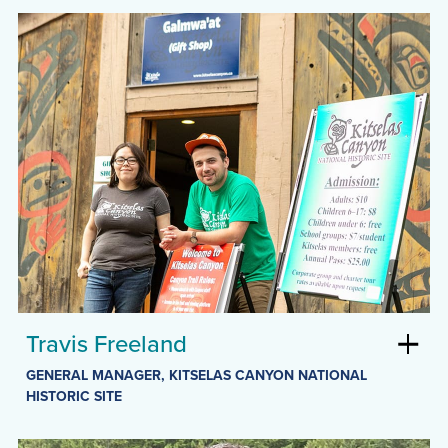
Travis Freeland
GENERAL MANAGER, KITSELAS CANYON NATIONAL
HISTORIC SITE