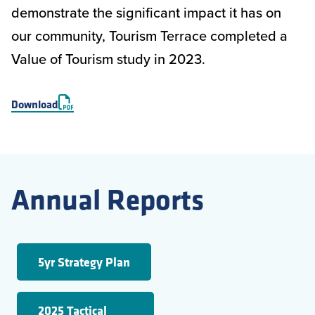
demonstrate the significant impact it has on
our community, Tourism Terrace completed a
Value of Tourism study in 2023.
Download
Annual Reports
5yr Strategy Plan
2025 Tactical