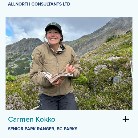
ALLNORTH CONSULTANTS LTD
Carmen Kokko
SENIOR PARK RANGER, BC PARKS