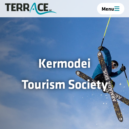
Menu
Kermodei
Tourism Society