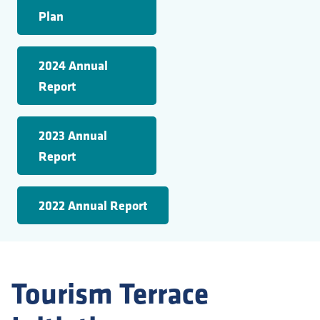
Plan
2024 Annual
Report
2023 Annual
Report
2022 Annual Report
Tourism Terrace