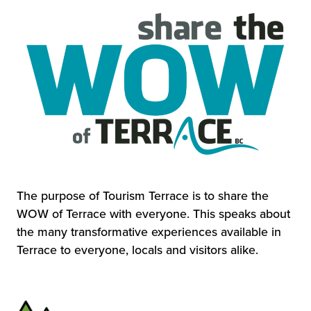
The purpose of Tourism Terrace is to share the
WOW of Terrace with everyone. This speaks about
the many transformative experiences available in
Terrace to everyone, locals and visitors alike.