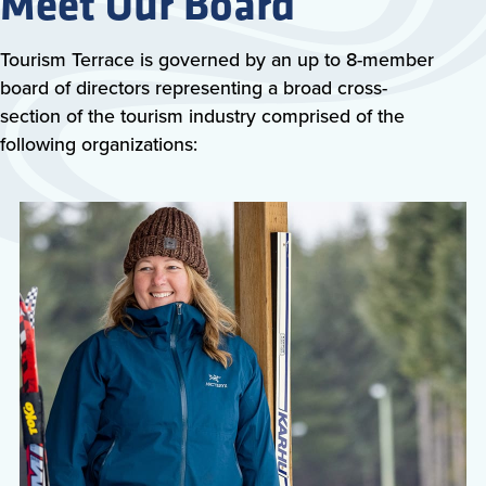
Meet Our Board
Tourism Terrace is governed by an up to 8-member
board of directors representing a broad cross-
section of the tourism industry comprised of the
following organizations: