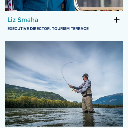
Liz Smaha
EXECUTIVE DIRECTOR, TOURISM TERRACE