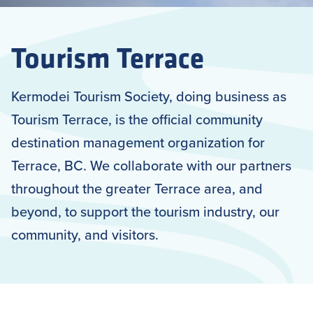
Tourism Terrace
Kermodei Tourism Society, doing business as
Tourism Terrace, is the official community
destination management organization for
Terrace, BC. We collaborate with our partners
throughout the greater Terrace area, and
beyond, to support the tourism industry, our
community, and visitors.