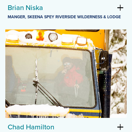
Brian Niska
MANGER, SKEENA SPEY RIVERSIDE WILDERNESS & LODGE
Chad Hamilton