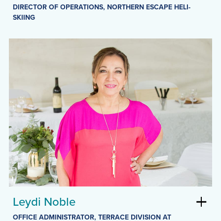
DIRECTOR OF OPERATIONS, NORTHERN ESCAPE HELI-
SKIING
Leydi Noble
OFFICE ADMINISTRATOR, TERRACE DIVISION AT