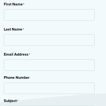
First Name
*
First
Last Name
*
Last
Email Address
*
Phone Number
Subject
*