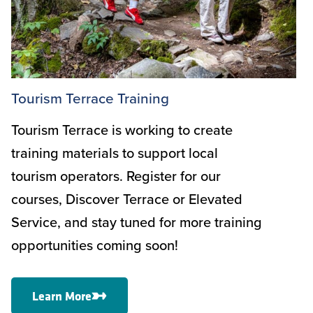
Tourism Terrace Training
Tourism Terrace is working to create
training materials to support local
tourism operators. Register for our
courses, Discover Terrace or Elevated
Service, and stay tuned for more training
opportunities coming soon!
Learn More