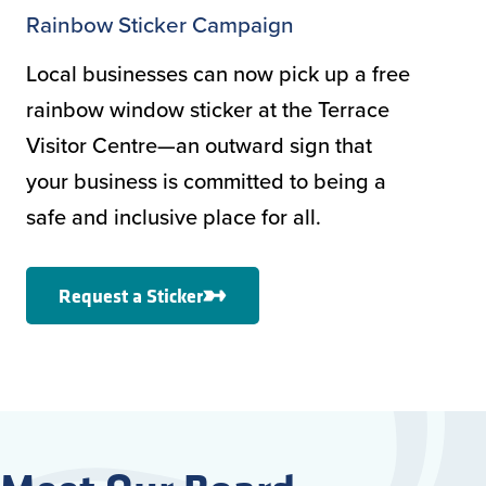
Rainbow Sticker Campaign
Local businesses can now pick up a free
rainbow window sticker at the Terrace
Visitor Centre—an outward sign that
your business is committed to being a
safe and inclusive place for all.
Request a Sticker