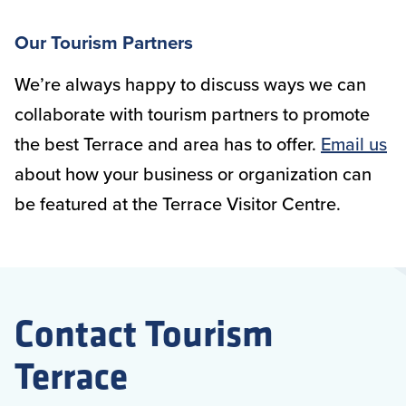
Our Tourism Partners
We’re always happy to discuss ways we can
collaborate with tourism partners to promote
the best Terrace and area has to offer.
Email us
about how your business or organization can
be featured at the Terrace Visitor Centre.
Contact Tourism
Terrace