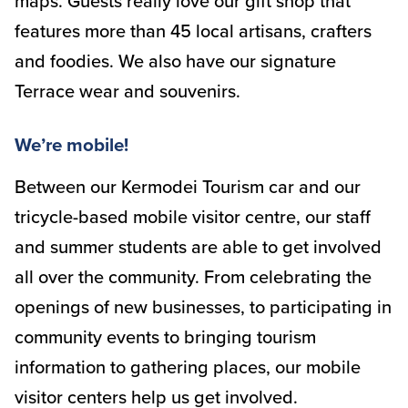
maps. Guests really love our gift shop that
features more than 45 local artisans, crafters
and foodies. We also have our signature
Terrace wear and souvenirs.
We’re mobile!
Between our Kermodei Tourism car and our
tricycle-based mobile visitor centre, our staff
and summer students are able to get involved
all over the community. From celebrating the
openings of new businesses, to participating in
community events to bringing tourism
information to gathering places, our mobile
visitor centers help us get involved.