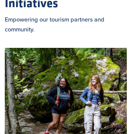
Initiatives
Empowering our tourism partners and
community.