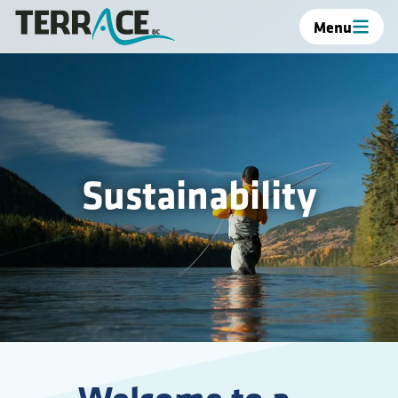
Menu
Sustainability