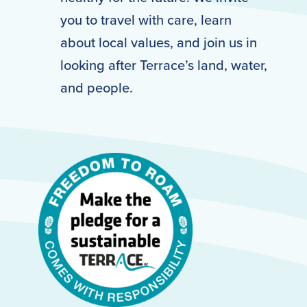
you to travel with care, learn
about local values, and join us in
looking after Terrace’s land, water,
and people.