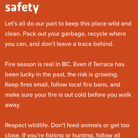
safety
Let’s all do our part to keep this place wild and
clean. Pack out your garbage, recycle where
you can, and don’t leave a trace behind.
Fire season is real in BC. Even if Terrace has
been lucky in the past, the risk is growing.
Keep fires small, follow local fire bans, and
make sure your fire is out cold before you walk
away.
Respect wildlife. Don’t feed animals or get too
close. If you’re fishing or hunting, follow all