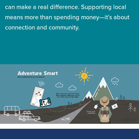
can make a real difference. Supporting local
means more than spending money—it’s about
connection and community.