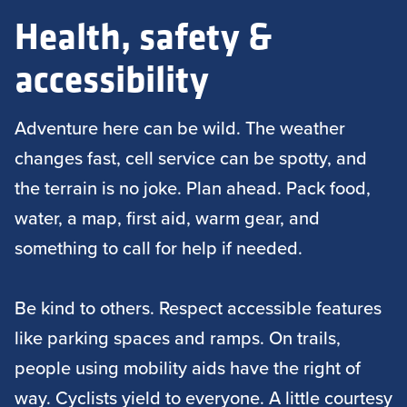
Health, safety &
accessibility
Adventure here can be wild. The weather
changes fast, cell service can be spotty, and
the terrain is no joke. Plan ahead. Pack food,
water, a map, first aid, warm gear, and
something to call for help if needed.
Be kind to others. Respect accessible features
like parking spaces and ramps. On trails,
people using mobility aids have the right of
way. Cyclists yield to everyone. A little courtesy