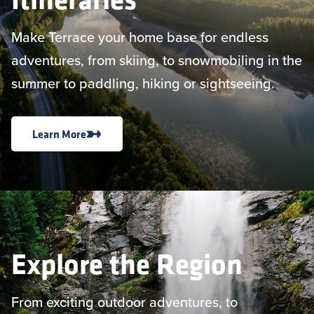
Make Terrace your home base for endless
adventures, from skiing, to snowmobiling in the
summer to paddling, hiking or sightseeing.
Learn More
Explore the Region
From exciting outdoor adventures, to