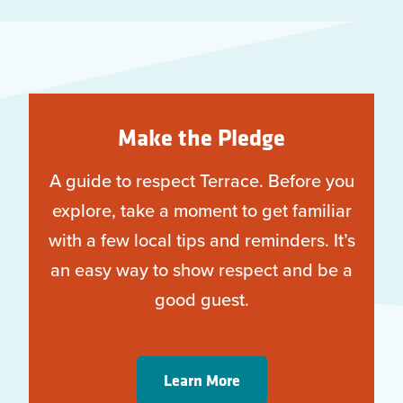
Make the Pledge
A guide to respect Terrace. Before you
explore, take a moment to get familiar
with a few local tips and reminders. It’s
an easy way to show respect and be a
good guest.
Learn More