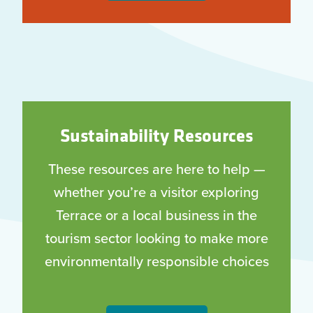
Sustainability Resources
These resources are here to help —
whether you’re a visitor exploring
Terrace or a local business in the
tourism sector looking to make more
environmentally responsible choices