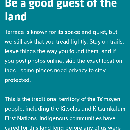
Be a good guest of the
land
Terrace is known for its space and quiet, but
we still ask that you tread lightly. Stay on trails,
leave things the way you found them, and if
you post photos online, skip the exact location
tags—some places need privacy to stay
protected.
This is the traditional territory of the Ts’msyen
people, including the Kitselas and Kitsumkalum
First Nations. Indigenous communities have
cared for this land long before any of us were