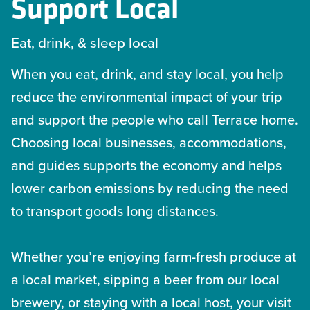
Support Local
Eat, drink, & sleep local
When you eat, drink, and stay local, you help
reduce the environmental impact of your trip
and support the people who call Terrace home.
Choosing local businesses, accommodations,
and guides supports the economy and helps
lower carbon emissions by reducing the need
to transport goods long distances.
Whether you’re enjoying farm-fresh produce at
a local market, sipping a beer from our local
brewery, or staying with a local host, your visit