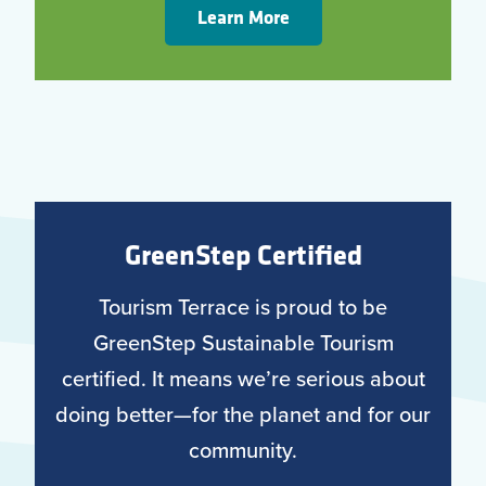
Learn More
GreenStep Certified
Tourism Terrace is proud to be
GreenStep Sustainable Tourism
certified. It means we’re serious about
doing better—for the planet and for our
community.