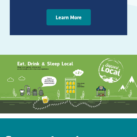
Learn More