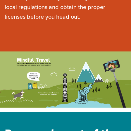
local regulations and obtain the proper
licenses before you head out.