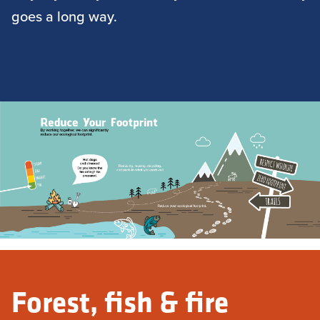
goes a long way.
Forest, fish & fire