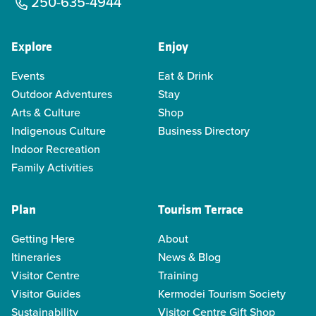
250-635-4944
Explore
Enjoy
Events
Eat & Drink
Outdoor Adventures
Stay
Arts & Culture
Shop
Indigenous Culture
Business Directory
Indoor Recreation
Family Activities
Plan
Tourism Terrace
Getting Here
About
Itineraries
News & Blog
Visitor Centre
Training
Visitor Guides
Kermodei Tourism Society
Sustainability
Visitor Centre Gift Shop