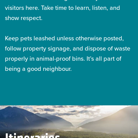
visitors here. Take time to learn, listen, and
show respect.
Keep pets leashed unless otherwise posted,
follow property signage, and dispose of waste
properly in animal-proof bins. It’s all part of
being a good neighbour.
Itineraries