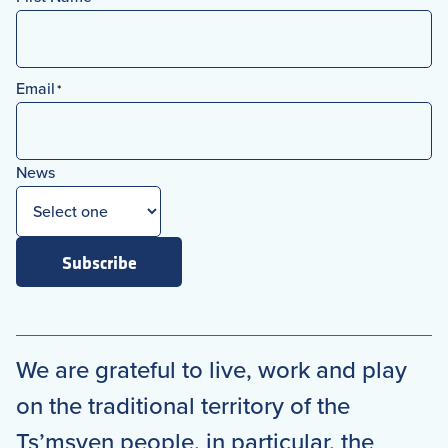
First
Email
*
News
Subscribe
We are grateful to live, work and play
on the traditional territory of the
Ts’msyen people, in particular, the