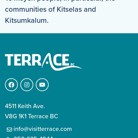
communities of Kitselas and
Kitsumkalum.
Facebook
Instagram
YouTube
4511 Keith Ave.
V8G 1K1 Terrace BC
info@visitterrace.com