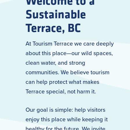
Welcome to a
Sustainable
Terrace, BC
At Tourism Terrace we care deeply
about this place—our wild spaces,
clean water, and strong
communities. We believe tourism
can help protect what makes
Terrace special, not harm it.
Our goal is simple: help visitors
enjoy this place while keeping it
healthy for the future. We invite