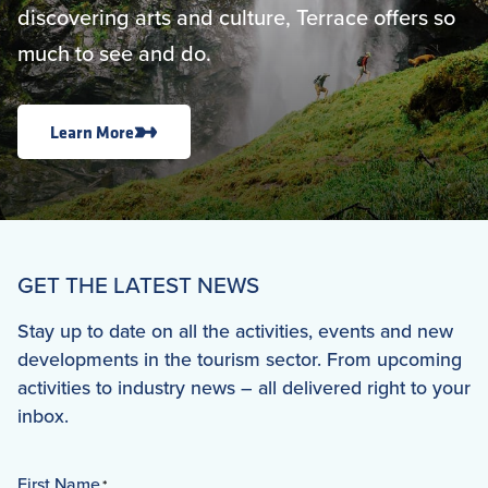
discovering arts and culture, Terrace offers so
much to see and do.
Learn More
GET THE LATEST NEWS
Stay up to date on all the activities, events and new
developments in the tourism sector. From upcoming
activities to industry news – all delivered right to your
inbox.
First Name
*