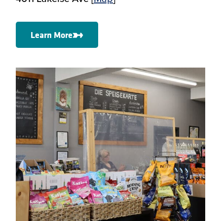
Learn More