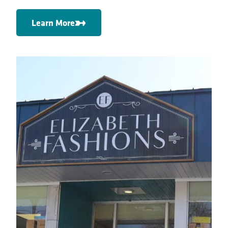
Learn More