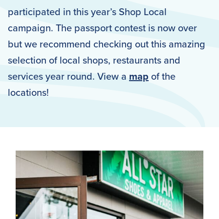
participated in this year’s Shop Local
campaign. The passport contest is now over
but we recommend checking out this amazing
selection of local shops, restaurants and
services year round. View a
map
of the
locations!