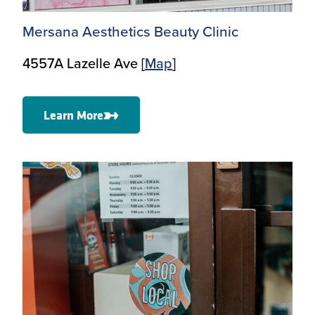
Mersana Aesthetics Beauty Clinic
4557A Lazelle Ave [
Map
]
Learn More