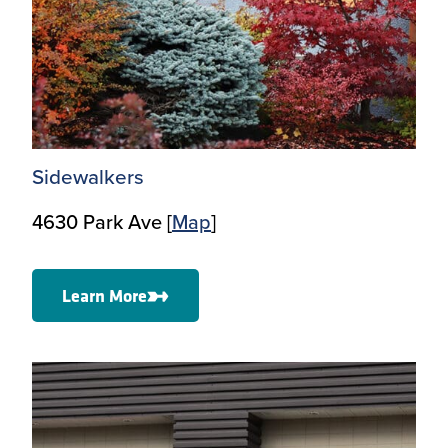
Sidewalkers
4630 Park Ave [
Map
]
Learn More