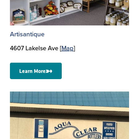
Artisantique
4607 Lakelse Ave [
Map
]
Learn More