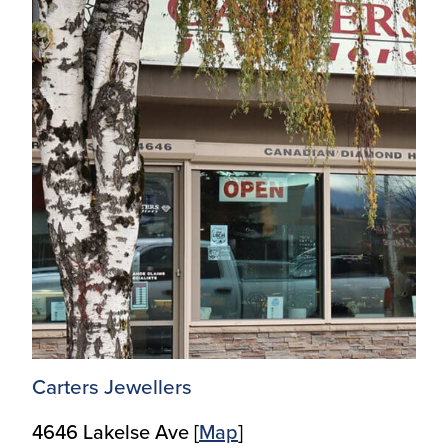
Carters Jewellers
4646 Lakelse Ave [
M
ap
]