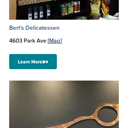
Bert’s Delicatessen
4603 Park Ave [
Ma
p
]
Learn More