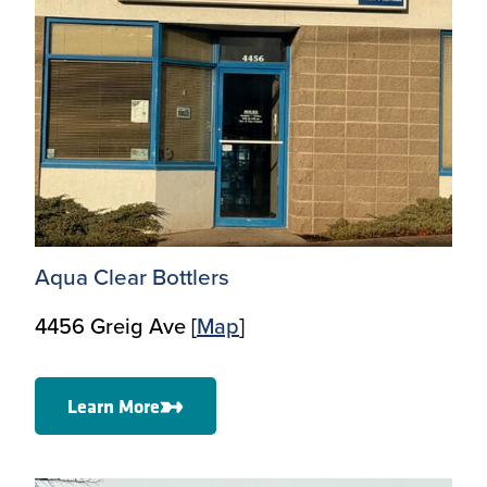
Aqua Clear Bottlers
4456 Greig Ave [
Map
]
Learn More