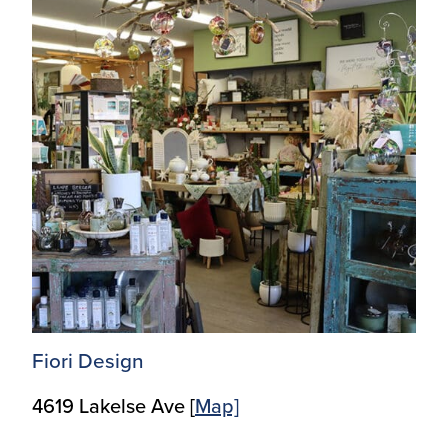
Fiori Design
4619 Lakelse Ave [
Map]