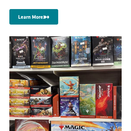
Learn More