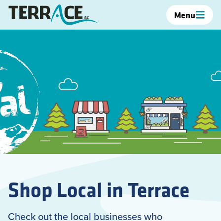
Menu
Shop Local in Terrace
Check out the local businesses who