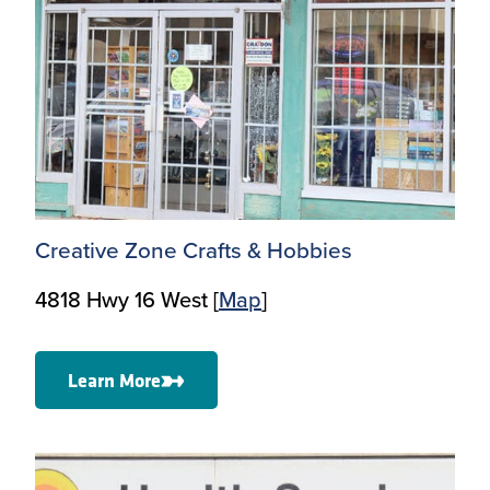
Creative Zone Crafts & Hobbies
4818 Hwy 16 West [
Ma
p
]
Learn More