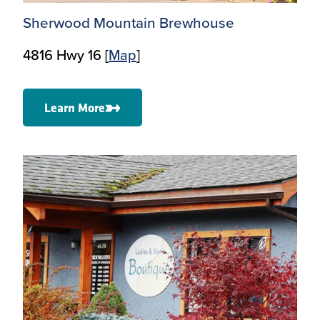
Sherwood Mountain Brewhouse
4816 Hwy 16 [
Map
]
Learn More