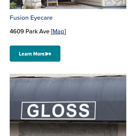
Fusion Eyecare
4609 Park Ave [
Map
]
Learn More