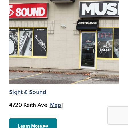
Sight & Sound
4720 Keith Ave [
Map
]
Learn More