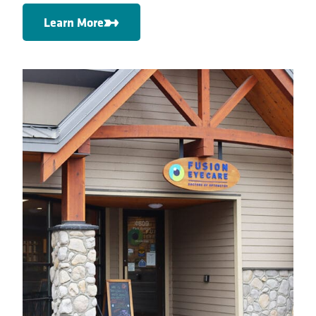
Learn More