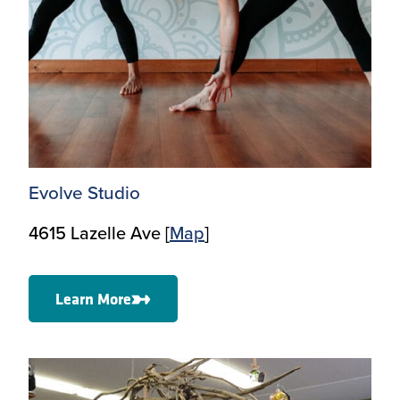
Evolve Studio
4615 Lazelle Ave [
Map
]
Learn More