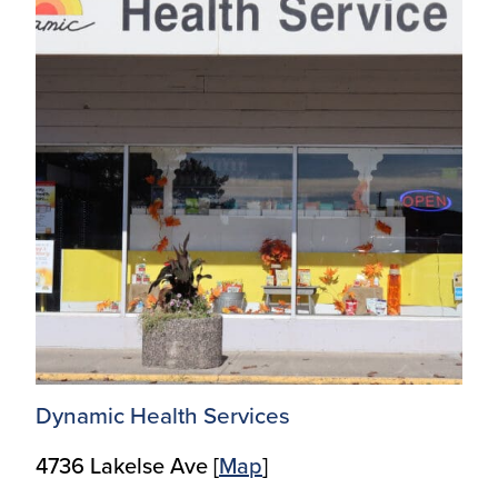
Dynamic Health Services
4736 Lakelse Ave [
Ma
p
]