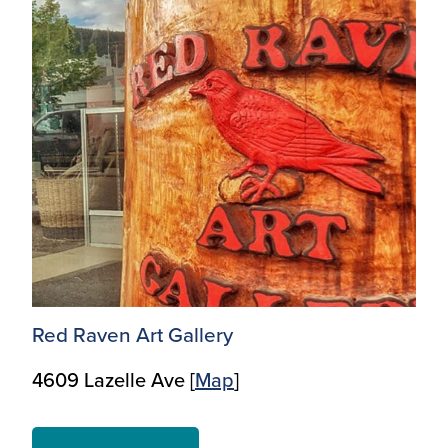
Red Raven Art Gallery
4609 Lazelle Ave [
Map
]