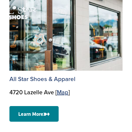
All Star Shoes & Apparel
4720 Lazelle Ave [
Map
]
Learn More