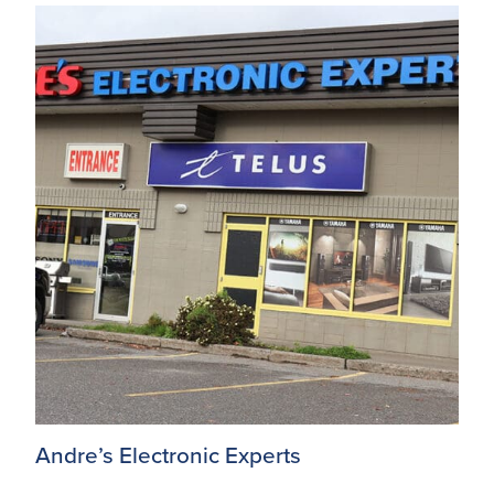
Andre’s Electronic Experts