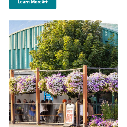
Learn More