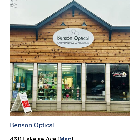
Benson Optical
4611 Lakelse Ave [
Map
]