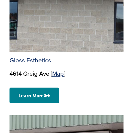
Gloss Esthetics
4614 Greig Ave [
Map
]
Learn More