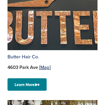
Butter Hair Co.
4603 Park Ave [
Map
]
Learn More