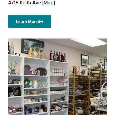
4716 Keith Ave [
Map
]
Learn More