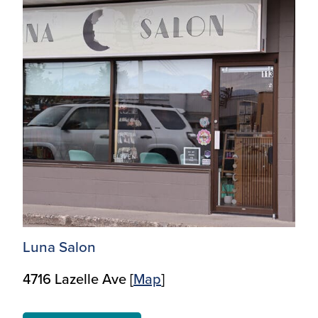
Luna Salon
4716 Lazelle Ave [
Map
]