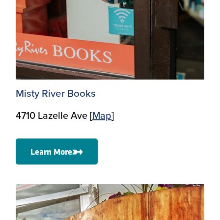
Misty River Books
4710 Lazelle Ave [
Map
]
Learn More