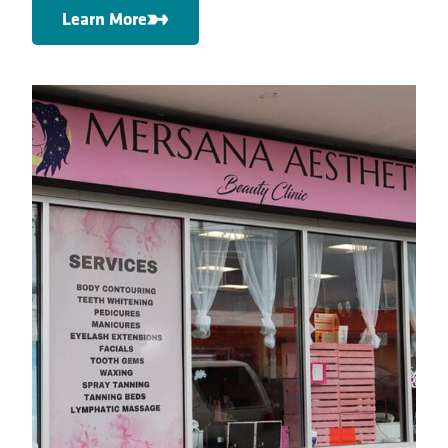
Learn More