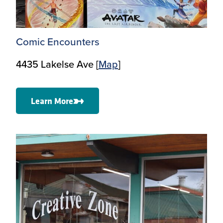
Comic Encounters
4435 Lakelse Ave [
Map
]
Learn More