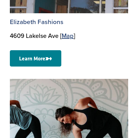
Elizabeth Fashions
4609 Lakelse Ave [
M
ap
]
Learn More