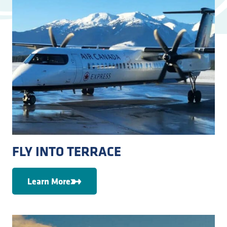
FLY INTO TERRACE
Learn More