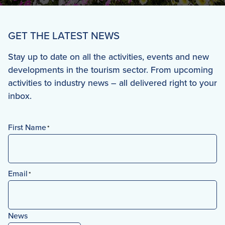
GET THE LATEST NEWS
Stay up to date on all the activities, events and new
developments in the tourism sector. From upcoming
activities to industry news – all delivered right to your
inbox.
First Name
*
First
Email
*
News