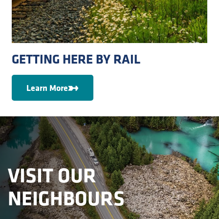
GETTING HERE BY RAIL
Learn More
VISIT OUR
NEIGHBOURS