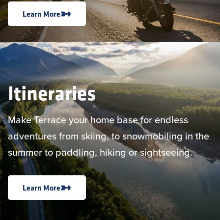
Learn More
Itineraries
Make Terrace your home base for endless
adventures from skiing, to snowmobiling in the
summer to paddling, hiking or sightseeing.
Learn More