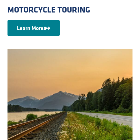
MOTORCYCLE TOURING
Learn More