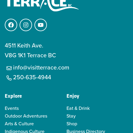
Facebook
Instagram
YouTube
4511 Keith Ave.
V8G 1K1 Terrace BC
info@visitterrace.com
250-635-4944
Explore
Enjoy
Events
Eat & Drink
Outdoor Adventures
Stay
Arts & Culture
Shop
Indigenous Culture
Business Directory