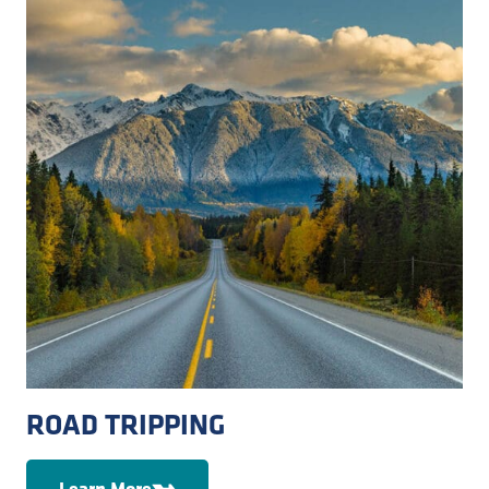
ROAD TRIPPING
Learn More