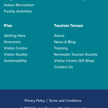
Indoor Recreation
Family Activities
Plan
Tourism Terrace
Getting Here
About
Itineraries
News & Blog
Visitor Centre
Training
Visitor Guides
Kermodei Tourism Society
Sustainability
Visitor Centre Gift Shop
Contact Us
Privacy Policy
Terms and Conditions