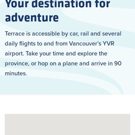
Your destination for
adventure
Terrace is accessible by car, rail and several
daily flights to and from Vancouver’s YVR
airport. Take your time and explore the
province, or hop on a plane and arrive in 90
minutes.