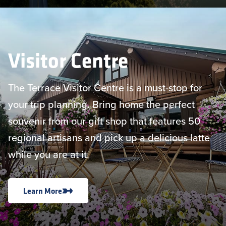
Visitor Centre
The Terrace Visitor Centre is a must-stop for
your trip planning. Bring home the perfect
souvenir from our gift shop that features 50
regional artisans and pick up a delicious latte
while you are at it.
Learn More