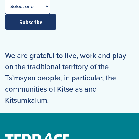
Subscribe
We are grateful to live, work and play
on the traditional territory of the
Ts’msyen people, in particular, the
communities of Kitselas and
Kitsumkalum.