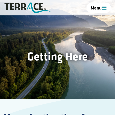
Menu
Getting Here