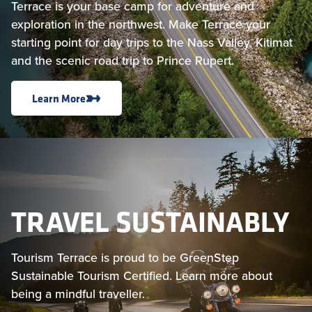
Terrace is your base camp for adventure and
exploration in the northwest. Make Terrace your
starting point for day trips to the Nass Valley, Kitimat
and the scenic road trip to Prince Rupert.
Learn More
TRAVEL SUSTAINABLY
Tourism Terrace is proud to be GreenStep
Sustainable Tourism Certified. Learn more about
being a mindful traveller.