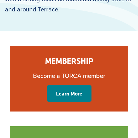
and around Terrace.
MEMBERSHIP
Become a TORCA member
Learn More