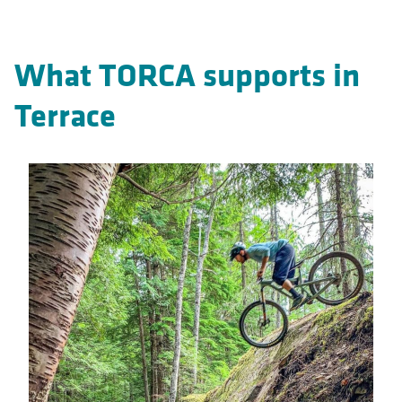
What TORCA supports in
Terrace