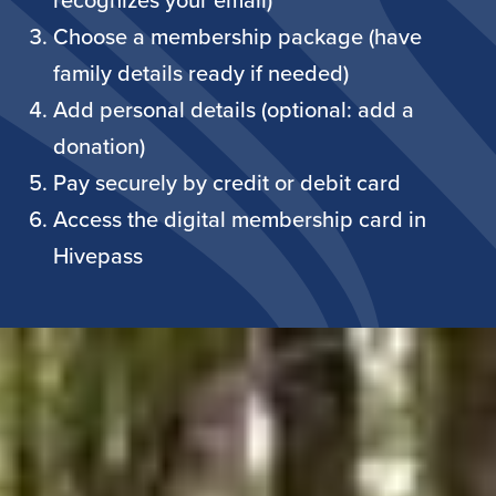
recognizes your email)
Choose a membership package (have
family details ready if needed)
Add personal details (optional: add a
donation)
Pay securely by credit or debit card
Access the digital membership card in
Hivepass