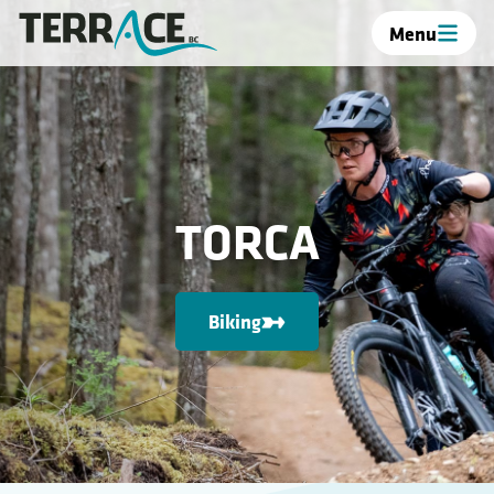
Menu
TORCA
Biking