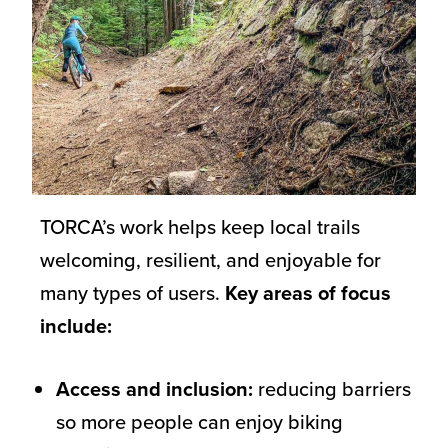
TORCA’s work helps keep local trails
welcoming, resilient, and enjoyable for
many types of users.
Key areas of focus
include:
Access and inclusion:
reducing barriers
so more people can enjoy biking