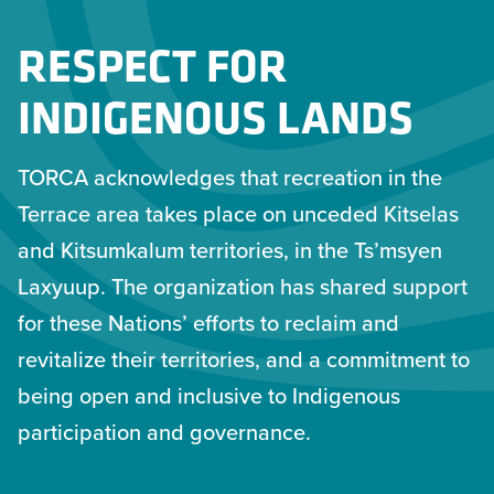
RESPECT FOR
INDIGENOUS LANDS
TORCA acknowledges that recreation in the
Terrace area takes place on unceded Kitselas
and Kitsumkalum territories, in the Ts’msyen
Laxyuup. The organization has shared support
for these Nations’ efforts to reclaim and
revitalize their territories, and a commitment to
being open and inclusive to Indigenous
participation and governance.