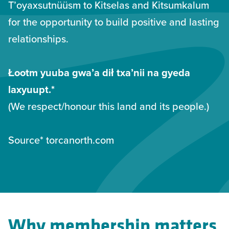
T’oyaxsutnüüsm to Kitselas and Kitsumkalum
for the opportunity to build positive and lasting
relationships.
Łootm yuuba gwa’a dił txa’nii na gyeda
laxyuupt.*
(We respect/honour this land and its people.)
Source* torcanorth.com
Why membership matters