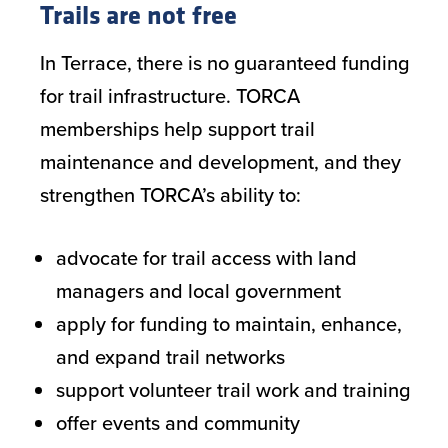
Trails are not free
In Terrace, there is no guaranteed funding
for trail infrastructure. TORCA
memberships help support trail
maintenance and development, and they
strengthen TORCA’s ability to:
advocate for trail access with land
managers and local government
apply for funding to maintain, enhance,
and expand trail networks
support volunteer trail work and training
offer events and community