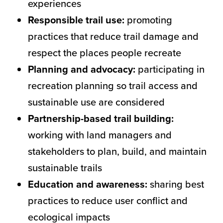
experiences
Responsible trail use:
promoting
practices that reduce trail damage and
respect the places people recreate
Planning and advocacy:
participating in
recreation planning so trail access and
sustainable use are considered
Partnership-based trail building:
working with land managers and
stakeholders to plan, build, and maintain
sustainable trails
Education and awareness:
sharing best
practices to reduce user conflict and
ecological impacts