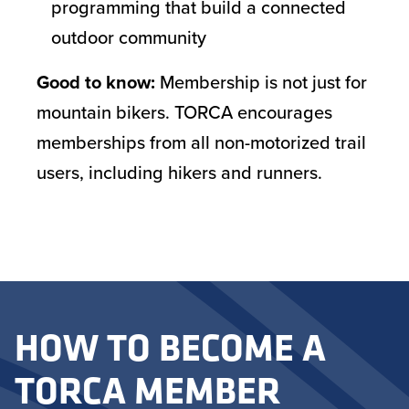
programming that build a connected
outdoor community
Good to know:
Membership is not just for
mountain bikers. TORCA encourages
memberships from all non-motorized trail
users, including hikers and runners.
HOW TO BECOME A
TORCA MEMBER