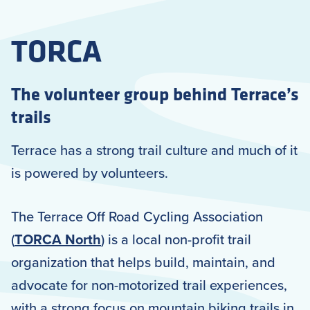
TORCA
The volunteer group behind Terrace’s
trails
Terrace has a strong trail culture and much of it
is powered by volunteers.
The Terrace Off Road Cycling Association
(
TORCA North
) is a local non-profit trail
organization that helps build, maintain, and
advocate for non-motorized trail experiences,
with a strong focus on mountain biking trails in