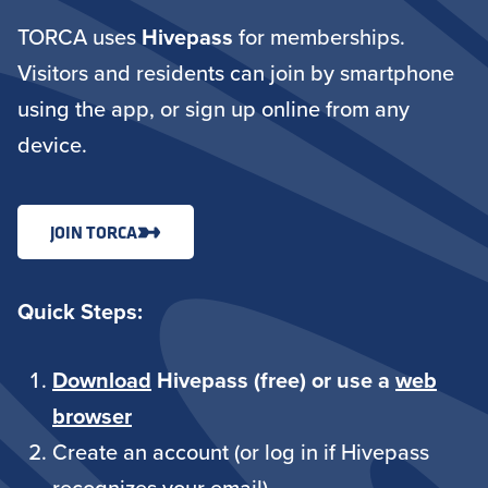
TORCA uses
Hivepass
for memberships.
Visitors and residents can join by smartphone
using the app, or sign up online from any
device.
JOIN TORCA
Quick Steps:
Download
Hivepass (free) or use a
web
browser
Create an account (or log in if Hivepass