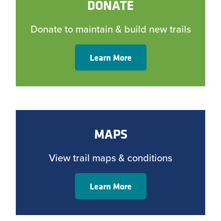
DONATE
Donate to maintain & build new trails
Learn More
MAPS
View trail maps & conditions
Learn More