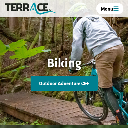
Menu
Biking
Outdoor Adventures