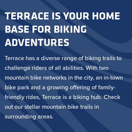
TERRACE IS YOUR HOME
BASE FOR BIKING
ADVENTURES
Terrace has a diverse range of biking trails to
challenge riders of all abilities. With two
mountain bike networks in the city, an in-town
bike park and a growing offering of family-
friendly rides, Terrace is a biking hub. Check
out our stellar mountain bike trails in
surrounding areas.