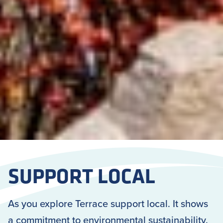
SUPPORT LOCAL
As you explore Terrace support local. It shows
a commitment to environmental sustainability.