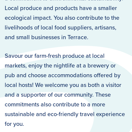
Local produce and products have a smaller
ecological impact. You also contribute to the
livelihoods of local food suppliers, artisans,
and small businesses in Terrace.
Savour our farm-fresh produce at local
markets, enjoy the nightlife at a brewery or
pub and choose accommodations offered by
local hosts! We welcome you as both a visitor
and a supporter of our community. These
commitments also contribute to a more
sustainable and eco-friendly travel experience
for you.