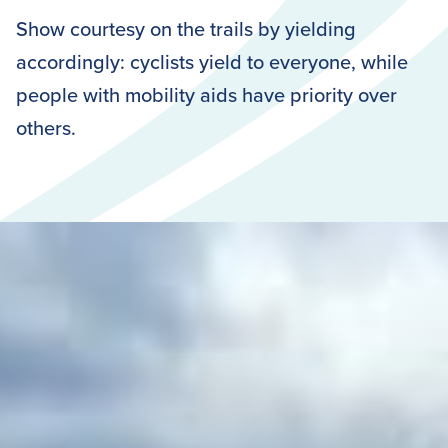
Show courtesy on the trails by yielding
accordingly: cyclists yield to everyone, while
people with mobility aids have priority over
others.