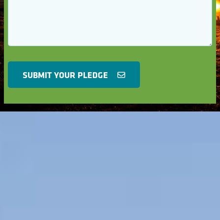
SUBMIT YOUR PLEDGE