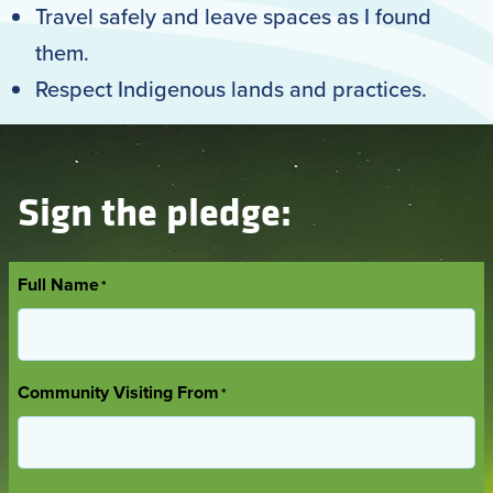
Travel safely and leave spaces as I found
them.
Respect Indigenous lands and practices.
Sign the pledge:
Full Name
*
Community Visiting From
*