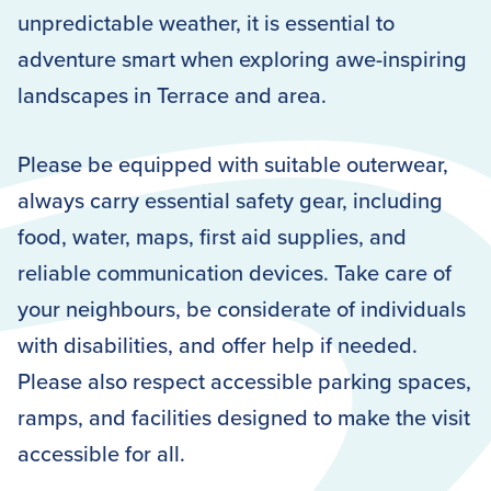
unpredictable weather, it is essential to
adventure smart when exploring awe-inspiring
landscapes in Terrace and area.
Please be equipped with suitable outerwear,
always carry essential safety gear, including
food, water, maps, first aid supplies, and
reliable communication devices. Take care of
your neighbours, be considerate of individuals
with disabilities, and offer help if needed.
Please also respect accessible parking spaces,
ramps, and facilities designed to make the visit
accessible for all.