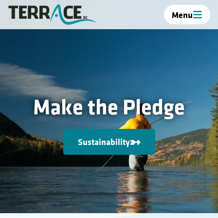
Menu
Make the Pledge
Sustainability