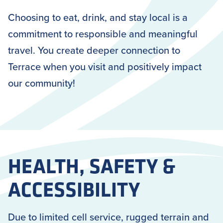
Choosing to eat, drink, and stay local is a
commitment to responsible and meaningful
travel. You create deeper connection to
Terrace when you visit and positively impact
our community!
HEALTH, SAFETY &
ACCESSIBILITY
Due to limited cell service, rugged terrain and