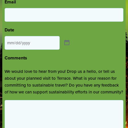
Email
Date
Comments
We would love to hear from you! Drop us a hello, or tell us
about your planned visit to Terrace. What is your reason for
committing to sustainable travel? Do you have any feedback
of how we can support sustainability efforts in our community?