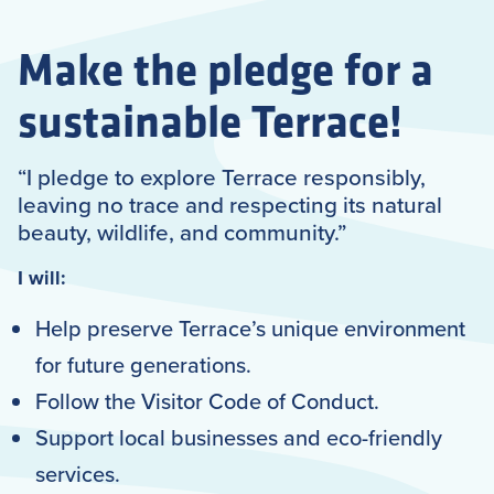
Make the pledge for a
sustainable Terrace!
“I pledge to explore Terrace responsibly,
leaving no trace and respecting its natural
beauty, wildlife, and community.”
I will:
Help preserve Terrace’s unique environment
for future generations.
Follow the Visitor Code of Conduct.
Support local businesses and eco-friendly
services.