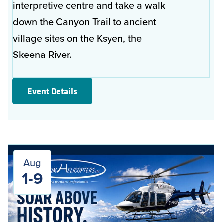
interpretive centre and take a walk
down the Canyon Trail to ancient
village sites on the Ksyen, the
Skeena River.
Event Details
Aug
1-9