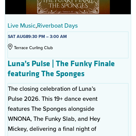
Live Music
Riverboat Days
SAT AUG
8
9:30 PM – 3:00 AM
Terrace Curling Club
Luna’s Pulse | The Funky Finale
featuring The Sponges
The closing celebration of Luna’s
Pulse 2026. This 19+ dance event
features The Sponges alongside
WNONA, The Funky Slab, and Hey
Mickey, delivering a final night of