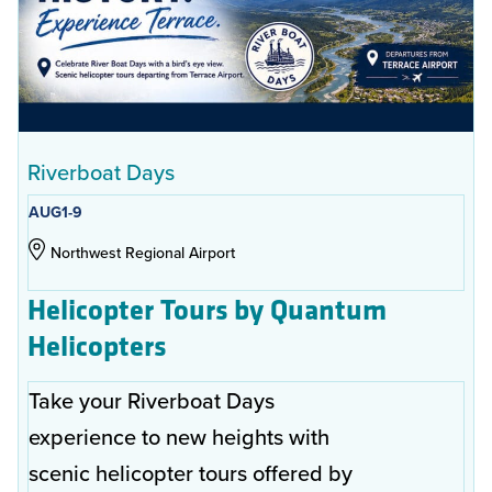
Riverboat Days
AUG
1-9
Northwest Regional Airport
Helicopter Tours by Quantum
Helicopters
Take your Riverboat Days
experience to new heights with
scenic helicopter tours offered by