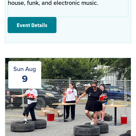
house, funk, and electronic music.
Event Details
Sun Aug
9