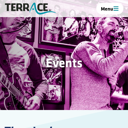
Menu
Events