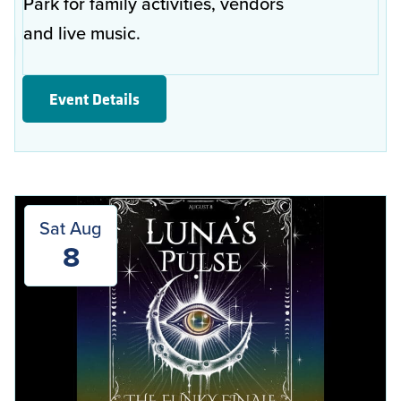
Park for family activities, vendors
and live music.
Event Details
Sat Aug
8