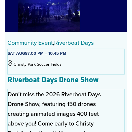
Community Event
Riverboat Days
SAT AUG
8
7:00 PM – 10:45 PM
Christy Park Soccer Fields
Riverboat Days Drone Show
Don’t miss the 2026 Riverboat Days
Drone Show, featuring 150 drones
creating animated images 400 feet
above you! Come early to Christy