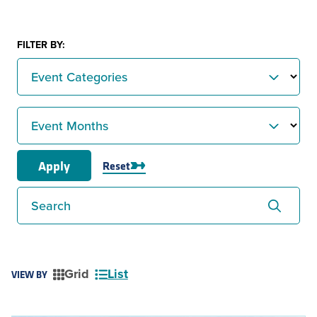
FILTER BY:
Event Categories
Event Months
Apply
Reset
Search
Grid
List
VIEW BY