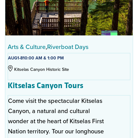
Arts & Culture
Riverboat Days
AUG
1-8
10:00 AM & 1:00 PM
Kitselas Canyon Historic Site
Kitselas Canyon Tours
Come visit the spectacular Kitselas
Canyon, a natural and cultural
wonder at the heart of Kitselas First
Nation territory. Tour our longhouse