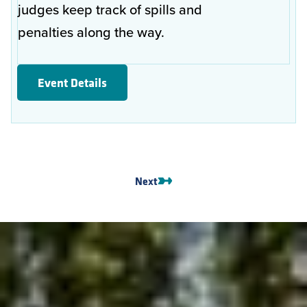
judges keep track of spills and
penalties along the way.
Event Details
Next