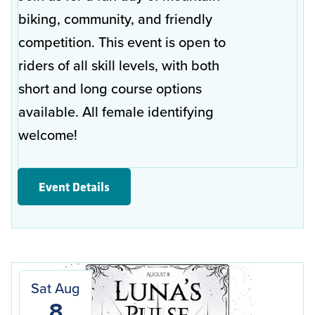
biking, community, and friendly
competition. This event is open to
riders of all skill levels, with both
short and long course options
available. All female identifying
welcome!
Event Details
Sat Aug
8