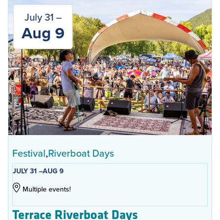
July 31 –
Aug 9
Festival
Riverboat Days
JULY 31 –
AUG 9
Multiple events!
Terrace Riverboat Days