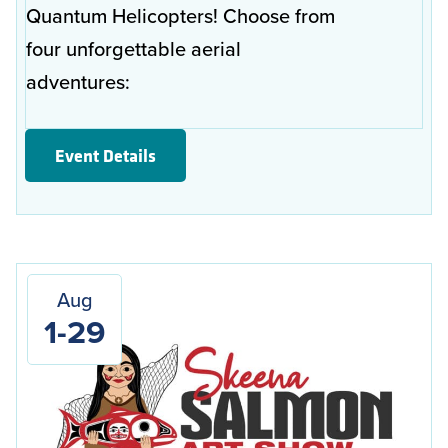
Quantum Helicopters! Choose from
four unforgettable aerial
adventures:
Event Details
Aug
1-29