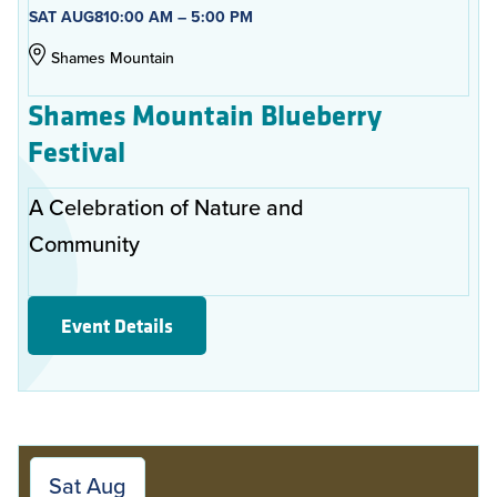
SAT AUG
8
10:00 AM – 5:00 PM
Shames Mountain
Shames Mountain Blueberry
Festival
A Celebration of Nature and
Community
Event Details
Sat Aug