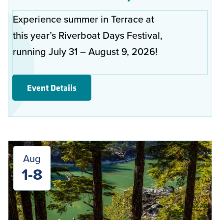
Experience summer in Terrace at
this year’s Riverboat Days Festival,
running July 31 – August 9, 2026!
Event Details
Aug
1-8