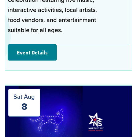
interactive activities, local artists,
food vendors, and entertainment
suitable for all ages.
Event Details
Sat Aug
8