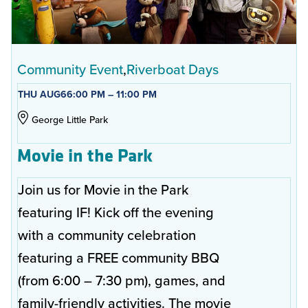
Community Event
Riverboat Days
THU AUG
6
6:00 PM – 11:00 PM
George Little Park
Movie in the Park
Join us for Movie in the Park
featuring IF! Kick off the evening
with a community celebration
featuring a FREE community BBQ
(from 6:00 – 7:30 pm), games, and
family-friendly activities. The movie