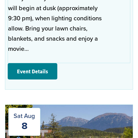
will begin at dusk (approximately
9:30 pm), when lighting conditions
allow. Bring your lawn chairs,
blankets, and snacks and enjoy a
movie…
Event Details
Sat Aug
8