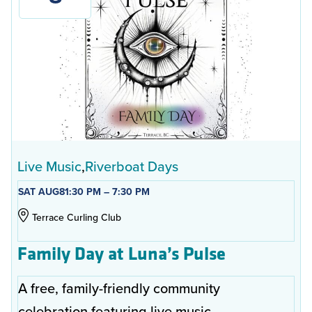
Live Music
Riverboat Days
SAT AUG
8
1:30 PM – 7:30 PM
Terrace Curling Club
Family Day at Luna’s Pulse
A free, family-friendly community
celebration featuring live music,