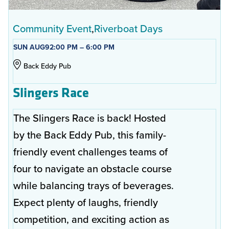
Community Event
Riverboat Days
SUN AUG
9
2:00 PM – 6:00 PM
Back Eddy Pub
Slingers Race
The Slingers Race is back! Hosted
by the Back Eddy Pub, this family-
friendly event challenges teams of
four to navigate an obstacle course
while balancing trays of beverages.
Expect plenty of laughs, friendly
competition, and exciting action as