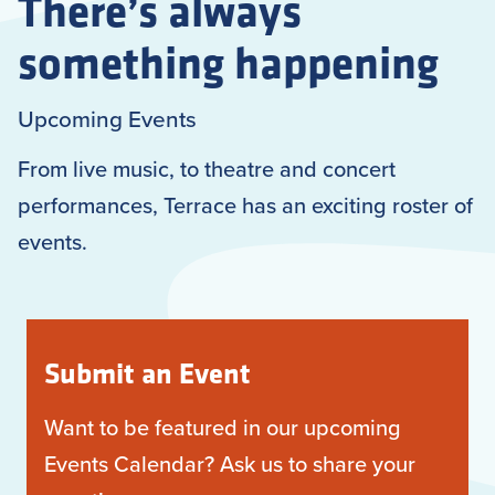
There’s always
something happening
Upcoming Events
From live music, to theatre and concert
performances, Terrace has an exciting roster of
events.
Submit an Event
Want to be featured in our upcoming
Events Calendar? Ask us to share your