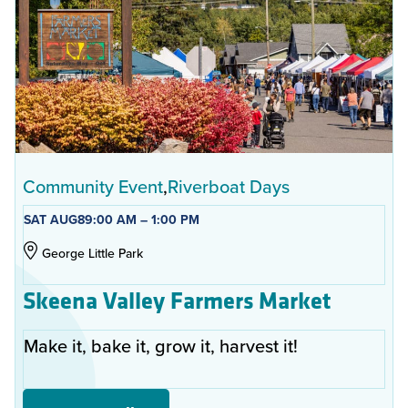
Community Event
Riverboat Days
SAT AUG
8
9:00 AM – 1:00 PM
George Little Park
Skeena Valley Farmers Market
Make it, bake it, grow it, harvest it!