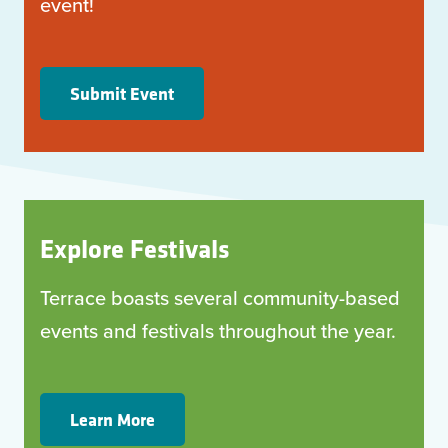
event!
Submit Event
Explore Festivals
Terrace boasts several community-based
events and festivals throughout the year.
Learn More