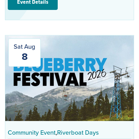
Event Details
Sat Aug
8
Community Event
Riverboat Days