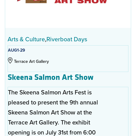
Arts & Culture
Riverboat Days
AUG
1-29
Terrace Art Gallery
Skeena Salmon Art Show
The Skeena Salmon Arts Fest is
pleased to present the 9th annual
Skeena Salmon Art Show at the
Terrace Art Gallery. The exhibit
opening is on July 31st from 6:00