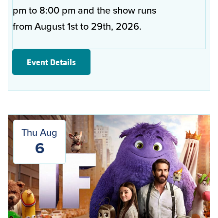
pm to 8:00 pm and the show runs
from August 1st to 29th, 2026.
Event Details
Thu Aug
6