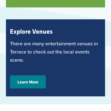
Explore Venues
There are many entertainment venues in
Terrace to check out the local events
scene.
Learn More