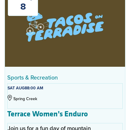
8
Sports & Recreation
SAT AUG
8
8:00 AM
Spring Creek
Terrace Women’s Enduro
Join us for a fun day of mountain