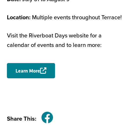
Location:
Multiple events throughout Terrace!
Visit the Riverboat Days website for a
calendar of events and to learn more:
Learn More
Share This:
Facebook