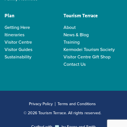
Plan
Tourism Terrace
Getting Here
About
Itineraries
News & Blog
Visitor Centre
Training
Visitor Guides
Kermodei Tourism Society
Sustainability
Visitor Centre Gift Shop
Contact Us
Privacy Policy
Terms and Conditions
© 2026 Tourism Terrace. All rights reserved.
Crafted with
by
Forge and Smith