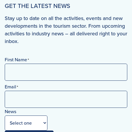
GET THE LATEST NEWS
Stay up to date on all the activities, events and new
developments in the tourism sector. From upcoming
activities to industry news – all delivered right to your
inbox.
First Name
*
First
Email
*
News