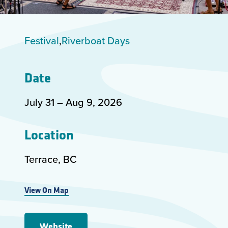
Festival
Riverboat Days
Date
July 31 –
Aug 9
,
2026
Location
Terrace, BC
View On Map
Website