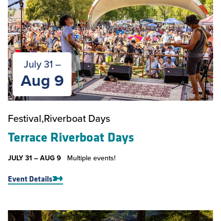
July 31 –
Aug 9
Festival
Riverboat Days
Terrace Riverboat Days
JULY 31 –
AUG 9
Multiple events!
Event Details