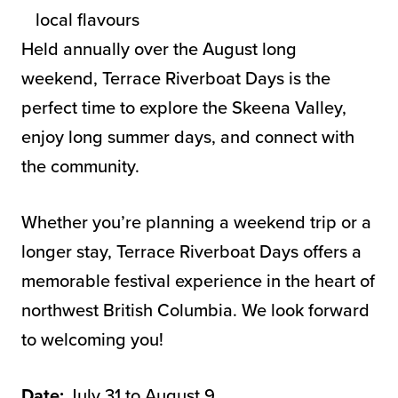
local flavours
Held annually over the August long
weekend, Terrace Riverboat Days is the
perfect time to explore the Skeena Valley,
enjoy long summer days, and connect with
the community.
Whether you’re planning a weekend trip or a
longer stay, Terrace Riverboat Days offers a
memorable festival experience in the heart of
northwest British Columbia. We look forward
to welcoming you!
Date:
July 31 to August 9