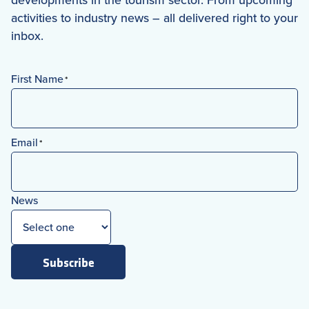
activities to industry news – all delivered right to your
inbox.
First Name
*
First
Email
*
News
Subscribe