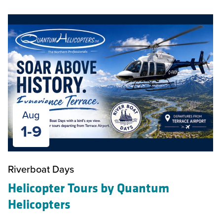
Aug
1-9
Riverboat Days
Helicopter Tours by Quantum
Helicopters