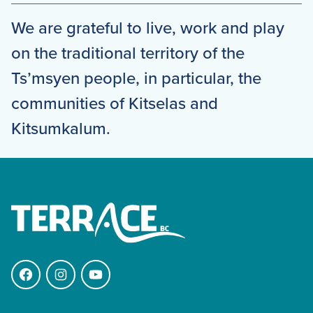
We are grateful to live, work and play
on the traditional territory of the
Ts’msyen people, in particular, the
communities of Kitselas and
Kitsumkalum.
Facebook
Instagram
YouTube