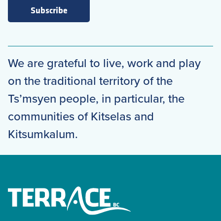
Subscribe
We are grateful to live, work and play
on the traditional territory of the
Ts’msyen people, in particular, the
communities of Kitselas and
Kitsumkalum.