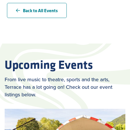
Back to All Events
Upcoming Events
From live music to theatre, sports and the arts,
Terrace has a lot going on! Check out our event
listings below.