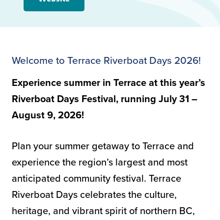
Welcome to Terrace Riverboat Days 2026!
Experience summer in Terrace at this year’s
Riverboat Days Festival, running July 31 –
August 9, 2026!
Plan your summer getaway to Terrace and
experience the region’s largest and most
anticipated community festival. Terrace
Riverboat Days celebrates the culture,
heritage, and vibrant spirit of northern BC,