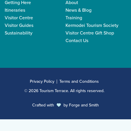
Getting Here
About
Itineraries
News & Blog
Visitor Centre
Training
Visitor Guides
Kermodei Tourism Society
Sustainability
Visitor Centre Gift Shop
Contact Us
Privacy Policy
Terms and Conditions
© 2026 Tourism Terrace. All rights reserved.
Crafted with
by
Forge and Smith