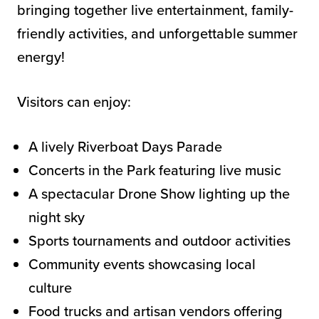
bringing together live entertainment, family-
friendly activities, and unforgettable summer
energy!
Visitors can enjoy:
A lively Riverboat Days Parade
Concerts in the Park featuring live music
A spectacular Drone Show lighting up the
night sky
Sports tournaments and outdoor activities
Community events showcasing local
culture
Food trucks and artisan vendors offering