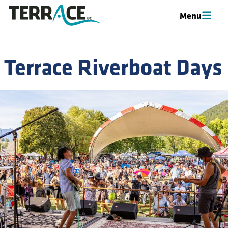
Menu
Menu
Terrace Riverboat Days