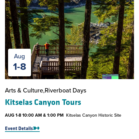
Aug
1-8
Arts & Culture
Riverboat Days
Kitselas Canyon Tours
AUG
1-8
10:00 AM & 1:00 PM
Kitselas Canyon Historic Site
Event Details