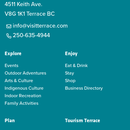
4511 Keith Ave.
V8G 1K1 Terrace BC
info@visitterrace.com
250-635-4944
Explore
Enjoy
Events
Eat & Drink
Outdoor Adventures
Stay
Arts & Culture
Shop
Indigenous Culture
Business Directory
Indoor Recreation
Family Activities
Plan
Tourism Terrace