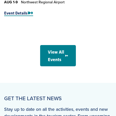
AUG
1-9
Northwest Regional Airport
Event Details
View All
Events
GET THE LATEST NEWS
Stay up to date on all the activities, events and new
developments in the tourism sector. From upcoming