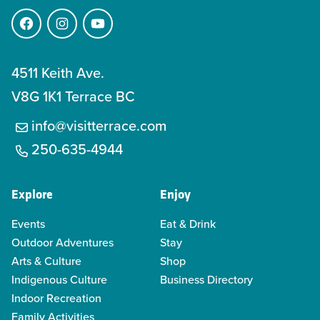
Facebook
Instagram
YouTube
4511 Keith Ave.
V8G 1K1 Terrace BC
info@visitterrace.com
250-635-4944
Explore
Enjoy
Events
Eat & Drink
Outdoor Adventures
Stay
Arts & Culture
Shop
Indigenous Culture
Business Directory
Indoor Recreation
Family Activities