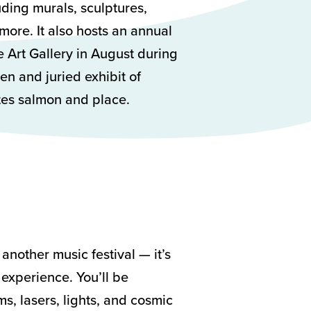
uding murals, sculptures,
more. It also hosts an annual
ce Art Gallery in August during
en and juried exhibit of
ates salmon and place.
another music festival — it’s
t experience. You’ll be
, lasers, lights, and cosmic