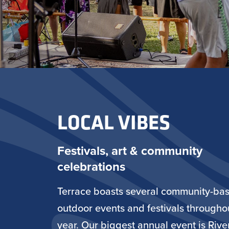
LOCAL VIBES
Festivals, art & community
celebrations
Terrace boasts several community-ba
outdoor events and festivals througho
year. Our biggest annual event is Rive