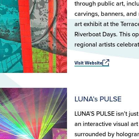
through public art, incl
carvings, banners, and 
art exhibit at the Terra
Riverboat Days. This op
regional artists celebr
Visit Website
LUNA’s PULSE
LUNA’S PULSE isn’t just 
an interactive visual ar
surrounded by holograms