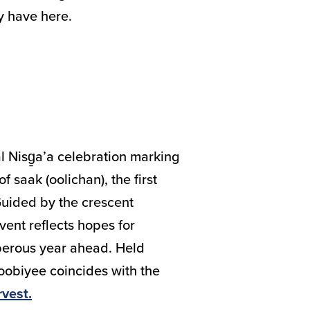
ly have here.
l Nisg̱a’a celebration marking
f saak (oolichan), the first
 Guided by the crescent
ent reflects hopes for
erous year ahead. Held
oobiyee coincides with the
rvest.