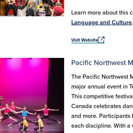
Learn more about this c
Language and Culture
Visit Website
Pacific Northwest M
The Pacific Northwest M
major annual event in T
This competitive festiva
Canada celebrates danc
and more. Participants 
each discipline. With a