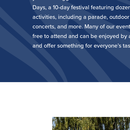
Days, a 10-day festival featuring doze
activities, including a parade, outdoor
concerts, and more. Many of our event
free to attend and can be enjoyed by 
and offer something for everyone’s tas