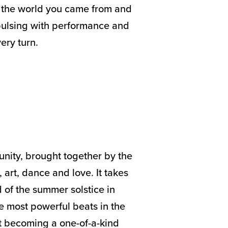
e the world you came from and
 pulsing with performance and
ery turn.
unity, brought together by the
, art, dance and love. It takes
of the summer solstice in
e most powerful beats in the
ast becoming a one-of-a-kind