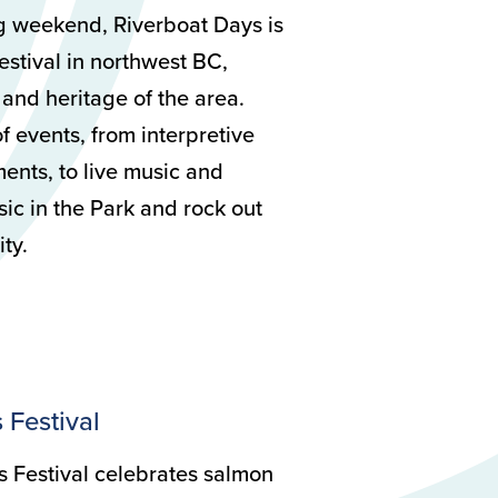
ng weekend, Riverboat Days is
estival in northwest BC,
 and heritage of the area.
f events, from interpretive
ments, to live music and
ic in the Park and rock out
ty.
 Festival
 Festival celebrates salmon