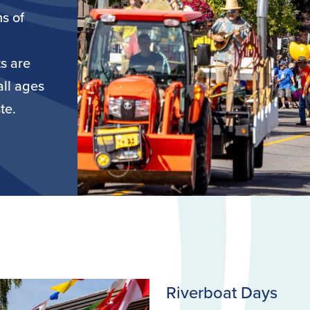
ns of
s are
all ages
te.
Riverboat Days