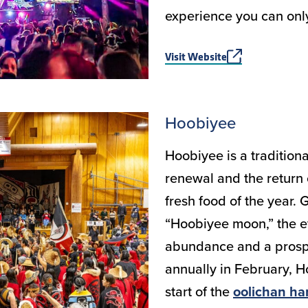
experience you can on
Visit Website
Hoobiyee
Hoobiyee is a traditiona
renewal and the return o
fresh food of the year.
“Hoobiyee moon,” the ev
abundance and a prosp
annually in February, H
start of the
oolichan ha