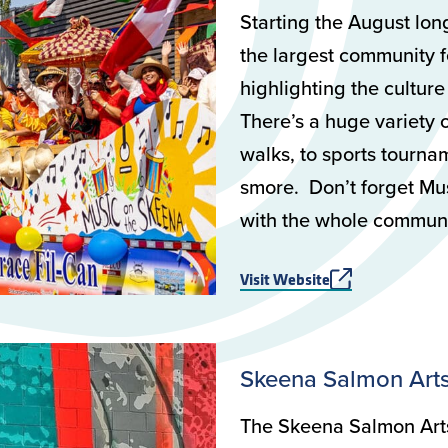
Starting the August lo
the largest community f
highlighting the culture
There’s a huge variety o
walks, to sports tourna
smore. Don’t forget Mus
with the whole communi
Visit Website
Skeena Salmon Arts
The Skeena Salmon Arts