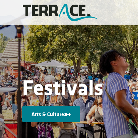
Festivals
Arts & Culture