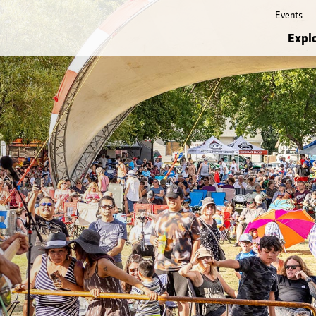
Events
Expl