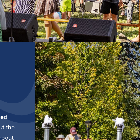
sed
ut the
rboat