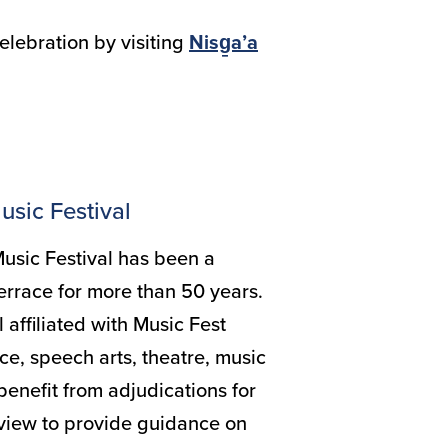
elebration by visiting
Nisg̱a’a
.
usic Festival
usic Festival has been a
errace for more than 50 years.
l affiliated with Music Fest
e, speech arts, theatre, music
benefit from adjudications for
 view to provide guidance on