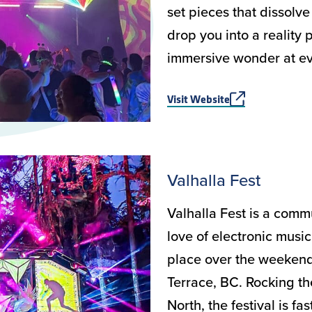
set pieces that dissolv
drop you into a reality
immersive wonder at ev
Visit Website
Valhalla Fest
Valhalla Fest is a comm
love of electronic music
place over the weekend 
Terrace, BC. Rocking th
North, the festival is f