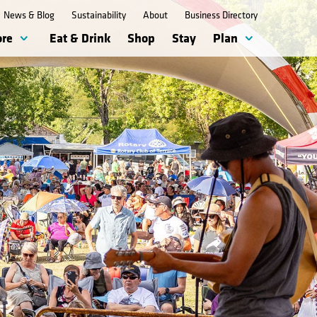
News & Blog
Sustainability
About
Business Directory
ore
Eat & Drink
Shop
Stay
Plan