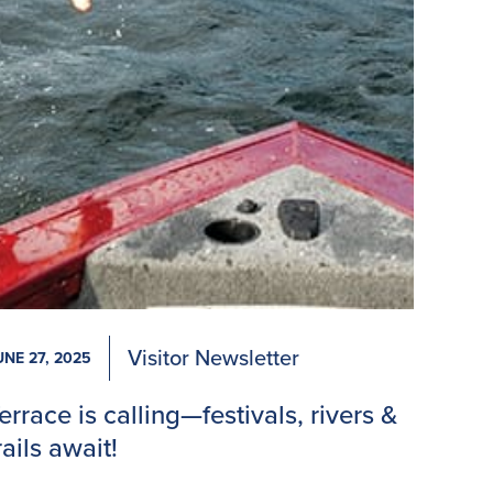
Visitor Newsletter
UNE 27, 2025
errace is calling—festivals, rivers &
rails await!