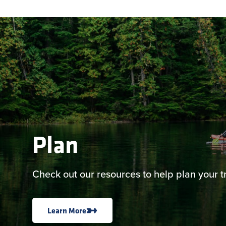
Plan
Check out our resources to help plan your tr
Learn More