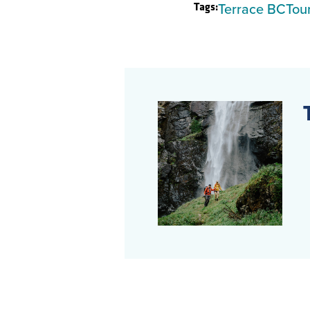
Tags:
Terrace BC
Tou