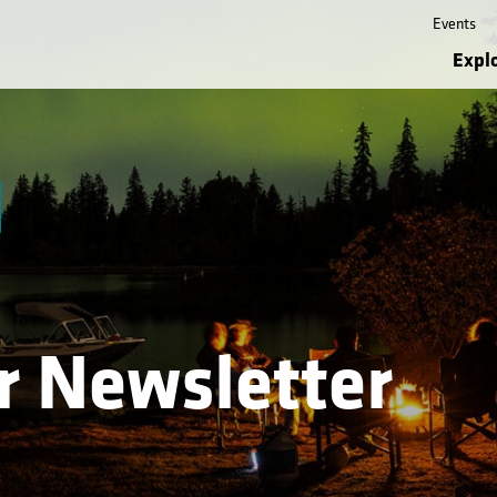
Events
Expl
or Newsletter