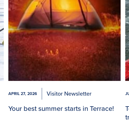
Visitor Newsletter
APRIL 27, 2026
J
Your best summer starts in Terrace!
T
t