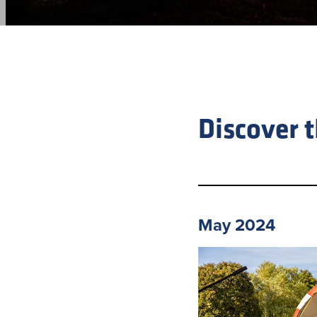
Discover 
May 2024