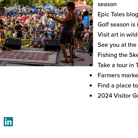
season
Epic Tales blo
Golf season is 
Visit art in wil
See you at the 
Fishing the S
Take a tour in 
Farmers marke
Find a place to
2024 Visitor G
acebook
LinkedIn