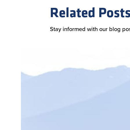
Related Post
Stay informed with our blog po