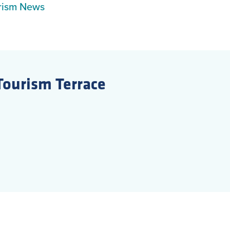
rism News
Tourism Terrace