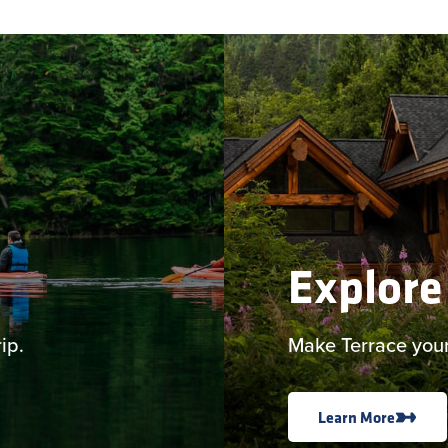
Explore
ip.
Make Terrace your
Learn More