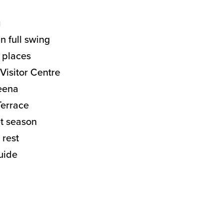
g
in full swing
d places
Visitor Centre
keena
Terrace
t season
 rest
uide