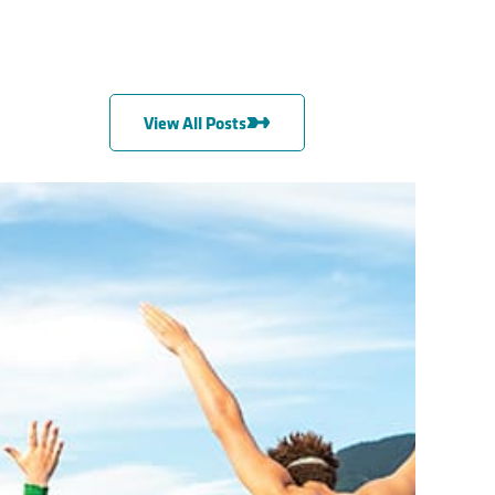
View All Posts