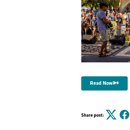
Read Now
Share post:
Twitter
F