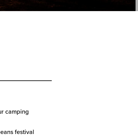
ur camping
ans festival