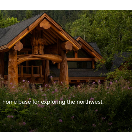
 home base for exploring the northwest.