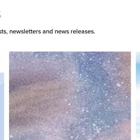
s
sts, newsletters and news releases.