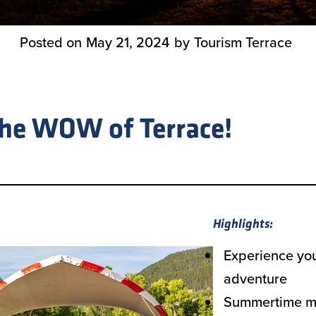
Posted on
May 21, 2024
by
Tourism Terrace
the WOW of Terrace!
Highlights:
Experience yo
adventure
Summertime me