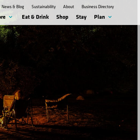
News & Blog
Sustainability
About
Business Directory
ore
Eat & Drink
Shop
Stay
Plan