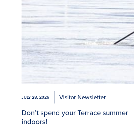
Visitor Newsletter
JULY 28, 2026
Don’t spend your Terrace summer
indoors!