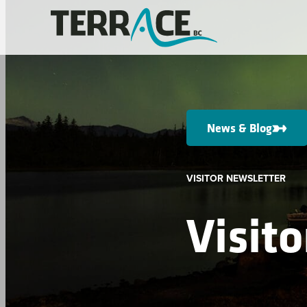
News & Blog
VISITOR NEWSLETTER
Visit