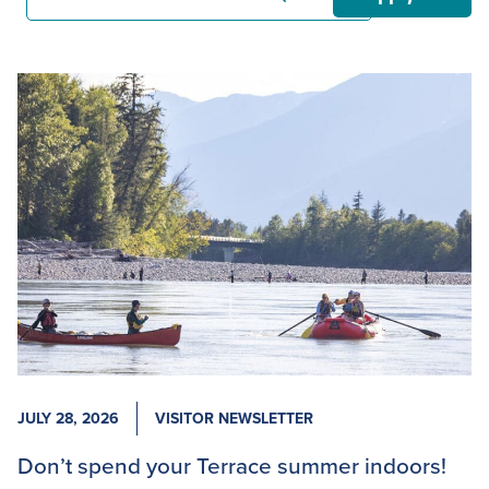
JULY 28, 2026
VISITOR NEWSLETTER
Don’t spend your Terrace summer indoors!