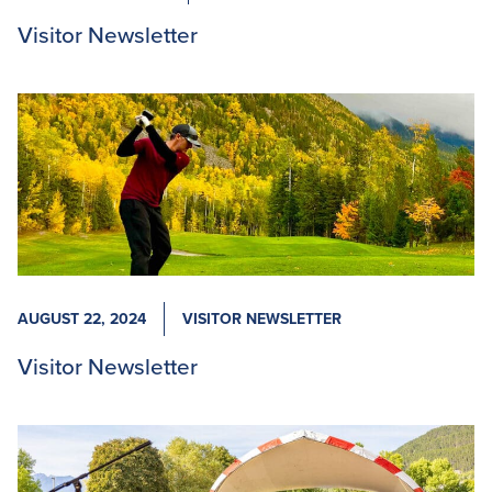
Visitor Newsletter
AUGUST 22, 2024
VISITOR NEWSLETTER
Visitor Newsletter