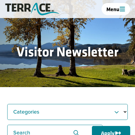
Menu
Visitor Newsletter
Categories
Search
Apply