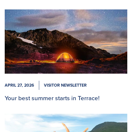
APRIL 27, 2026
VISITOR NEWSLETTER
Your best summer starts in Terrace!