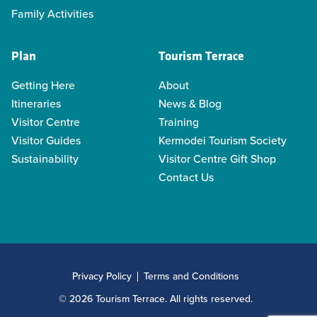
Family Activities
Plan
Tourism Terrace
Getting Here
About
Itineraries
News & Blog
Visitor Centre
Training
Visitor Guides
Kermodei Tourism Society
Sustainability
Visitor Centre Gift Shop
Contact Us
Privacy Policy
Terms and Conditions
© 2026 Tourism Terrace. All rights reserved.