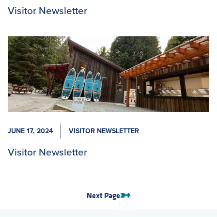
Visitor Newsletter
JUNE 17, 2024
VISITOR NEWSLETTER
Visitor Newsletter
Next Page