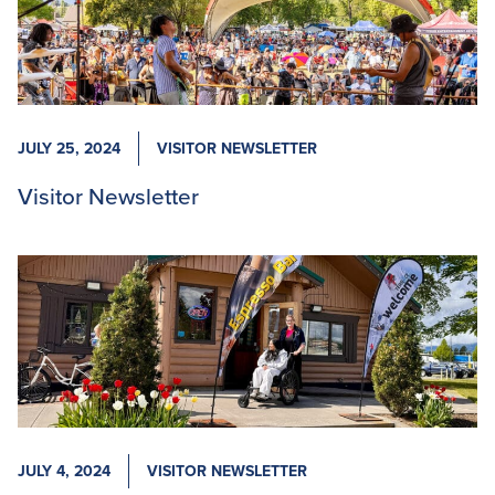
JULY 25, 2024
VISITOR NEWSLETTER
Visitor Newsletter
JULY 4, 2024
VISITOR NEWSLETTER