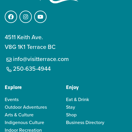
Facebook
Instagram
YouTube
4511 Keith Ave.
V8G 1K1 Terrace BC
info@visitterrace.com
250-635-4944
Explore
Enjoy
Events
Eat & Drink
Outdoor Adventures
Stay
Arts & Culture
Shop
Indigenous Culture
Business Directory
Indoor Recreation