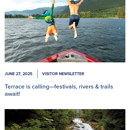
JUNE 27, 2025
VISITOR NEWSLETTER
Terrace is calling—festivals, rivers & trails
await!