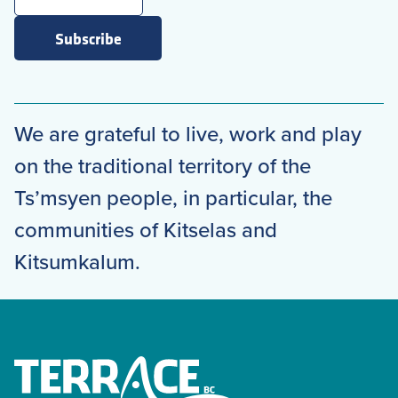
Subscribe
We are grateful to live, work and play
on the traditional territory of the
Ts’msyen people, in particular, the
communities of Kitselas and
Kitsumkalum.