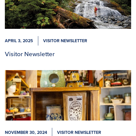
APRIL 3, 2025
VISITOR NEWSLETTER
Visitor Newsletter
NOVEMBER 30, 2024
VISITOR NEWSLETTER