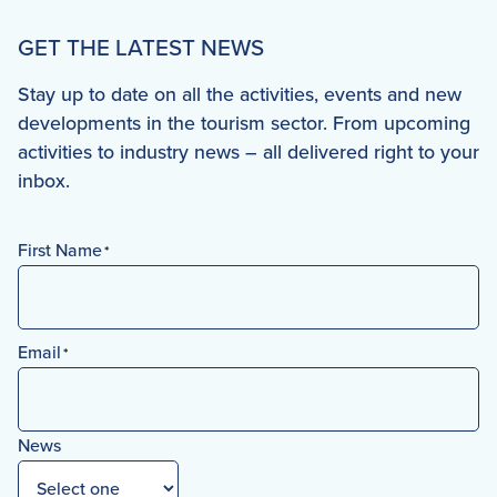
GET THE LATEST NEWS
Stay up to date on all the activities, events and new
developments in the tourism sector. From upcoming
activities to industry news – all delivered right to your
inbox.
First Name
*
First
Email
*
News