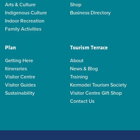
Arts & Culture
Shop
Indigenous Culture
Business Directory
Indoor Recreation
Family Activities
Plan
Tourism Terrace
Getting Here
About
Itineraries
News & Blog
Visitor Centre
Training
Visitor Guides
Kermodei Tourism Society
Sustainability
Visitor Centre Gift Shop
Contact Us