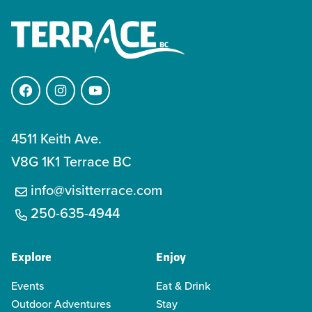
Facebook
Instagram
YouTube
4511 Keith Ave.
V8G 1K1 Terrace BC
info@visitterrace.com
250-635-4944
Explore
Enjoy
Events
Eat & Drink
Outdoor Adventures
Stay