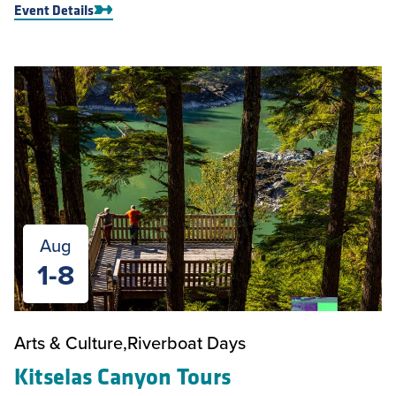
Event Details
Aug
1-8
Arts & Culture
Riverboat Days
Kitselas Canyon Tours