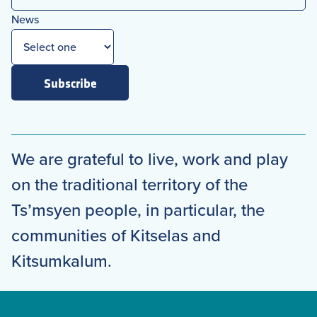
News
Subscribe
We are grateful to live, work and play
on the traditional territory of the
Ts’msyen people, in particular, the
communities of Kitselas and
Kitsumkalum.