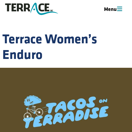
Menu
Menu
Terrace Women’s
Enduro