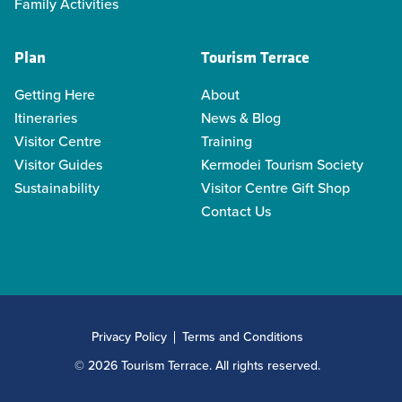
Family Activities
Plan
Tourism Terrace
Getting Here
About
Itineraries
News & Blog
Visitor Centre
Training
Visitor Guides
Kermodei Tourism Society
Sustainability
Visitor Centre Gift Shop
Contact Us
Privacy Policy
Terms and Conditions
© 2026 Tourism Terrace. All rights reserved.