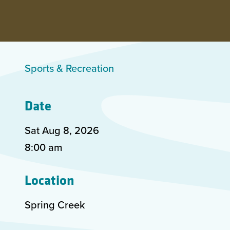
Sports & Recreation
Date
Sat Aug
8
,
2026
8:00 am
Location
Spring Creek