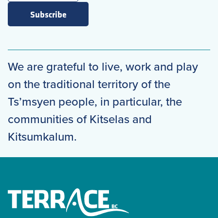
Subscribe
We are grateful to live, work and play
on the traditional territory of the
Ts’msyen people, in particular, the
communities of Kitselas and
Kitsumkalum.