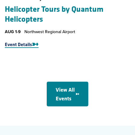
Helicopter Tours by Quantum
Helicopters
AUG
1-9
Northwest Regional Airport
Event Details
View All
Events