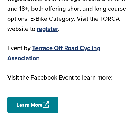
and 18+, both offering short and long course
options. E-Bike Category. Visit the TORCA
website to
register
.
Event by
Terrace Off Road Cycling
Association
Visit the Facebook Event to learn more:
Learn More