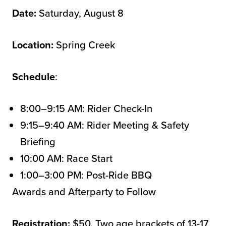
Date:
Saturday, August 8
Location:
Spring Creek
Schedule
:
8:00–9:15 AM: Rider Check-In
9:15–9:40 AM: Rider Meeting & Safety
Briefing
10:00 AM: Race Start
1:00–3:00 PM: Post-Ride BBQ
Awards and Afterparty to Follow
Registration:
$50. Two age brackets of 13-17