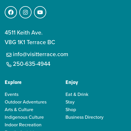
Facebook
Instagram
YouTube
4511 Keith Ave.
V8G 1K1 Terrace BC
info@visitterrace.com
250-635-4944
Explore
Enjoy
Events
Eat & Drink
Outdoor Adventures
Stay
Arts & Culture
Shop
Indigenous Culture
Business Directory
Indoor Recreation