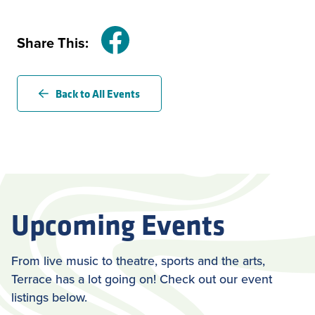
Share This:
Facebook
Back to All Events
Upcoming Events
From live music to theatre, sports and the arts,
Terrace has a lot going on! Check out our event
listings below.