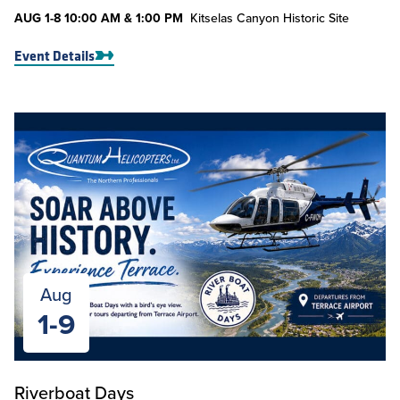
AUG
1-8
10:00 AM & 1:00 PM
Kitselas Canyon Historic Site
Event Details
Aug
1-9
Riverboat Days