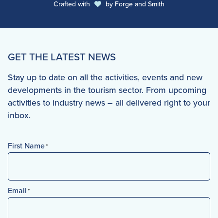
Crafted with
by
Forge and Smith
GET THE LATEST NEWS
Stay up to date on all the activities, events and new
developments in the tourism sector. From upcoming
activities to industry news – all delivered right to your
inbox.
First Name
*
First
Email
*