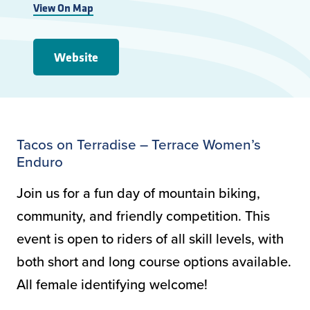
View On Map
Website
Tacos on Terradise – Terrace Women’s
Enduro
Join us for a fun day of mountain biking,
community, and friendly competition. This
event is open to riders of all skill levels, with
both short and long course options available.
All female identifying welcome!