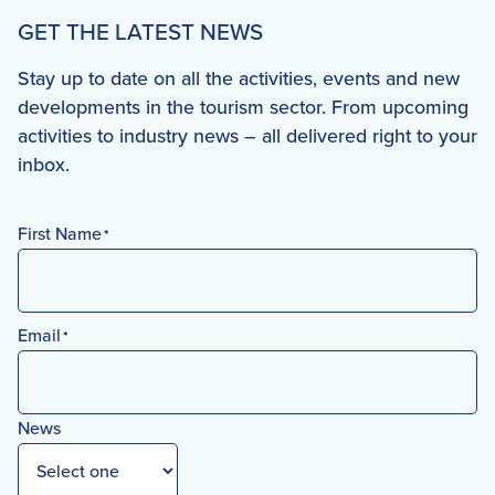
GET THE LATEST NEWS
Stay up to date on all the activities, events and new
developments in the tourism sector. From upcoming
activities to industry news – all delivered right to your
inbox.
First Name
*
First
Email
*
News