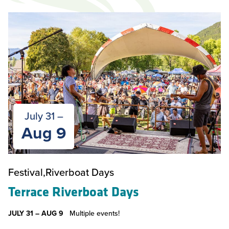
July 31 –
Aug 9
Festival
Riverboat Days
Terrace Riverboat Days
JULY 31 –
AUG 9
Multiple events!