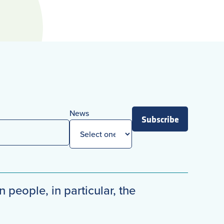
News
Subscribe
n people, in particular, the