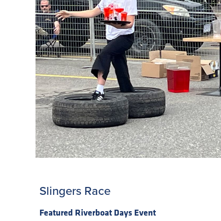
Slingers Race
Featured Riverboat Days Event