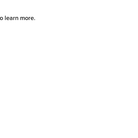
to learn more.