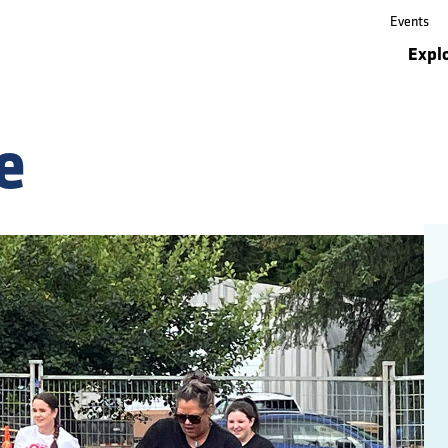
Events
Events
Expl
Expl
e