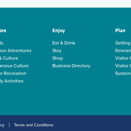
ore
Enjoy
Plan
ts
Eat & Drink
Getting
oor Adventures
Stay
Itinerar
& Culture
Shop
Visitor
genous Culture
Business Directory
Visitor
or Recreation
Sustain
y Activities
icy
Terms and Conditions