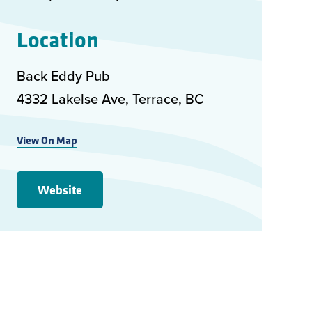
Location
Back Eddy Pub
4332 Lakelse Ave, Terrace, BC
View On Map
Website