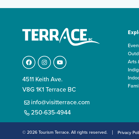
Expl
Even
Outd
Arts 
Facebook
Instagram
YouTube
Indi
Indo
4511 Keith Ave.
Famil
V8G 1K1 Terrace BC
info@visitterrace.com
250-635-4944
© 2026 Tourism Terrace. All rights reserved.
Privacy Pol