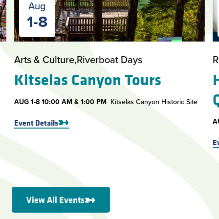
Aug
1-8
Arts & Culture
Riverboat Days
R
Kitselas Canyon Tours
AUG
1-8
10:00 AM & 1:00 PM
Kitselas Canyon Historic Site
A
Event Details
E
View All Events