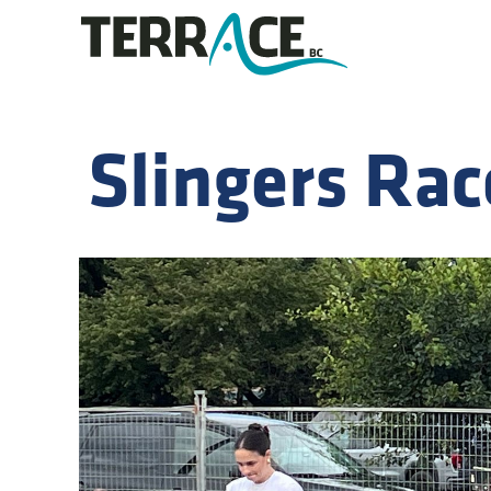
Slingers Rac