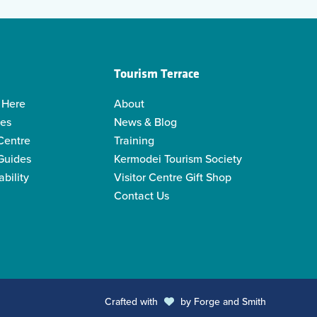
Tourism Terrace
 Here
About
ies
News & Blog
 Centre
Training
 Guides
Kermodei Tourism Society
ability
Visitor Centre Gift Shop
Contact Us
Crafted with
by
Forge and Smith