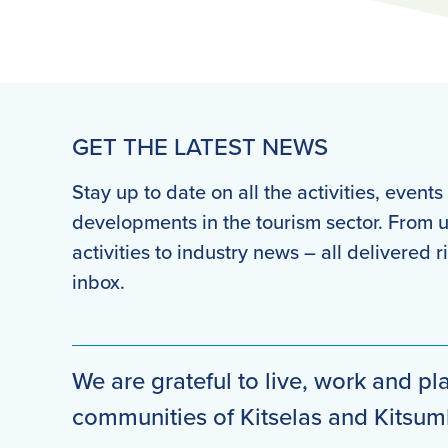
GET THE LATEST NEWS
Stay up to date on all the activities, event
developments in the tourism sector. From
activities to industry news – all delivered r
inbox.
We are grateful to live, work and pla
communities of Kitselas and Kitsu