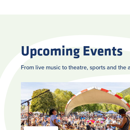
Upcoming Events
From live music to theatre, sports and the a