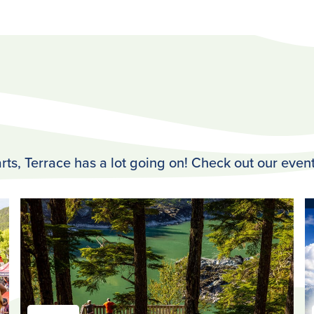
rts, Terrace has a lot going on! Check out our event