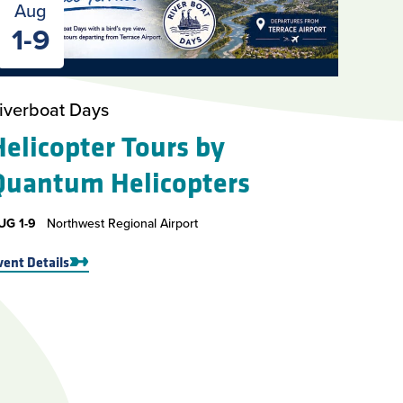
Aug
1-9
iverboat Days
Helicopter Tours by
Quantum Helicopters
UG
1-9
Northwest Regional Airport
vent Details