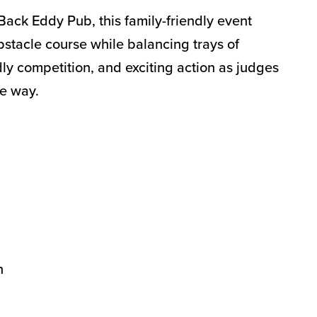
Back Eddy Pub, this family-friendly event
bstacle course while balancing trays of
ly competition, and exciting action as judges
he way.
n