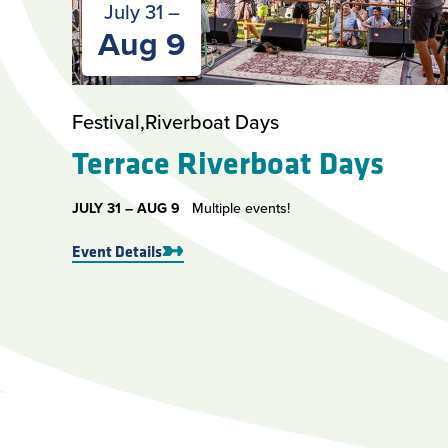
July 31 –
Aug 9
Festival
Riverboat Days
Terrace Riverboat Days
JULY 31 –
AUG 9
Multiple events!
Event Details