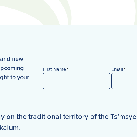
s and new
 upcoming
First Name
Email
*
*
ight to your
First
y on the traditional territory of the Ts’msye
mkalum.