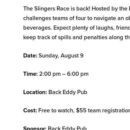
The Slingers Race is back! Hosted by the 
challenges teams of four to navigate an o
beverages. Expect plenty of laughs, friend
keep track of spills and penalties along t
Date:
Sunday, August 9
Time:
2:00 pm – 6:00 pm
Location:
Back Eddy Pub
Cost:
Free to watch, $55 team registratio
Sponsor:
Back Eddy Pub