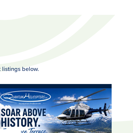
 listings below.