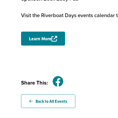
Visit the Riverboat Days events calendar 
Learn More
Share This:
Facebook
Back to All Events