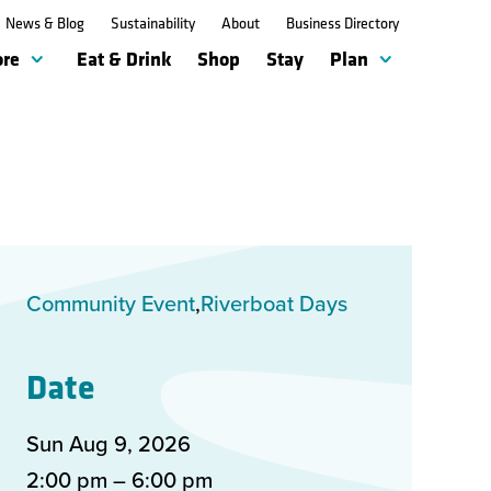
News & Blog
News & Blog
Sustainability
Sustainability
About
About
Business Directory
Business Directory
ore
ore
Eat & Drink
Eat & Drink
Shop
Shop
Stay
Stay
Plan
Plan
Community Event
Riverboat Days
Date
Sun Aug
9
,
2026
2:00 pm – 6:00 pm