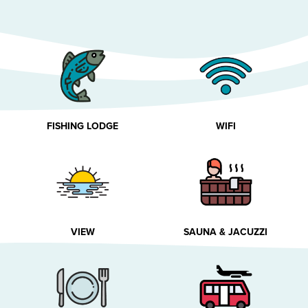
FISHING LODGE
WIFI
VIEW
SAUNA & JACUZZI