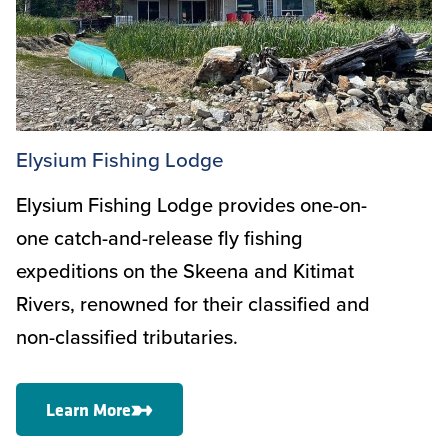
Elysium Fishing Lodge
Elysium Fishing Lodge provides one-on-
one catch-and-release fly fishing
expeditions on the Skeena and Kitimat
Rivers, renowned for their classified and
non-classified tributaries.
Learn More