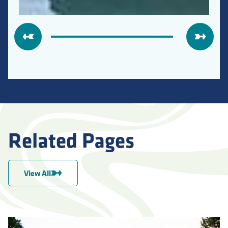
Related Pages
View All