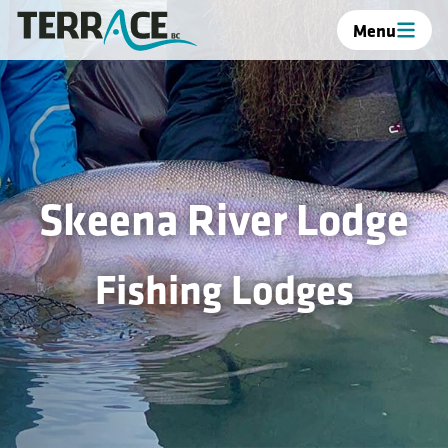
Menu
Skeena River Lodge
Fishing Lodges