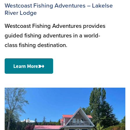
Westcoast Fishing Adventures – Lakelse
River Lodge
Westcoast Fishing Adventures provides
guided fishing adventures in a world-
class fishing destination.
Learn More