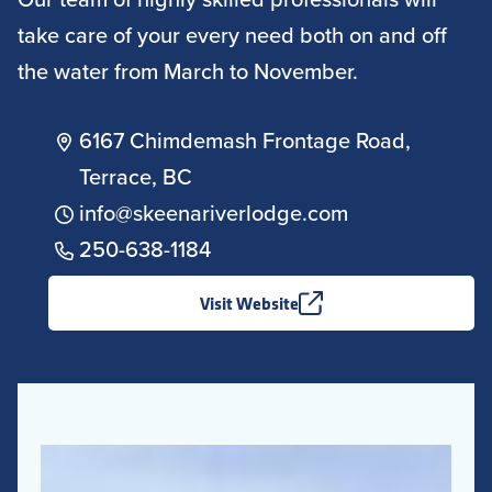
take care of your every need both on and off
the water from March to November.
6167 Chimdemash Frontage Road,
Terrace, BC
info@skeenariverlodge.com
250-638-1184
Visit Website