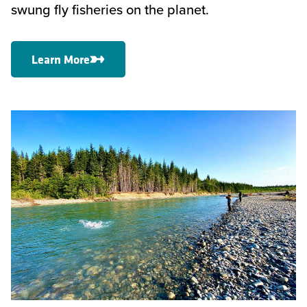
swung fly fisheries on the planet.
Learn More