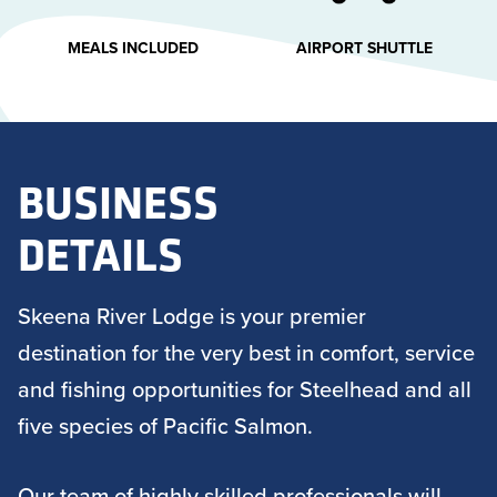
MEALS INCLUDED
AIRPORT SHUTTLE
BUSINESS
DETAILS
Skeena River Lodge is your premier
destination for the very best in comfort, service
and fishing opportunities for Steelhead and all
five species of Pacific Salmon.
Our team of highly skilled professionals will