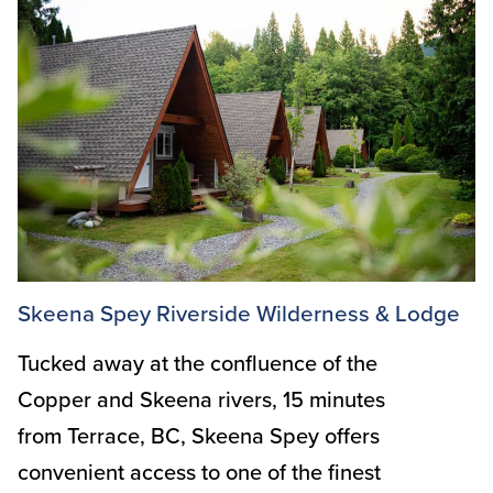
Skeena Spey Riverside Wilderness & Lodge
Tucked away at the confluence of the
Copper and Skeena rivers, 15 minutes
from Terrace, BC, Skeena Spey offers
convenient access to one of the finest