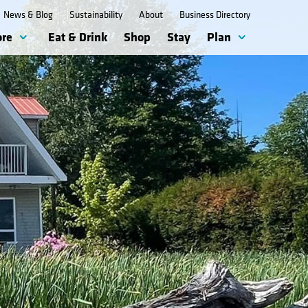
News & Blog
Sustainability
About
Business Directory
ore
Eat & Drink
Shop
Stay
Plan