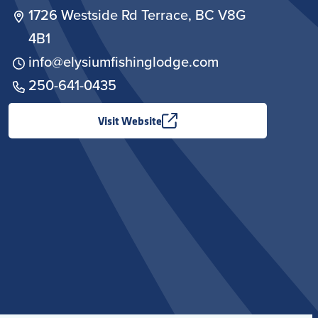
1726 Westside Rd Terrace, BC V8G
4B1
info@elysiumfishinglodge.com
250-641-0435
Visit Website