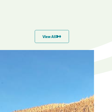
View All