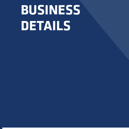
BUSINESS
DETAILS