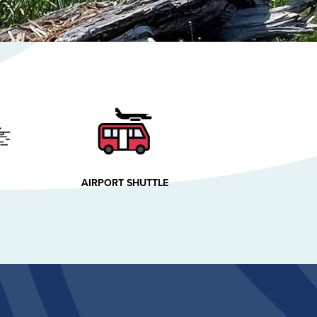
AIRPORT SHUTTLE