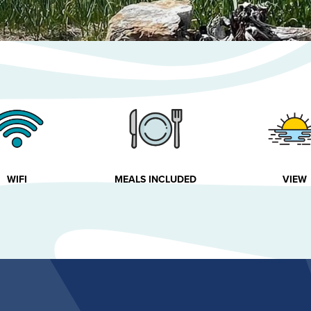
WIFI
MEALS INCLUDED
VIEW