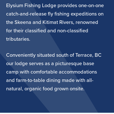
Elysium Fishing Lodge provides one-on-one
catch-and-release fly fishing expeditions on
the Skeena and Kitimat Rivers, renowned
for their classified and non-classified
tributaries.
Conveniently situated south of Terrace, BC
our lodge serves as a picturesque base
camp with comfortable accommodations
and farm-to-table dining made with all-
natural, organic food grown onsite.