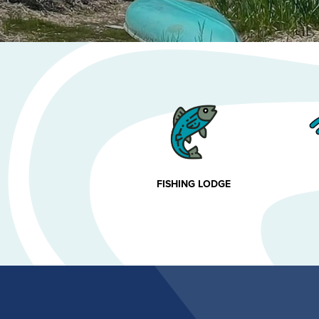
FISHING LODGE