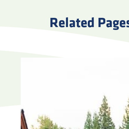
Related Page