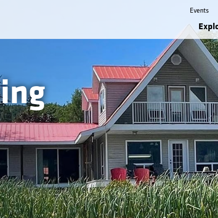
Events
Expl
ing