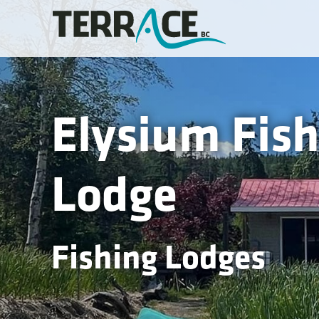
Elysium Fish
Lodge
Fishing Lodges