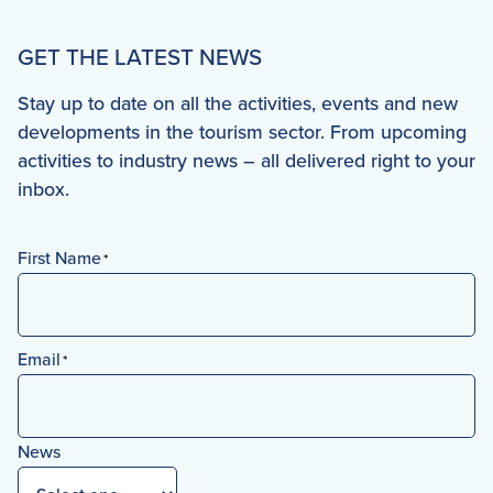
GET THE LATEST NEWS
Stay up to date on all the activities, events and new
developments in the tourism sector. From upcoming
activities to industry news – all delivered right to your
inbox.
First Name
*
First
Email
*
News