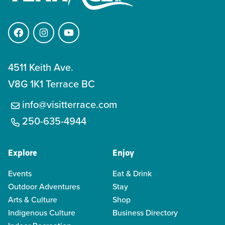
Facebook
Instagram
YouTube
4511 Keith Ave.
V8G 1K1 Terrace BC
info@visitterrace.com
250-635-4944
Explore
Enjoy
Events
Eat & Drink
Outdoor Adventures
Stay
Arts & Culture
Shop
Indigenous Culture
Business Directory