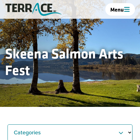
Menu
Skeena Salmon Arts
Fest
Categories