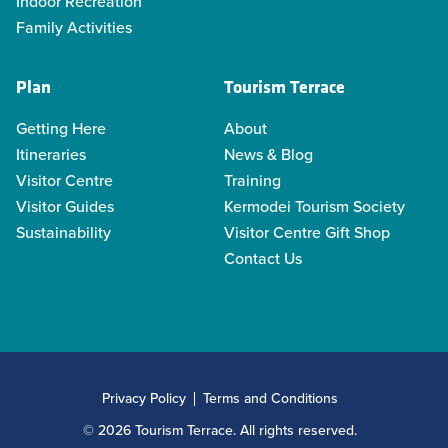
Indoor Recreation
Family Activities
Plan
Tourism Terrace
Getting Here
About
Itineraries
News & Blog
Visitor Centre
Training
Visitor Guides
Kermodei Tourism Society
Sustainability
Visitor Centre Gift Shop
Contact Us
Privacy Policy
Terms and Conditions
© 2026 Tourism Terrace. All rights reserved.