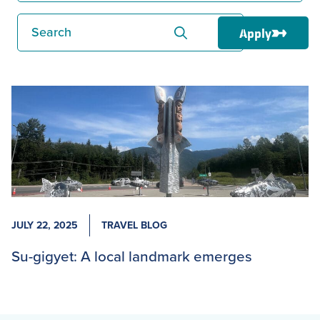
Search
Apply
JULY 22, 2025
TRAVEL BLOG
Su-gigyet: A local landmark emerges