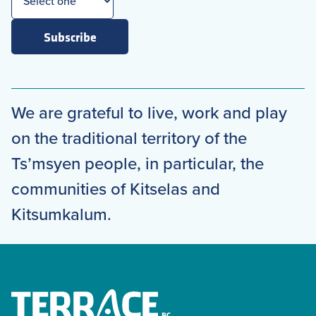
Subscribe
We are grateful to live, work and play
on the traditional territory of the
Ts’msyen people, in particular, the
communities of Kitselas and
Kitsumkalum.