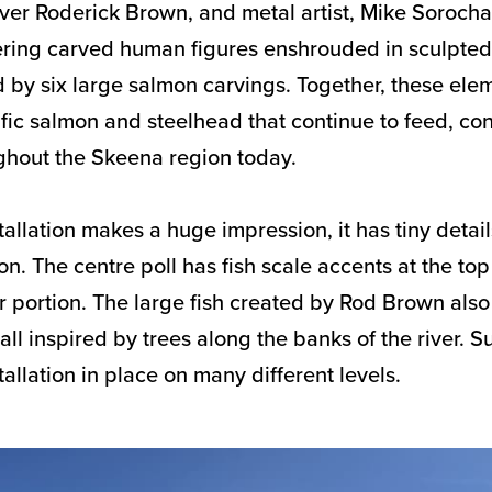
arver Roderick Brown, and metal artist, Mike Soroch
ering carved human figures enshrouded in sculpte
 by six large salmon carvings. Together, these ele
ific salmon and steelhead that continue to feed, co
hout the Skeena region today.
allation makes a huge impression, it has tiny details
n. The centre poll has fish scale accents at the to
r portion. The large fish created by Rod Brown al
all inspired by trees along the banks of the river. S
stallation in place on many different levels.