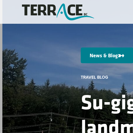
News & Blog
TRAVEL BLOG
Su-gig
landm