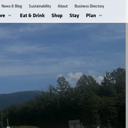
News & Blog
Sustainability
About
Business Directory
ore
Eat & Drink
Shop
Stay
Plan