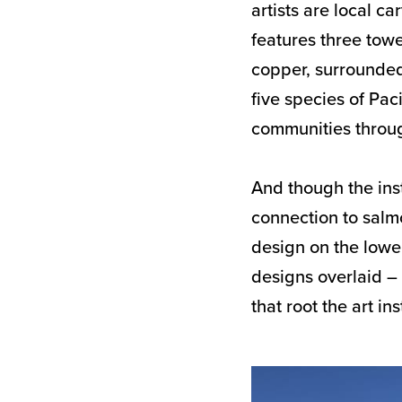
artists are local c
features three tow
copper, surrounded
five species of Pac
communities throug
And though the inst
connection to salmo
design on the lowe
designs overlaid – 
that root the art in