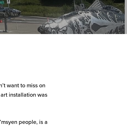
’t want to miss on
art installation was
’msyen people, is a