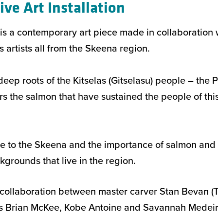
ive Art Installation
n is a contemporary art piece made in collaboration
artists all from the Skeena region.
e deep roots of the Kitselas (Gitselasu) people – the 
 the salmon that have sustained the people of this 
bute to the Skeena and the importance of salmon and 
kgrounds that live in the region.
collaboration between master carver Stan Bevan (T
es Brian McKee, Kobe Antoine and Savannah Medeir