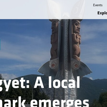
Events
Expl
yet: A local
ark emerges