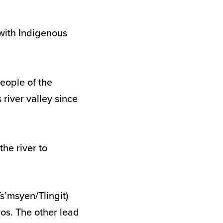
 with Indigenous
People of the
river valley since
the river to
s’msyen/Tlingit)
os. The other lead