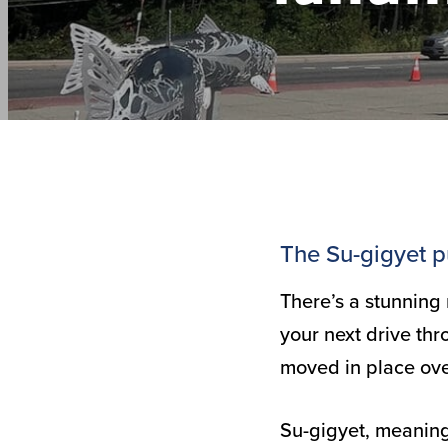
The Su-gigyet pu
There’s a stunning
your next drive thr
moved in place ove
Su-gigyet, meaning