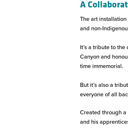
A Collaborat
The art installatio
and non-Indigenous 
It’s a tribute to th
Canyon and honours
time immemorial.
But it’s also a tri
everyone of all bac
Created through a 
and his apprentic