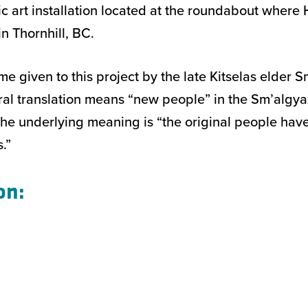
ic art installation located at the roundabout wher
n Thornhill, BC.
me given to this project by the late Kitselas elder 
teral translation means “new people” in the Sm’algy
he underlying meaning is “the original people ha
.”
on: