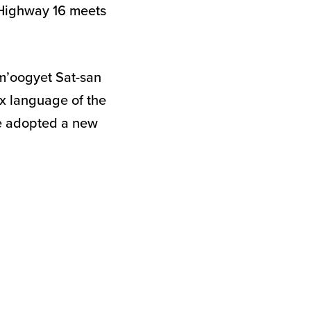
e Highway 16 meets
Sm’oogyet Sat-san
ax language of the
ve adopted a new