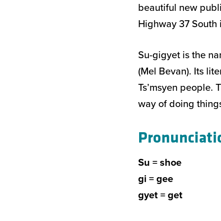
beautiful new publ
Highway 37 South i
Su-gigyet is the na
(Mel Bevan). Its li
Ts’msyen people. T
way of doing things
Pronunciati
Su = shoe
gi = gee
gyet = get