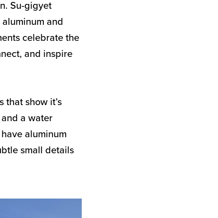
an. Su-gigyet
d aluminum and
ments celebrate the
nnect, and inspire
 that show it’s
p and a water
so have aluminum
ubtle small details