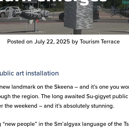
Posted on
July 22, 2025
by
Tourism Terrace
blic art installation
 new landmark on the Skeena – and it’s one you won
ough the region. The long awaited Su-gigyet public 
r the weekend – and it’s absolutely stunning.
 “new people” in the Sm’algyax language of the Ts