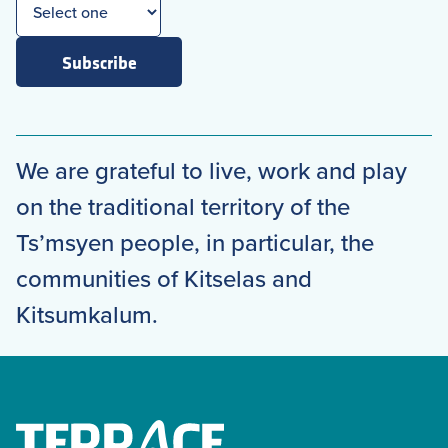
Subscribe
We are grateful to live, work and play
on the traditional territory of the
Ts’msyen people, in particular, the
communities of Kitselas and
Kitsumkalum.