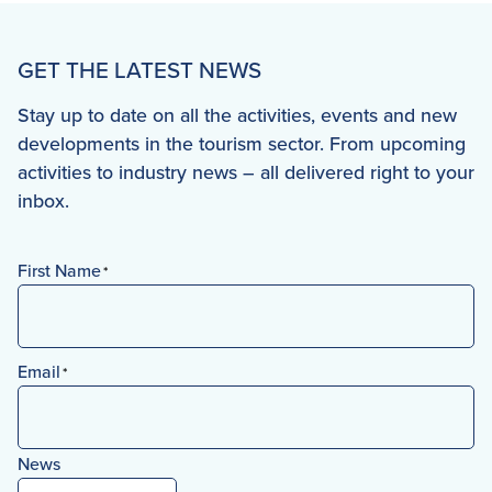
GET THE LATEST NEWS
Stay up to date on all the activities, events and new
developments in the tourism sector. From upcoming
activities to industry news – all delivered right to your
inbox.
First Name
*
First
Email
*
News