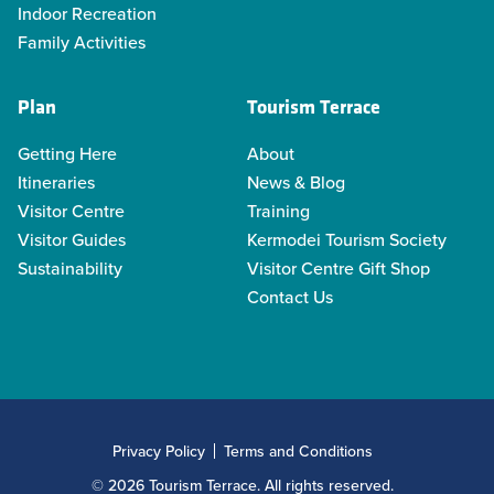
Indoor Recreation
Family Activities
Plan
Tourism Terrace
Getting Here
About
Itineraries
News & Blog
Visitor Centre
Training
Visitor Guides
Kermodei Tourism Society
Sustainability
Visitor Centre Gift Shop
Contact Us
Privacy Policy
Terms and Conditions
© 2026 Tourism Terrace. All rights reserved.