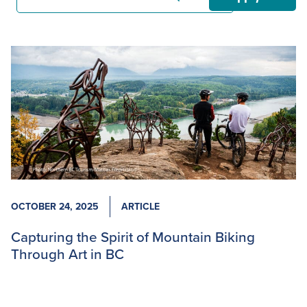
OCTOBER 24, 2025
ARTICLE
Capturing the Spirit of Mountain Biking
Through Art in BC