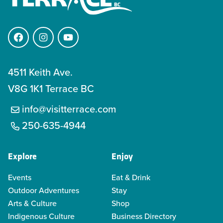
Facebook
Instagram
YouTube
4511 Keith Ave.
V8G 1K1 Terrace BC
info@visitterrace.com
250-635-4944
Explore
Enjoy
Events
Eat & Drink
Outdoor Adventures
Stay
Arts & Culture
Shop
Indigenous Culture
Business Directory