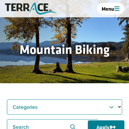
Menu
Mountain Biking
Categories
Search
Apply