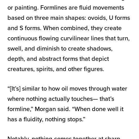
or painting. Formlines are fluid movements
based on three main shapes: ovoids, U forms
and S forms. When combined, they create
continuous flowing curvilinear lines that turn,
swell, and diminish to create shadows,
depth, and abstract forms that depict
creatures, spirits, and other figures.
“[It’s] similar to how oil moves through water
where nothing actually touches— that’s
formline,” Morgan said. “When done well it
has a fluidity, nothing stops.”
Notably, nothing comes together at sharp,