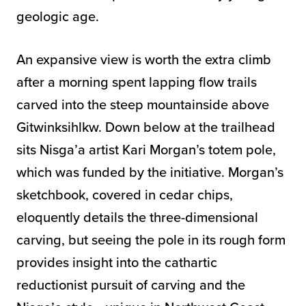
geologic age.
An expansive view is worth the extra climb
after a morning spent lapping flow trails
carved into the steep mountainside above
Gitwinksihlkw. Down below at the trailhead
sits Nisga’a artist Kari Morgan’s totem pole,
which was funded by the initiative. Morgan’s
sketchbook, covered in cedar chips,
eloquently details the three-dimensional
carving, but seeing the pole in its rough form
provides insight into the cathartic
reductionist pursuit of carving and the