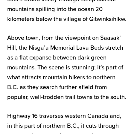
mountains spilling into the ocean 20
kilometers below the village of Gitwinksihlkw.
Above town, from the viewpoint on Saasak’
Hill, the Nisga’a Memorial Lava Beds stretch
as a flat expanse between dark green
mountains. The scene is stunning; it’s part of
what attracts mountain bikers to northern
B.C. as they search further afield from
popular, well-trodden trail towns to the south.
Highway 16 traverses western Canada and,
in this part of northern B.C., it cuts through