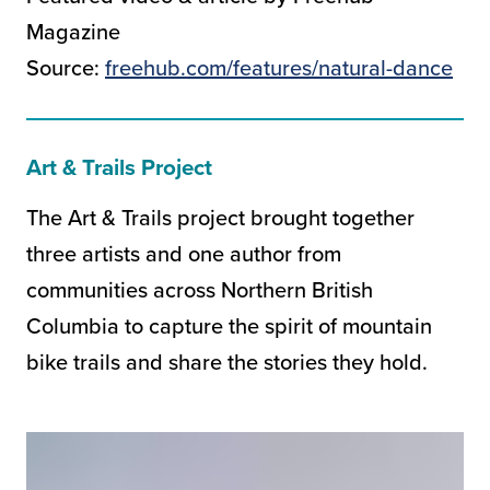
Magazine
Source:
freehub.com/features/natural-dance
Art & Trails Project
The Art & Trails project brought together
three artists and one author from
communities across Northern British
Columbia to capture the spirit of mountain
bike trails and share the stories they hold.