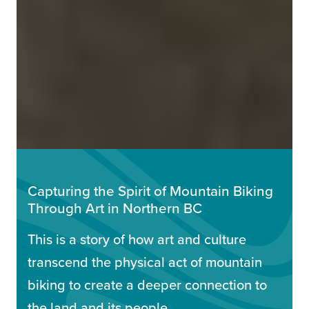
Capturing the Spirit of Mountain Biking
Through Art in Northern BC
This is a story of how art and culture
transcend the physical act of mountain
biking to create a deeper connection to
the land and its people.