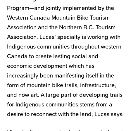
Program—and jointly implemented by the
Western Canada Mountain Bike Tourism
Association and the Northern B.C. Tourism
Association. Lucas’ specialty is working with
Indigenous communities throughout western
Canada to create lasting social and
economic development which has
increasingly been manifesting itself in the
form of mountain bike trails, infrastructure,
and now art. A large part of developing trails
for Indigenous communities stems from a
desire to reconnect with the land, Lucas says.