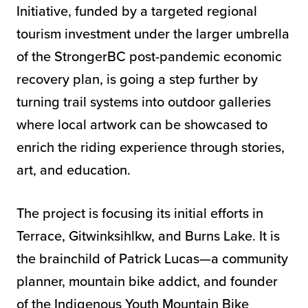
Initiative, funded by a targeted regional
tourism investment under the larger umbrella
of the StrongerBC post-pandemic economic
recovery plan, is going a step further by
turning trail systems into outdoor galleries
where local artwork can be showcased to
enrich the riding experience through stories,
art, and education.
The project is focusing its initial efforts in
Terrace, Gitwinksihlkw, and Burns Lake. It is
the brainchild of Patrick Lucas—a community
planner, mountain bike addict, and founder
of the Indigenous Youth Mountain Bike