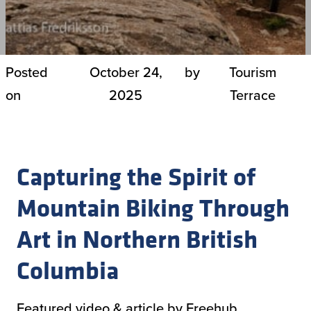
Posted
October 24,
by
Tourism
on
2025
Terrace
Capturing the Spirit of
Mountain Biking Through
Art in Northern British
Columbia
Featured video & article by Freehub