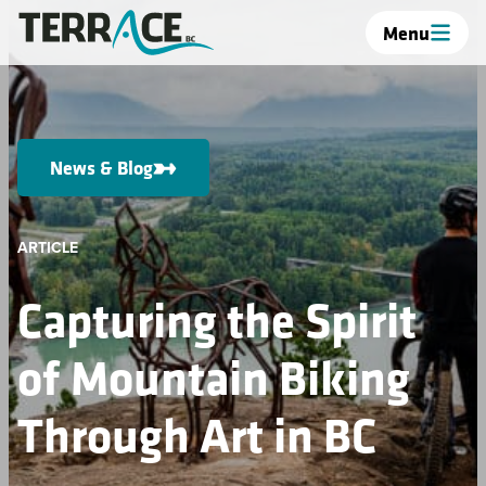
Menu
News & Blog
ARTICLE
Capturing the Spirit
of Mountain Biking
Through Art in BC