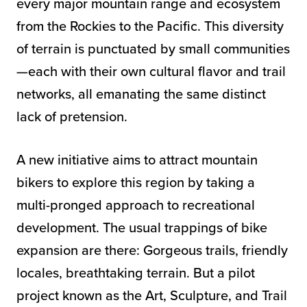
every major mountain range and ecosystem
from the Rockies to the Pacific. This diversity
of terrain is punctuated by small communities
—each with their own cultural flavor and trail
networks, all emanating the same distinct
lack of pretension.
A new initiative aims to attract mountain
bikers to explore this region by taking a
multi-pronged approach to recreational
development. The usual trappings of bike
expansion are there: Gorgeous trails, friendly
locales, breathtaking terrain. But a pilot
project known as the Art, Sculpture, and Trail