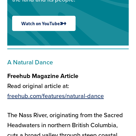
Watch on YouTube
A Natural Dance
Freehub Magazine Article
Read original article at:
freehub.com/features/natural-dance
The Nass River, originating from the Sacred
Headwaters in northern British Columbia,
cuts a broad valley through steep coastal