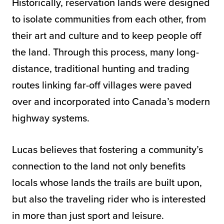
Historically, reservation lands were designed
to isolate communities from each other, from
their art and culture and to keep people off
the land. Through this process, many long-
distance, traditional hunting and trading
routes linking far-off villages were paved
over and incorporated into Canada’s modern
highway systems.
Lucas believes that fostering a community’s
connection to the land not only benefits
locals whose lands the trails are built upon,
but also the traveling rider who is interested
in more than just sport and leisure.