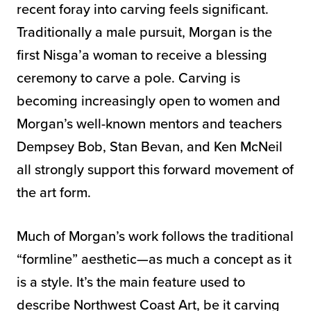
recent foray into carving feels significant.
Traditionally a male pursuit, Morgan is the
first Nisga’a woman to receive a blessing
ceremony to carve a pole. Carving is
becoming increasingly open to women and
Morgan’s well-known mentors and teachers
Dempsey Bob, Stan Bevan, and Ken McNeil
all strongly support this forward movement of
the art form.
Much of Morgan’s work follows the traditional
“formline” aesthetic—as much a concept as it
is a style. It’s the main feature used to
describe Northwest Coast Art, be it carving