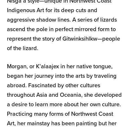
Nisga’a style—unique in Northwest Coast
Indigenous Art for its deep cuts and
aggressive shadow lines. A series of lizards
ascend the pole in perfect mirrored form to
represent the story of Gitwinksihlkw—people
of the lizard.
Morgan, or K’alaajex in her native tongue,
began her journey into the arts by traveling
abroad. Fascinated by other cultures
throughout Asia and Oceania, she developed
a desire to learn more about her own culture.
Practicing many forms of Northwest Coast
Art, her mainstay has been painting but her