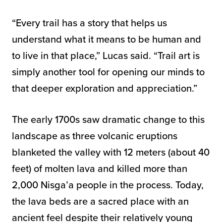
“Every trail has a story that helps us
understand what it means to be human and
to live in that place,” Lucas said. “Trail art is
simply another tool for opening our minds to
that deeper exploration and appreciation.”
The early 1700s saw dramatic change to this
landscape as three volcanic eruptions
blanketed the valley with 12 meters (about 40
feet) of molten lava and killed more than
2,000 Nisga’a people in the process. Today,
the lava beds are a sacred place with an
ancient feel despite their relatively young