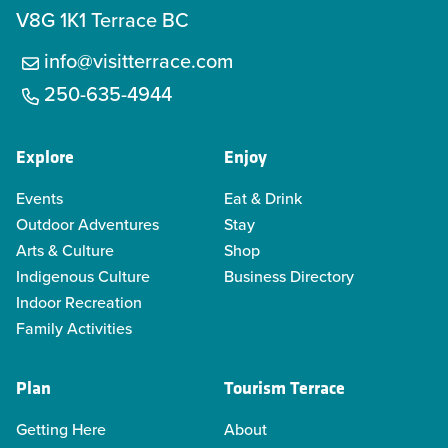
V8G 1K1 Terrace BC
info@visitterrace.com
250-635-4944
Explore
Enjoy
Events
Eat & Drink
Outdoor Adventures
Stay
Arts & Culture
Shop
Indigenous Culture
Business Directory
Indoor Recreation
Family Activities
Plan
Tourism Terrace
Getting Here
About