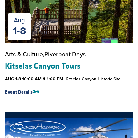
Aug
1-8
Arts & Culture
Riverboat Days
Kitselas Canyon Tours
AUG
1-8
10:00 AM & 1:00 PM
Kitselas Canyon Historic Site
Event Details