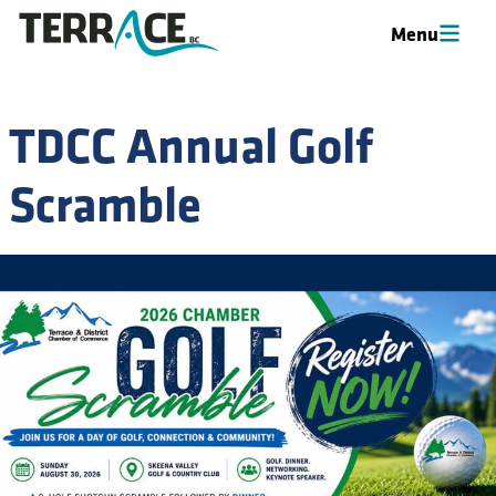
Menu
Menu
TDCC Annual Golf
Scramble