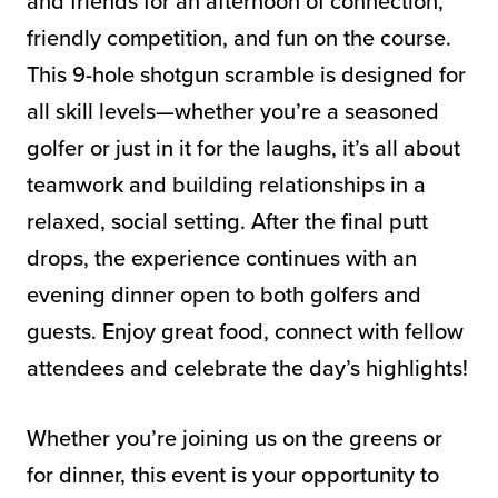
and friends for an afternoon of connection,
friendly competition, and fun on the course.
This 9-hole shotgun scramble is designed for
all skill levels—whether you’re a seasoned
golfer or just in it for the laughs, it’s all about
teamwork and building relationships in a
relaxed, social setting. After the final putt
drops, the experience continues with an
evening dinner open to both golfers and
guests. Enjoy great food, connect with fellow
attendees and celebrate the day’s highlights!
Whether you’re joining us on the greens or
for dinner, this event is your opportunity to