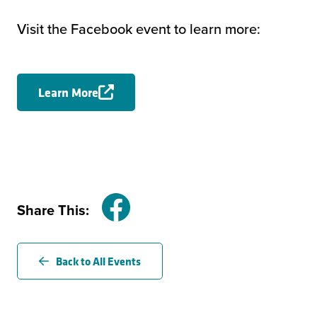
Visit the Facebook event to learn more:
Learn More
Share This:
Facebook
Back to All Events