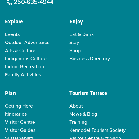
250-635-4944
Explore
Enjoy
Events
Eat & Drink
Outdoor Adventures
Stay
Arts & Culture
Shop
Indigenous Culture
Business Directory
Indoor Recreation
Family Activities
Plan
Tourism Terrace
Getting Here
About
Itineraries
News & Blog
Visitor Centre
Training
Visitor Guides
Kermodei Tourism Society
Sustainability
Visitor Centre Gift Shop