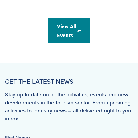
View All
Events
GET THE LATEST NEWS
Stay up to date on all the activities, events and new
developments in the tourism sector. From upcoming
activities to industry news – all delivered right to your
inbox.
First Name