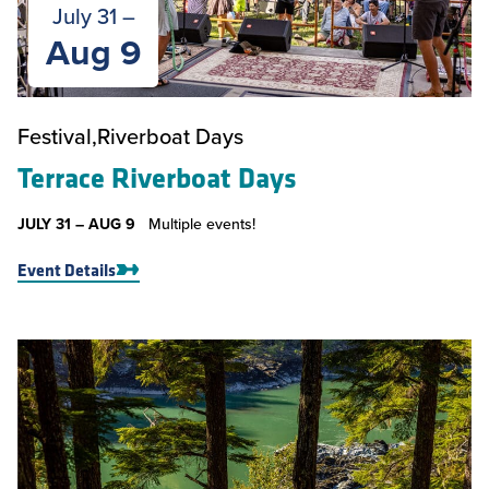
July 31 –
Aug 9
Festival
Riverboat Days
Terrace Riverboat Days
JULY 31 –
AUG 9
Multiple events!
Event Details