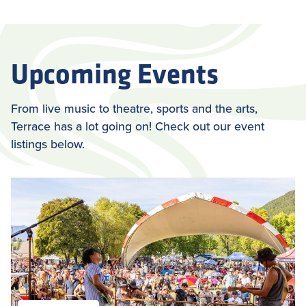
Upcoming Events
From live music to theatre, sports and the arts,
Terrace has a lot going on! Check out our event
listings below.