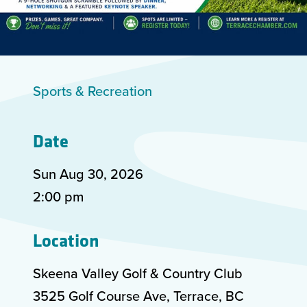
Sports & Recreation
Date
Sun Aug
30
,
2026
2:00 pm
Location
Skeena Valley Golf & Country Club
3525 Golf Course Ave, Terrace, BC