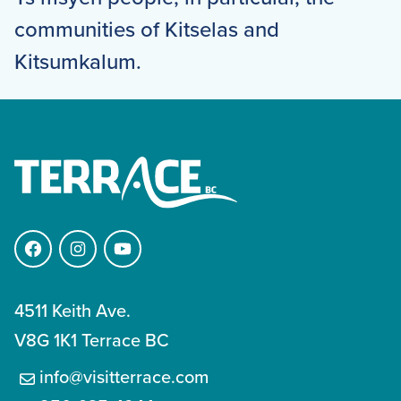
communities of Kitselas and
Kitsumkalum.
Facebook
Instagram
YouTube
4511 Keith Ave.
V8G 1K1 Terrace BC
info@visitterrace.com