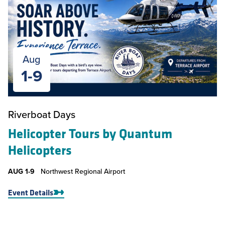
Aug
1-9
Riverboat Days
Helicopter Tours by Quantum
Helicopters
AUG
1-9
Northwest Regional Airport
Event Details