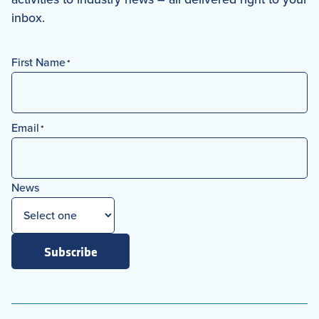
inbox.
First Name
*
First
Email
*
News
Subscribe