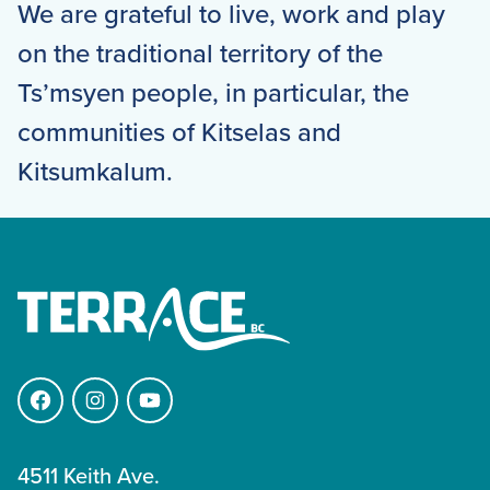
We are grateful to live, work and play
on the traditional territory of the
Ts’msyen people, in particular, the
communities of Kitselas and
Kitsumkalum.
Facebook
Instagram
YouTube
4511 Keith Ave.