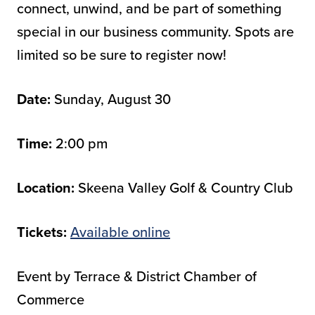
connect, unwind, and be part of something
special in our business community. Spots are
limited so be sure to register now!
Date:
Sunday, August 30
Time:
2:00 pm
Location:
Skeena Valley Golf & Country Club
Tickets:
Available online
Event by Terrace & District Chamber of
Commerce