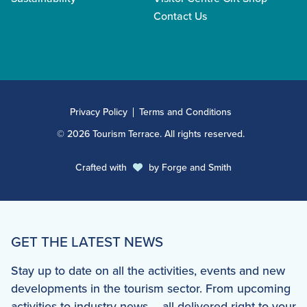
Contact Us
Privacy Policy
Terms and Conditions
© 2026 Tourism Terrace. All rights reserved.
Crafted with
by
Forge and Smith
GET THE LATEST NEWS
Stay up to date on all the activities, events and new
developments in the tourism sector. From upcoming
activities to industry news – all delivered right to your