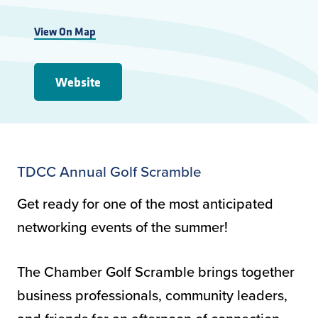
View On Map
Website
TDCC Annual Golf Scramble
Get ready for one of the most anticipated
networking events of the summer!
The Chamber Golf Scramble brings together
business professionals, community leaders,