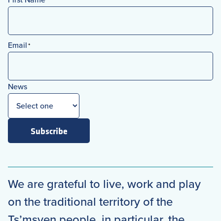
*
First
Email
*
News
Subscribe
We are grateful to live, work and play
on the traditional territory of the
Ts’msyen people, in particular, the