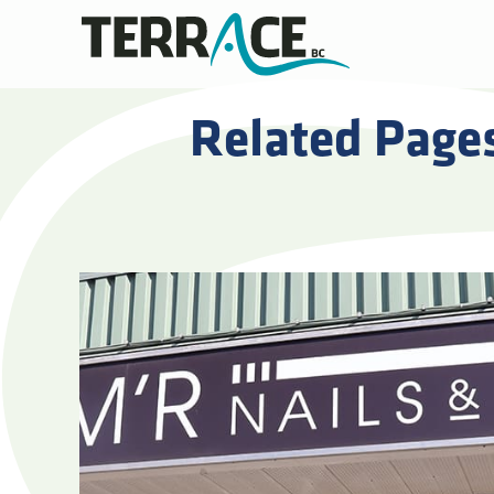
Related Page