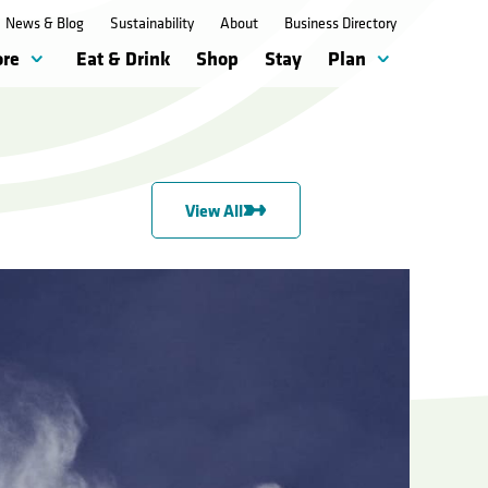
News & Blog
Sustainability
About
Business Directory
ore
Eat & Drink
Shop
Stay
Plan
View All