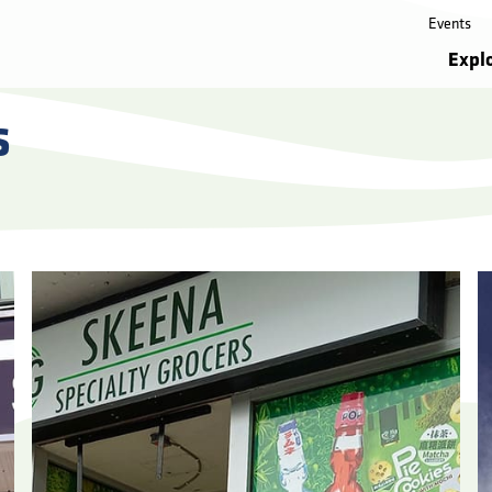
Events
Expl
s