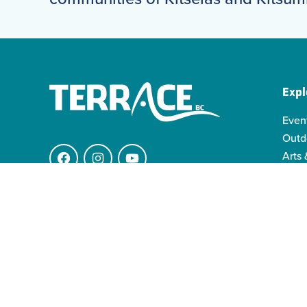
Expl
Even
Outd
Arts 
Facebook
Instagram
YouTube
Indi
Indo
4511 Keith Ave.
Famil
V8G 1K1 Terrace BC
info@visitterrace.com
250-635-4944