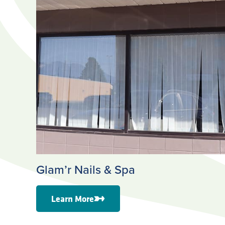
Glam’r Nails & Spa
Learn More