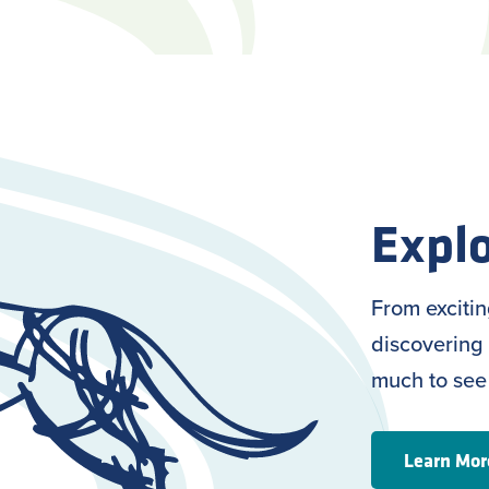
Explo
From exciti
discovering 
much to see
Learn Mor