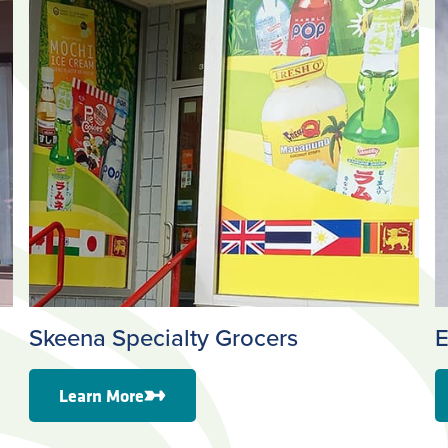
Skeena Specialty Grocers
E
Learn More