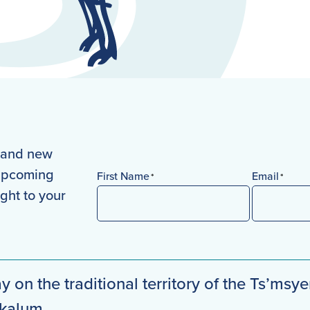
s and new
 upcoming
First Name
Email
*
*
ight to your
First
y on the traditional territory of the Ts’msye
mkalum.