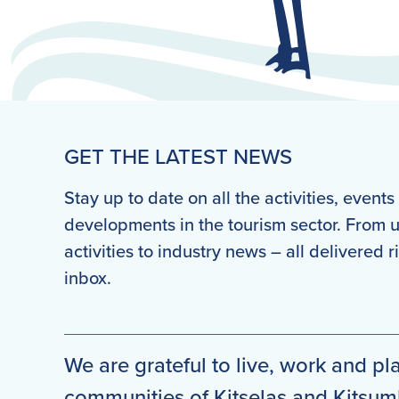
GET THE LATEST NEWS
Stay up to date on all the activities, event
developments in the tourism sector. From
activities to industry news – all delivered r
inbox.
We are grateful to live, work and pla
communities of Kitselas and Kitsu