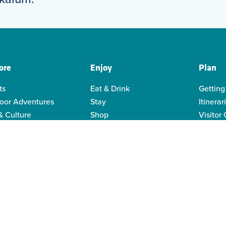
ore
Enjoy
Plan
ts
Eat & Drink
Getting
oor Adventures
Stay
Itinerar
& Culture
Shop
Visitor
genous Culture
Business Directory
Visitor
or Recreation
Sustain
y Activities