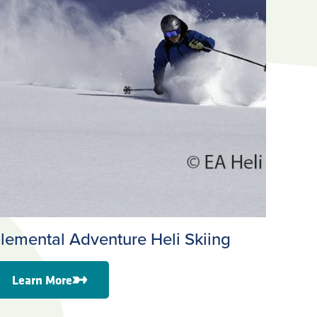
lemental Adventure Heli Skiing
Learn More