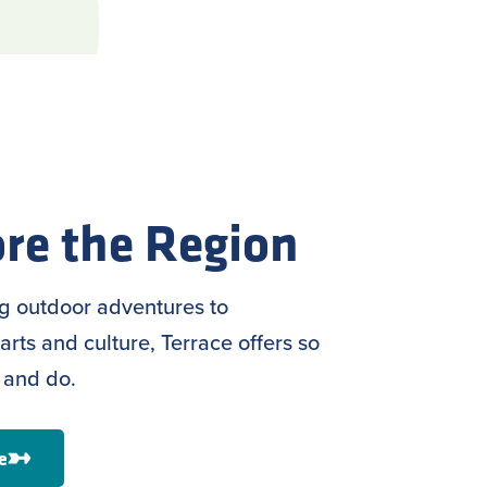
re the Region
ng outdoor adventures to
arts and culture, Terrace offers so
 and do.
e