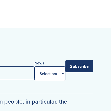
News
Subscribe
n people, in particular, the