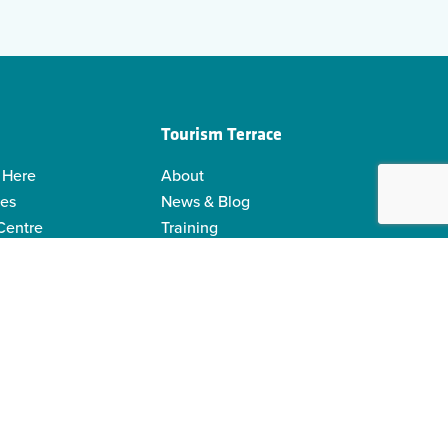
Tourism Terrace
 Here
About
ies
News & Blog
 Centre
Training
 Guides
Kermodei Tourism Society
ability
Visitor Centre Gift Shop
Contact Us