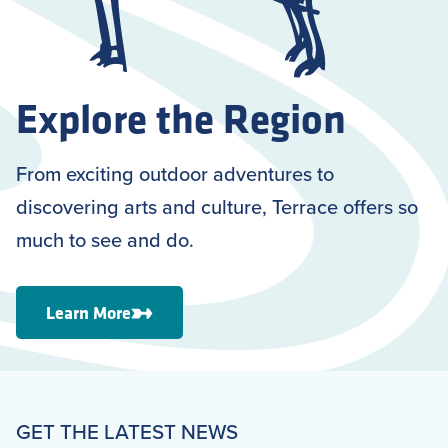
Explore the Region
From exciting outdoor adventures to
discovering arts and culture, Terrace offers so
much to see and do.
Learn More
GET THE LATEST NEWS