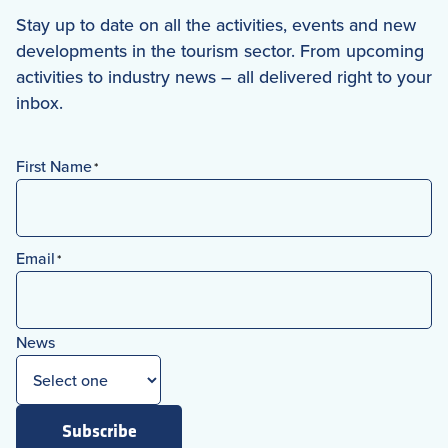
Stay up to date on all the activities, events and new
developments in the tourism sector. From upcoming
activities to industry news – all delivered right to your
inbox.
First Name
*
First
Email
*
News
Subscribe