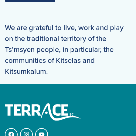
We are grateful to live, work and play
on the traditional territory of the
Ts’msyen people, in particular, the
communities of Kitselas and
Kitsumkalum.