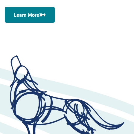
Learn More