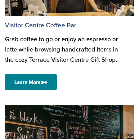
Visitor Centre Coffee Bar
Grab coffee to go or enjoy an espresso or
latte while browsing handcrafted items in
the cozy Terrace Visitor Centre Gift Shop.
Learn More