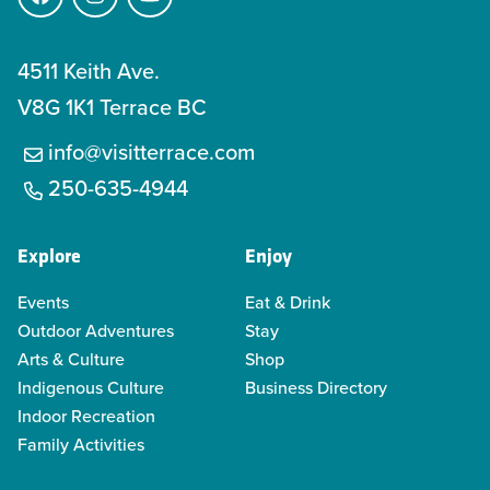
Facebook
Instagram
YouTube
4511 Keith Ave.
V8G 1K1 Terrace BC
info@visitterrace.com
250-635-4944
Explore
Enjoy
Events
Eat & Drink
Outdoor Adventures
Stay
Arts & Culture
Shop
Indigenous Culture
Business Directory
Indoor Recreation
Family Activities