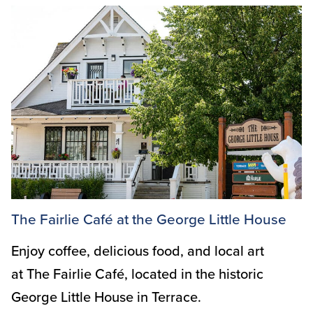
The Fairlie Café at the George Little House
Enjoy coffee, delicious food, and local art
at The Fairlie Café, located in the historic
George Little House in Terrace.