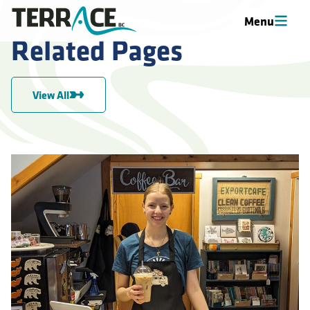
Menu
Related Pages
View All