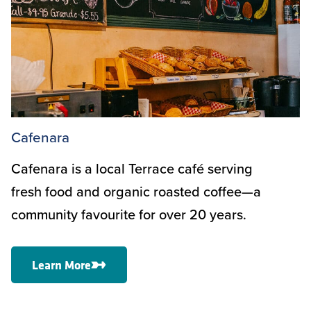
Cafenara
Cafenara is a local Terrace café serving
fresh food and organic roasted coffee—a
community favourite for over 20 years.
Learn More