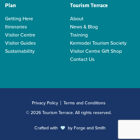
Plan
Tourism Terrace
Getting Here
About
Itineraries
News & Blog
Visitor Centre
Training
Visitor Guides
Kermodei Tourism Society
Sustainability
Visitor Centre Gift Shop
Contact Us
Privacy Policy
Terms and Conditions
© 2026 Tourism Terrace. All rights reserved.
Crafted with
by
Forge and Smith