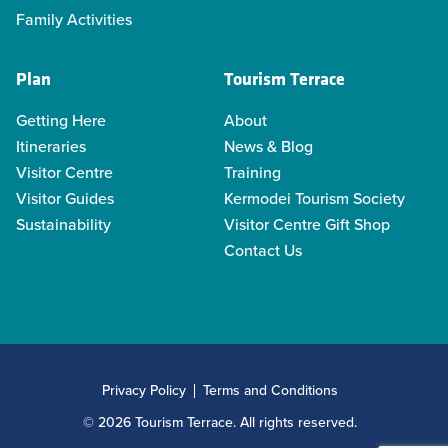
Family Activities
Plan
Tourism Terrace
Getting Here
About
Itineraries
News & Blog
Visitor Centre
Training
Visitor Guides
Kermodei Tourism Society
Sustainability
Visitor Centre Gift Shop
Contact Us
Privacy Policy
Terms and Conditions
© 2026 Tourism Terrace. All rights reserved.