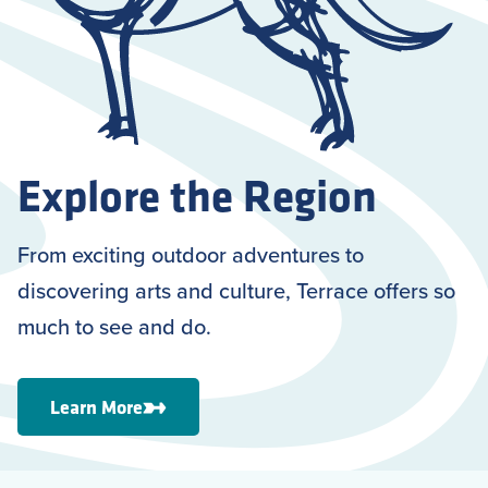
Explore the Region
From exciting outdoor adventures to
discovering arts and culture, Terrace offers so
much to see and do.
Learn More