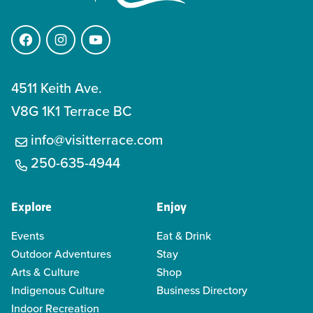
Facebook
Instagram
YouTube
4511 Keith Ave.
V8G 1K1 Terrace BC
info@visitterrace.com
250-635-4944
Explore
Enjoy
Events
Eat & Drink
Outdoor Adventures
Stay
Arts & Culture
Shop
Indigenous Culture
Business Directory
Indoor Recreation