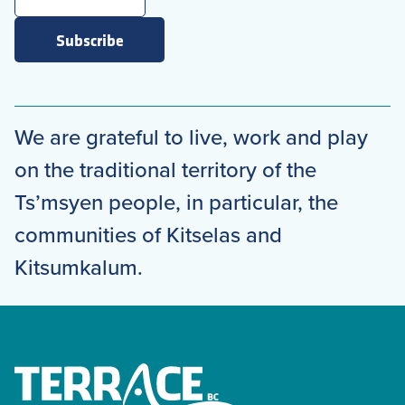
Subscribe
We are grateful to live, work and play
on the traditional territory of the
Ts’msyen people, in particular, the
communities of Kitselas and
Kitsumkalum.