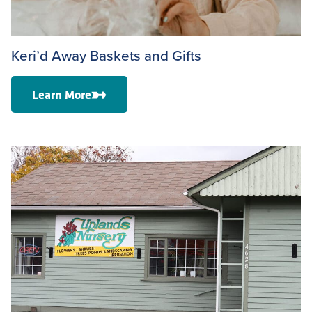
Keri’d Away Baskets and Gifts
Learn More