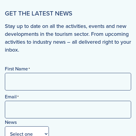
GET THE LATEST NEWS
Stay up to date on all the activities, events and new
developments in the tourism sector. From upcoming
activities to industry news – all delivered right to your
inbox.
First Name
*
First
Email
*
News