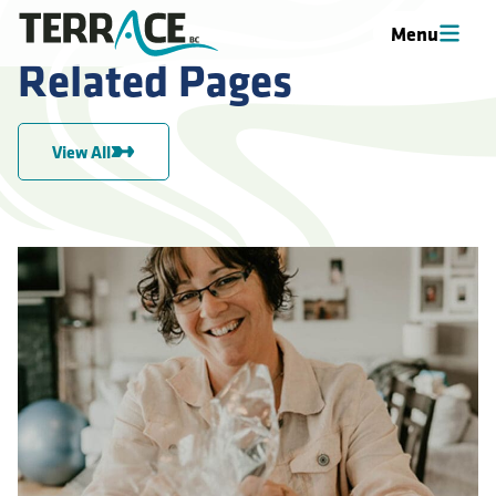
Menu
Related Pages
View All