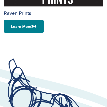
Raven Prints
Learn More