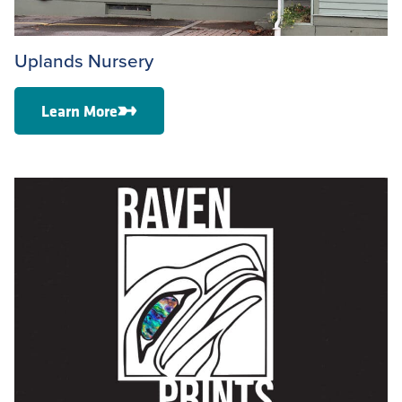
Uplands Nursery
Learn More