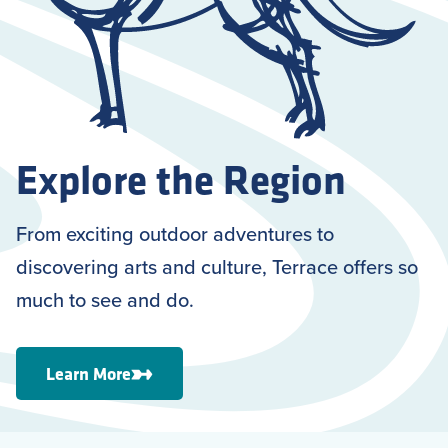
Explore the Region
From exciting outdoor adventures to
discovering arts and culture, Terrace offers so
much to see and do.
Learn More