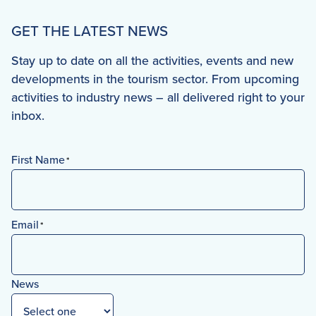
GET THE LATEST NEWS
Stay up to date on all the activities, events and new
developments in the tourism sector. From upcoming
activities to industry news – all delivered right to your
inbox.
First Name
*
First
Email
*
News