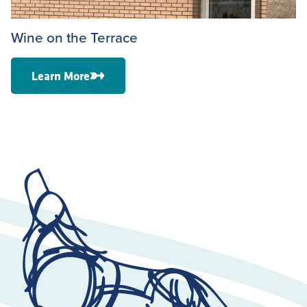
Wine on the Terrace
Learn More