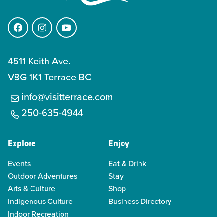
Facebook
Instagram
YouTube
4511 Keith Ave.
V8G 1K1 Terrace BC
info@visitterrace.com
250-635-4944
Explore
Enjoy
Events
Eat & Drink
Outdoor Adventures
Stay
Arts & Culture
Shop
Indigenous Culture
Business Directory
Indoor Recreation