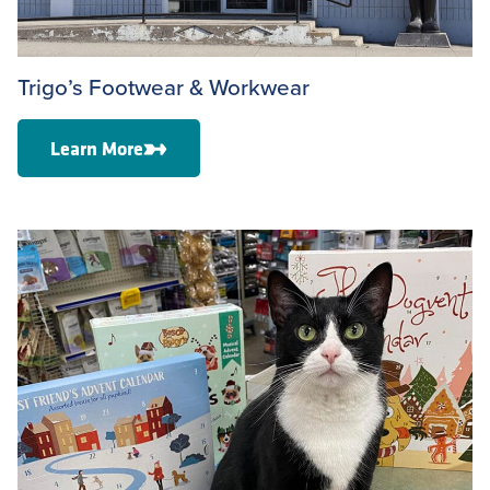
Trigo’s Footwear & Workwear
Learn More