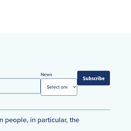
News
Subscribe
n people, in particular, the