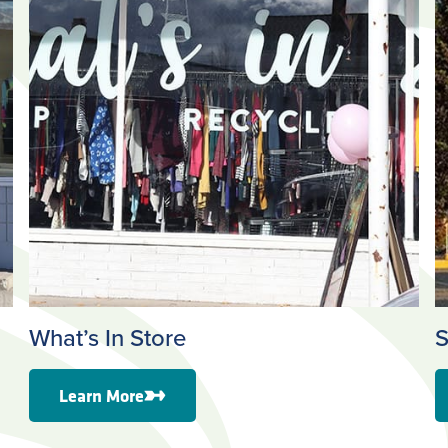
What’s In Store
S
Learn More