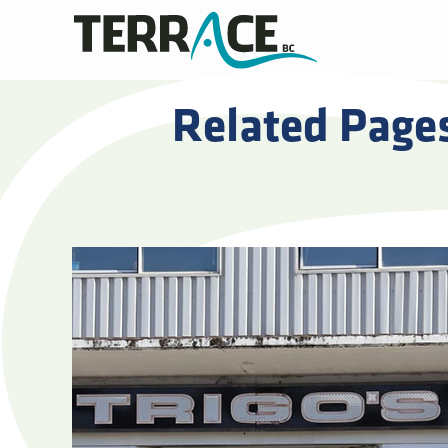
Related Page