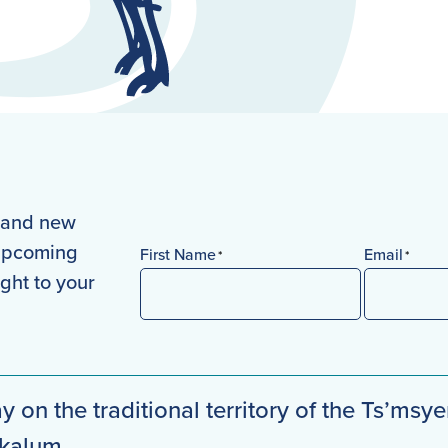
s and new
 upcoming
First Name
Email
*
*
ight to your
First
y on the traditional territory of the Ts’msye
mkalum.