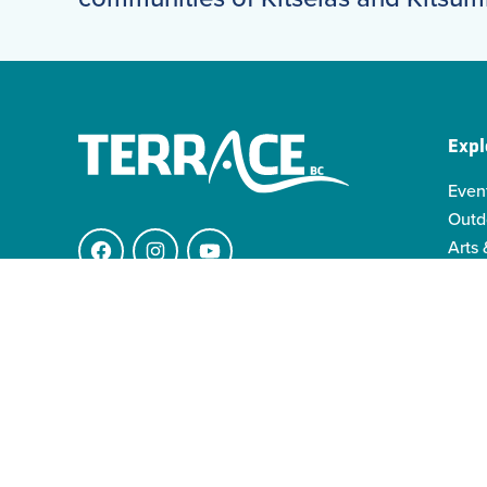
Expl
Even
Outd
Arts 
Facebook
Instagram
YouTube
Indi
Indo
4511 Keith Ave.
Famil
V8G 1K1 Terrace BC
info@visitterrace.com
250-635-4944