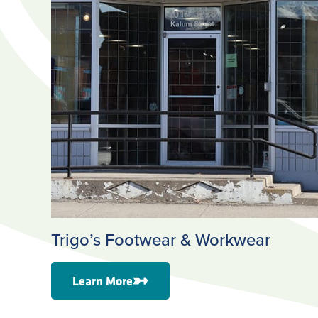
Trigo’s Footwear & Workwear
Learn More