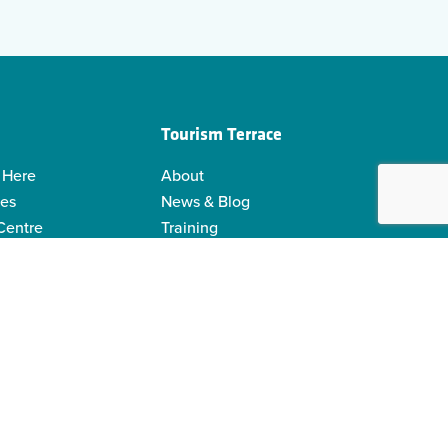
Tourism Terrace
 Here
About
ies
News & Blog
 Centre
Training
 Guides
Kermodei Tourism Society
ability
Visitor Centre Gift Shop
Contact Us