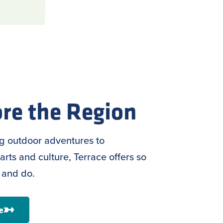
re the Region
ng outdoor adventures to
arts and culture, Terrace offers so
 and do.
e