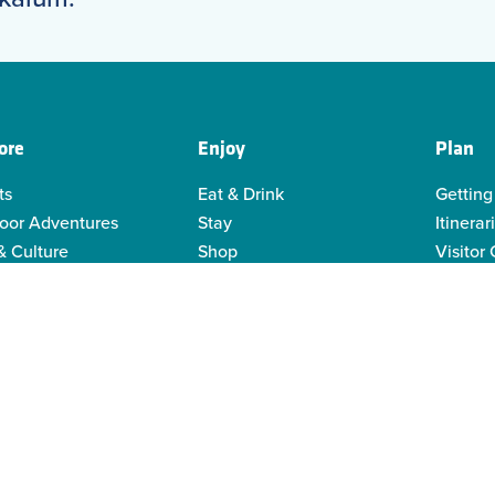
ore
Enjoy
Plan
ts
Eat & Drink
Getting
oor Adventures
Stay
Itinerar
& Culture
Shop
Visitor
genous Culture
Business Directory
Visitor
or Recreation
Sustain
y Activities