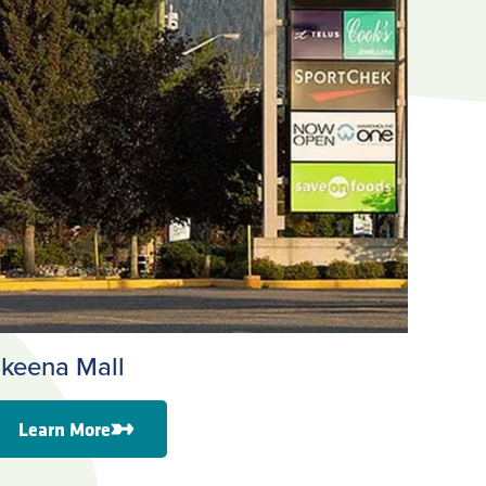
keena Mall
Learn More