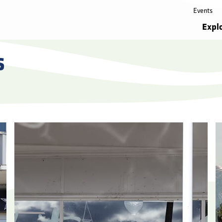
Events
Expl
s