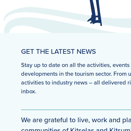
GET THE LATEST NEWS
Stay up to date on all the activities, event
developments in the tourism sector. From
activities to industry news – all delivered r
inbox.
We are grateful to live, work and pla
communities of Kitselas and Kitsu