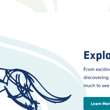
Explo
From exciti
discovering 
much to see
Learn Mor