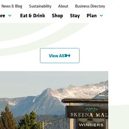
News & Blog
Sustainability
About
Business Directory
ore
Eat & Drink
Shop
Stay
Plan
View All