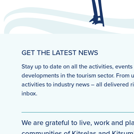
GET THE LATEST NEWS
Stay up to date on all the activities, event
developments in the tourism sector. From
activities to industry news – all delivered r
inbox.
We are grateful to live, work and pla
communities of Kitselas and Kitsu