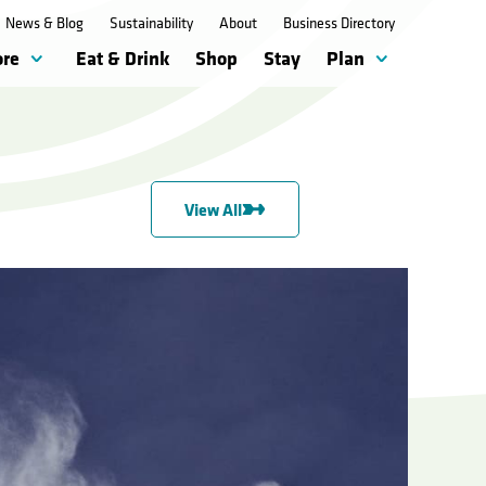
News & Blog
Sustainability
About
Business Directory
ore
Eat & Drink
Shop
Stay
Plan
View All