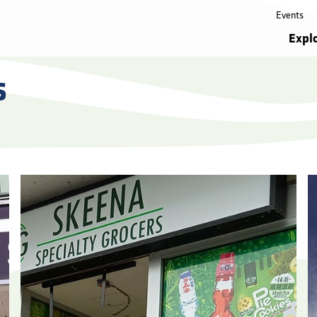
Events
Expl
s