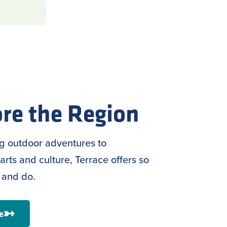
re the Region
ng outdoor adventures to
arts and culture, Terrace offers so
 and do.
e