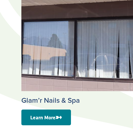
Glam’r Nails & Spa
Learn More