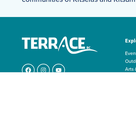
Expl
Even
Outd
Arts 
Facebook
Instagram
YouTube
Indi
Indo
4511 Keith Ave.
Famil
V8G 1K1 Terrace BC
info@visitterrace.com
250-635-4944