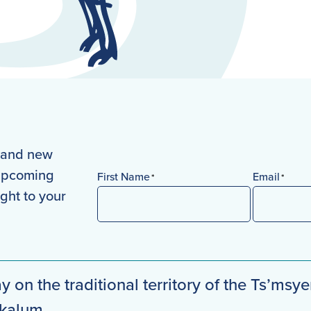
s and new
 upcoming
First Name
Email
*
*
ight to your
First
y on the traditional territory of the Ts’msye
mkalum.