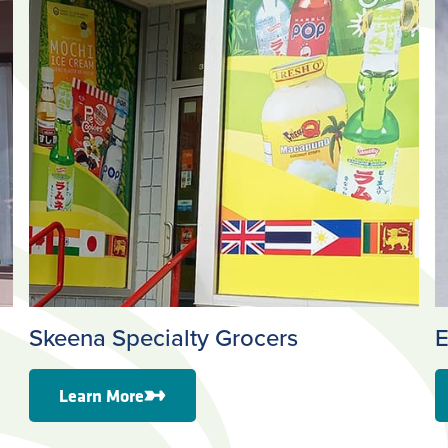
Skeena Specialty Grocers
E
Learn More