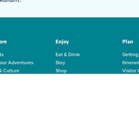
ore
Enjoy
Plan
ts
Eat & Drink
Getting
oor Adventures
Stay
Itinerar
& Culture
Shop
Visitor
genous Culture
Business Directory
Visitor
or Recreation
Sustain
y Activities