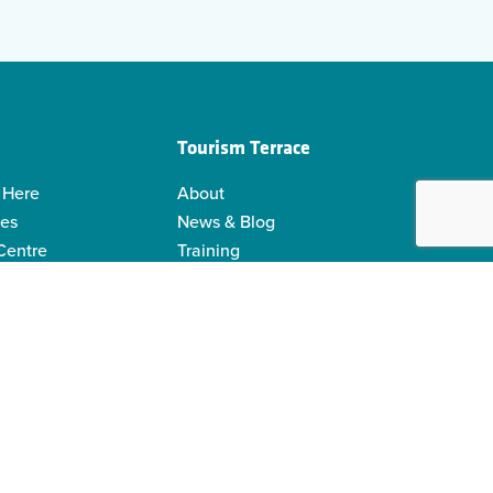
Tourism Terrace
 Here
About
ies
News & Blog
 Centre
Training
 Guides
Kermodei Tourism Society
ability
Visitor Centre Gift Shop
Contact Us