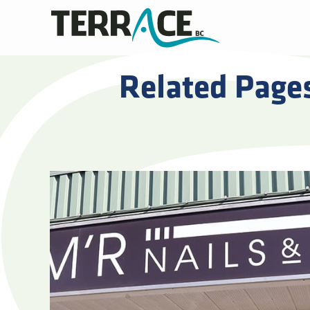
Related Page