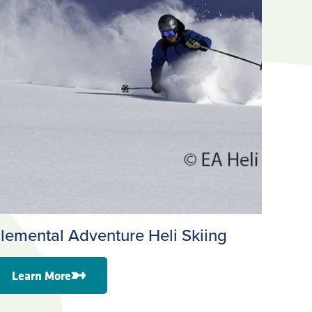
lemental Adventure Heli Skiing
Learn More