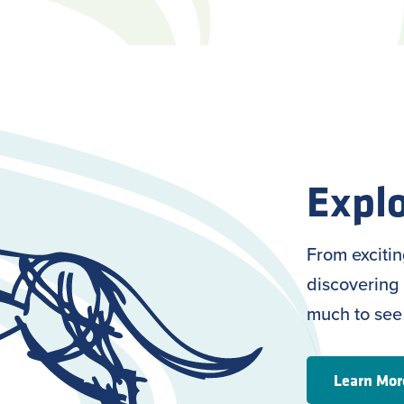
Explo
From exciti
discovering 
much to see
Learn Mor