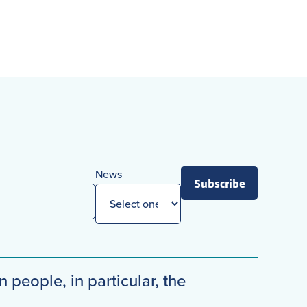
News
Subscribe
n people, in particular, the