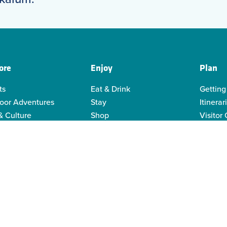
ore
Enjoy
Plan
ts
Eat & Drink
Getting
oor Adventures
Stay
Itinerar
& Culture
Shop
Visitor
genous Culture
Business Directory
Visitor
or Recreation
Sustain
y Activities