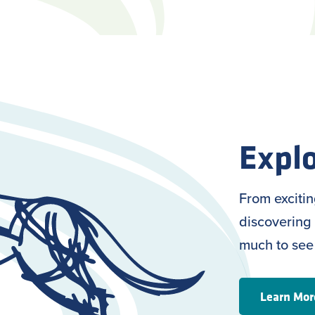
Explo
From exciti
discovering 
much to see
Learn Mor