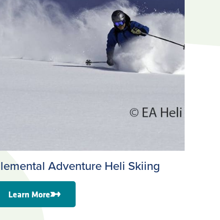
lemental Adventure Heli Skiing
Learn More