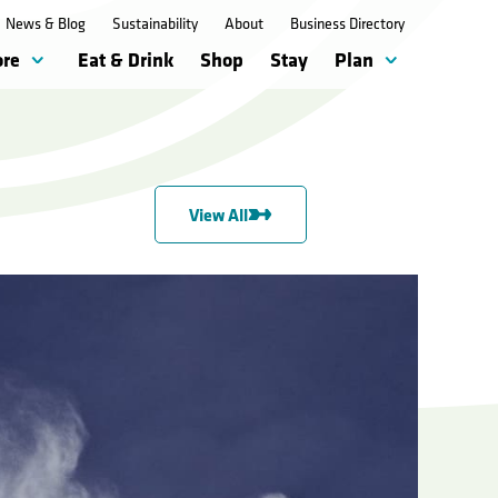
News & Blog
Sustainability
About
Business Directory
ore
Eat & Drink
Shop
Stay
Plan
View All