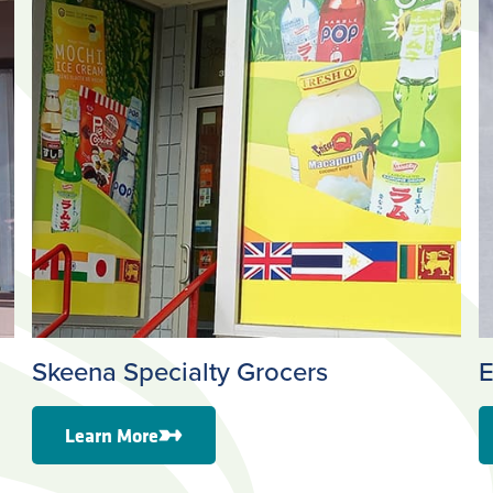
Skeena Specialty Grocers
E
Learn More