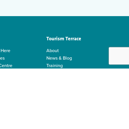
Tourism Terrace
 Here
About
ies
News & Blog
 Centre
Training
 Guides
Kermodei Tourism Society
ability
Visitor Centre Gift Shop
Contact Us