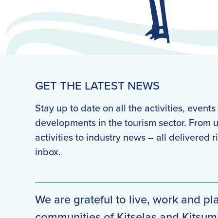
GET THE LATEST NEWS
Stay up to date on all the activities, event
developments in the tourism sector. From
activities to industry news – all delivered r
inbox.
We are grateful to live, work and pla
communities of Kitselas and Kitsu