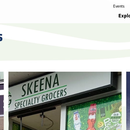
Events
Expl
s