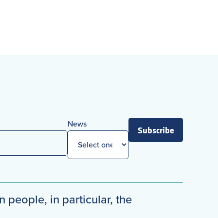
News
Subscribe
n people, in particular, the