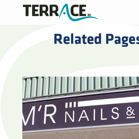
Related Page