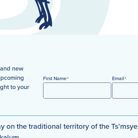
s and new
 upcoming
First Name
Email
*
*
ight to your
First
y on the traditional territory of the Ts’msye
mkalum.