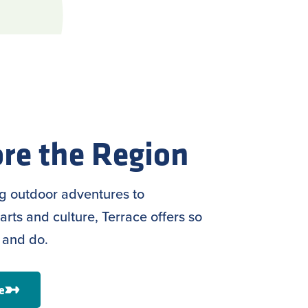
re the Region
ng outdoor adventures to
arts and culture, Terrace offers so
 and do.
e