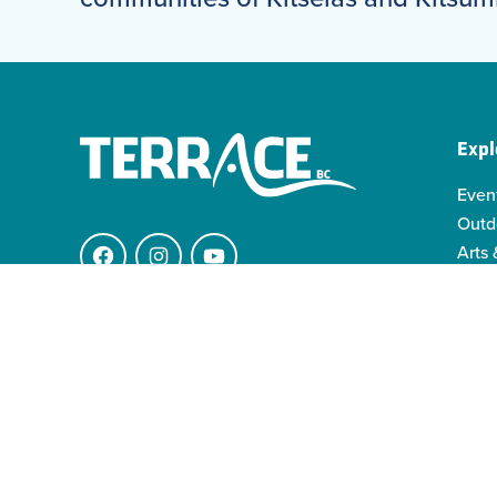
Expl
Even
Outd
Arts 
Facebook
Instagram
YouTube
Indi
Indo
4511 Keith Ave.
Famil
V8G 1K1 Terrace BC
info@visitterrace.com
250-635-4944