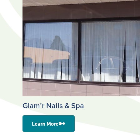
Glam’r Nails & Spa
Learn More