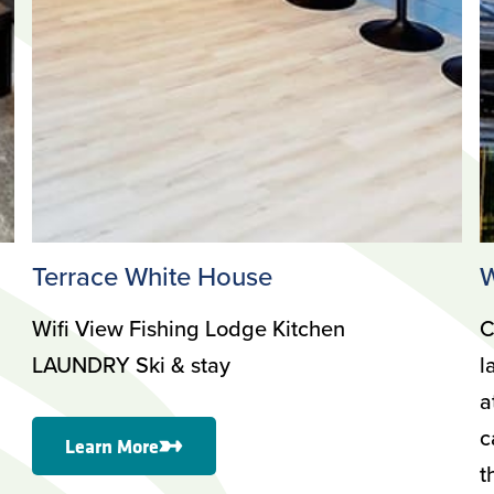
Terrace White House
W
Wifi View Fishing Lodge Kitchen
C
LAUNDRY Ski & stay
l
a
c
Learn More
t