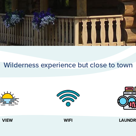
Wilderness experience but close to town
VIEW
WIFI
LAUNDR