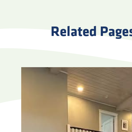
Related Page