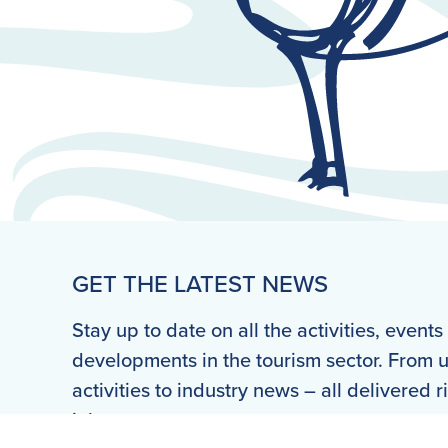
GET THE LATEST NEWS
Stay up to date on all the activities, event
developments in the tourism sector. From
activities to industry news – all delivered r
inbox.