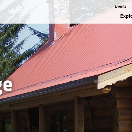
Events
Expl
ge