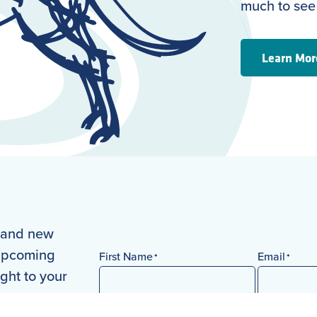
much to see
Learn Mor
s and new
 upcoming
First Name
Email
*
*
ight to your
First