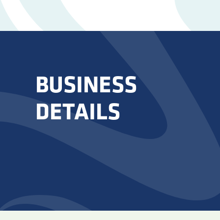
BUSINESS
DETAILS