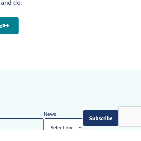
 and do.
e
News
Subscribe