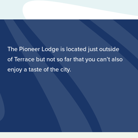
The Pioneer Lodge is located just outside
of Terrace but not so far that you can’t also
enjoy a taste of the city.