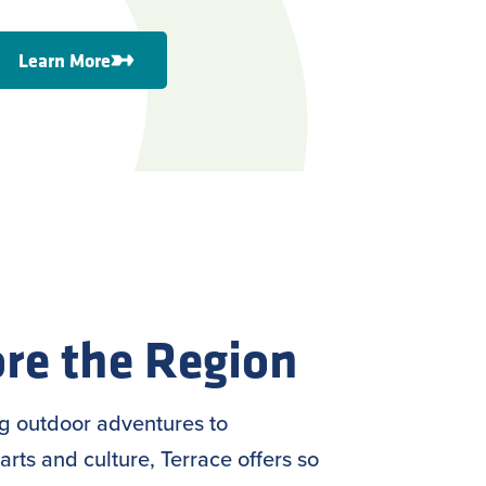
Learn More
re the Region
ng outdoor adventures to
arts and culture, Terrace offers so