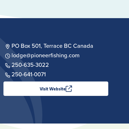
PO Box 501, Terrace BC Canada
lodge@pioneerfishing.com
250-635-3022
250-641-0071
Visit Website