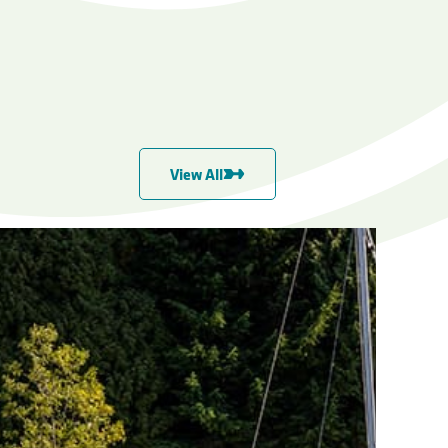
View All