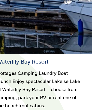
aterlily Bay Resort
ottages Camping Laundry Boat
aunch Enjoy spectacular Lakelse Lake
t Waterlily Bay Resort – choose from
amping, park your RV or rent one of
he beachfront cabins.