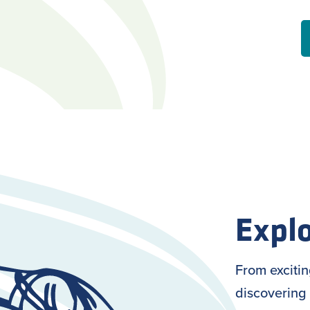
Explo
From exciti
discovering 