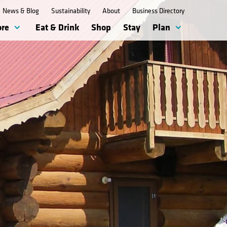
News & Blog
Sustainability
About
Business Directory
ore
Eat & Drink
Shop
Stay
Plan