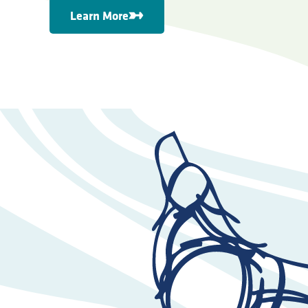
Learn More