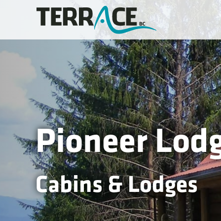
Pioneer Lod
Cabins & Lodges