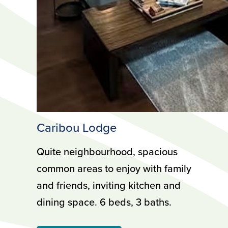
Caribou Lodge
Quite neighbourhood, spacious
common areas to enjoy with family
and friends, inviting kitchen and
dining space. 6 beds, 3 baths.