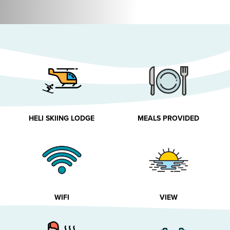
HELI SKIING LODGE
MEALS PROVIDED
WIFI
VIEW