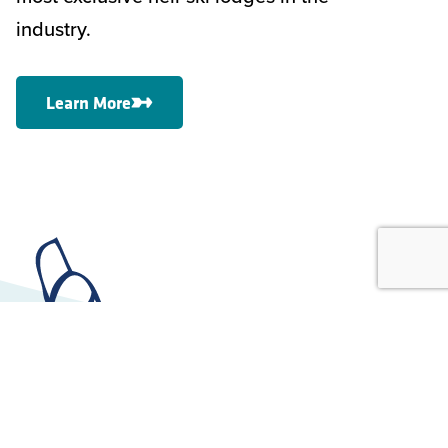
industry.
Learn More