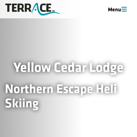
Menu
Yellow Cedar Lodge
Northern Escape Heli
Skiing