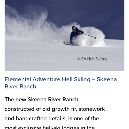
Elemental Adventure Heli Skiing – Skeena
River Ranch
The new Skeena River Ranch,
constructed of old growth fir, stonework
and handcrafted details, is one of the
most exclusive heli-ski lodges in the