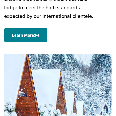
lodge to meet the high standards
expected by our international clientele.
Learn More