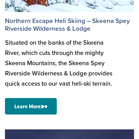
Northern Escape Heli Skiing – Skeena Spey
Riverside Wilderness & Lodge
Situated on the banks of the Skeena
River, which cuts through the mighty
Skeena Mountains, the Skeena Spey
Riverside Wilderness & Lodge provides
quick access to our vast heli-ski terrain.
Learn More