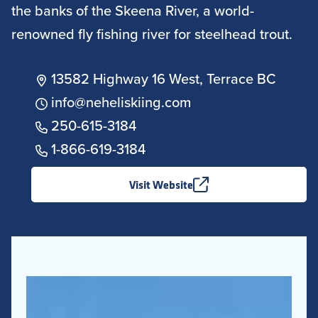
the banks of the Skeena River, a world-
renowned fly fishing river for steelhead trout.
13582 Highway 16 West, Terrace BC
info@neheliskiing.com
250-615-3184
1-866-619-3184
Visit Website