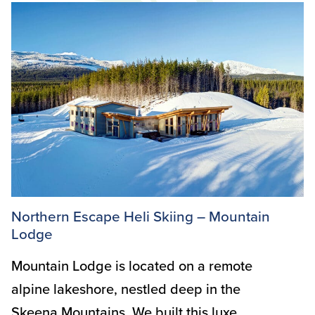
Northern Escape Heli Skiing – Mountain
Lodge
Mountain Lodge is located on a remote
alpine lakeshore, nestled deep in the
Skeena Mountains. We built this luxe