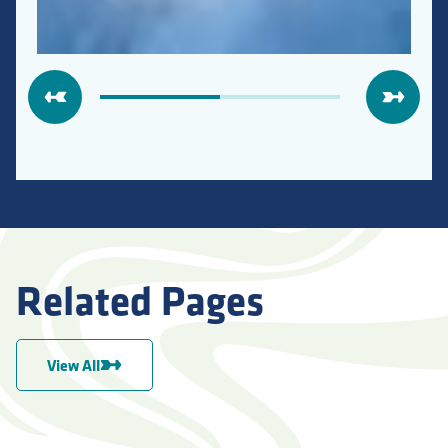
Related Pages
View All