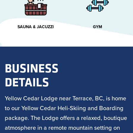
SAUNA & JACUZZI
GYM
BUSINESS
DETAILS
Yellow Cedar Lodge near Terrace, BC, is home
to our Yellow Cedar Heli-Skiing and Boarding
package. The Lodge offers a relaxed, boutique
atmosphere in a remote mountain setting on