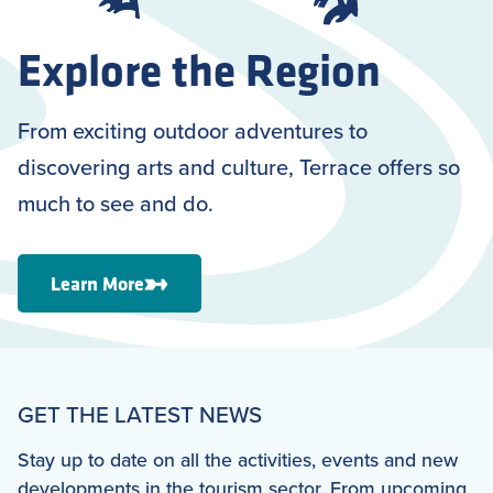
Explore the Region
From exciting outdoor adventures to
discovering arts and culture, Terrace offers so
much to see and do.
Learn More
GET THE LATEST NEWS
Stay up to date on all the activities, events and new
developments in the tourism sector. From upcoming