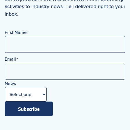
activities to industry news – all delivered right to your
inbox.
First Name
*
First
Email
*
News
Subscribe