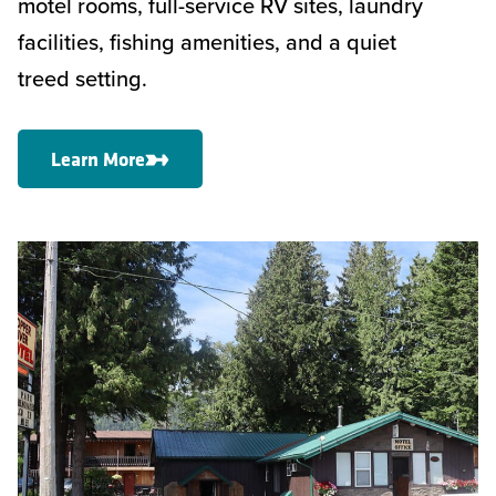
motel rooms, full-service RV sites, laundry
facilities, fishing amenities, and a quiet
treed setting.
Learn More