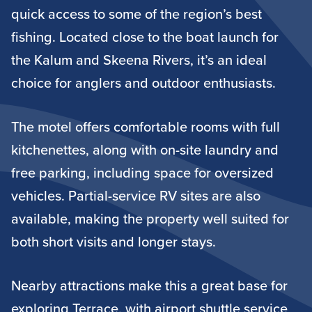
quick access to some of the region’s best
fishing. Located close to the boat launch for
the Kalum and Skeena Rivers, it’s an ideal
choice for anglers and outdoor enthusiasts.
The motel offers comfortable rooms with full
kitchenettes, along with on-site laundry and
free parking, including space for oversized
vehicles. Partial-service RV sites are also
available, making the property well suited for
both short visits and longer stays.
Nearby attractions make this a great base for
exploring Terrace, with airport shuttle service