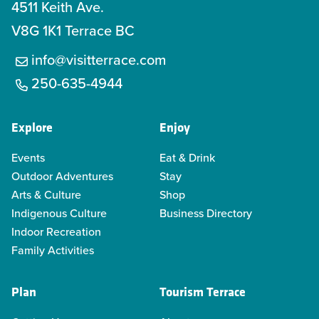
4511 Keith Ave.
V8G 1K1 Terrace BC
info@visitterrace.com
250-635-4944
Explore
Enjoy
Events
Eat & Drink
Outdoor Adventures
Stay
Arts & Culture
Shop
Indigenous Culture
Business Directory
Indoor Recreation
Family Activities
Plan
Tourism Terrace