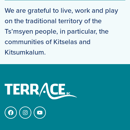
We are grateful to live, work and play
on the traditional territory of the
Ts’msyen people, in particular, the
communities of Kitselas and
Kitsumkalum.
Facebook
Instagram
YouTube