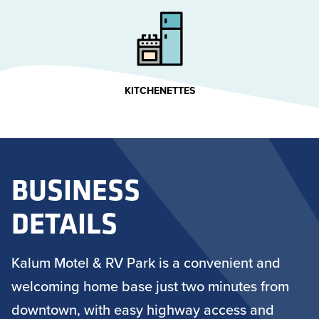
KITCHENETTES
BUSINESS
DETAILS
Kalum Motel & RV Park is a convenient and
welcoming home base just two minutes from
downtown, with easy highway access and