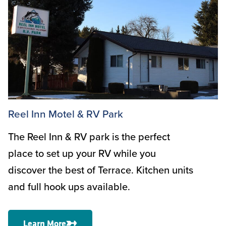
Reel Inn Motel & RV Park
The Reel Inn & RV park is the perfect
place to set up your RV while you
discover the best of Terrace. Kitchen units
and full hook ups available.
Learn More