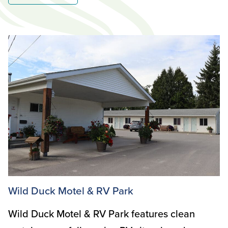
Wild Duck Motel & RV Park
Wild Duck Motel & RV Park features clean