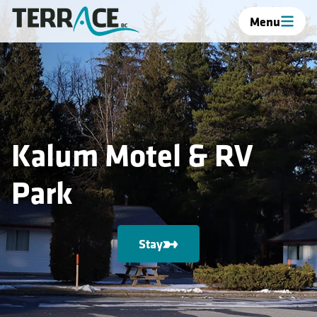
Menu
Kalum Motel & RV
Park
Stay