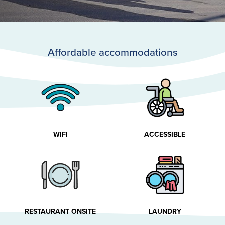
Affordable accommodations
WIFI
ACCESSIBLE
RESTAURANT ONSITE
LAUNDRY