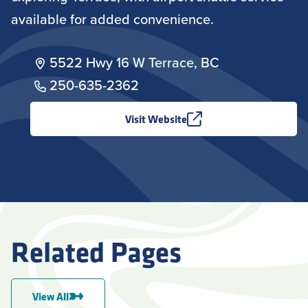
available for added convenience.
5522 Hwy 16 W Terrace, BC
250-635-2362
Visit Website
Related Pages
View All