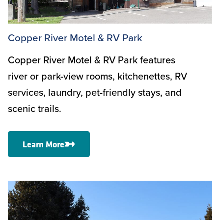
Copper River Motel & RV Park
Copper River Motel & RV Park features
river or park-view rooms, kitchenettes, RV
services, laundry, pet-friendly stays, and
scenic trails.
Learn More