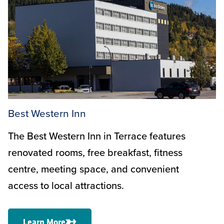
Best Western Inn
The Best Western Inn in Terrace features
renovated rooms, free breakfast, fitness
centre, meeting space, and convenient
access to local attractions.
Learn More