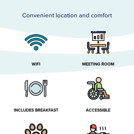
Convenient location and comfort
WIFI
MEETING ROOM
INCLUDES BREAKFAST
ACCESSIBLE