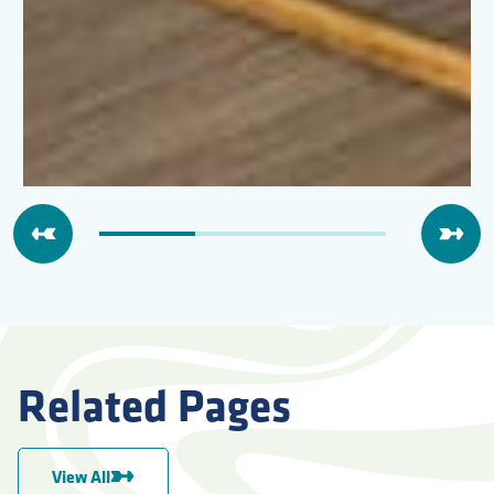
Related Pages
View All