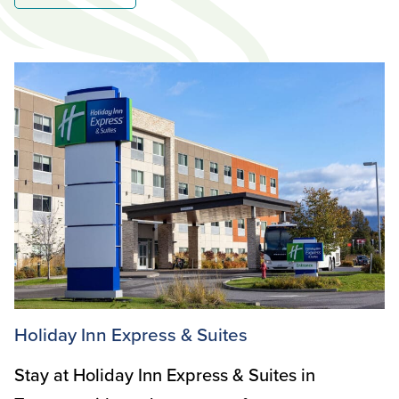
Holiday Inn Express & Suites
Stay at Holiday Inn Express & Suites in