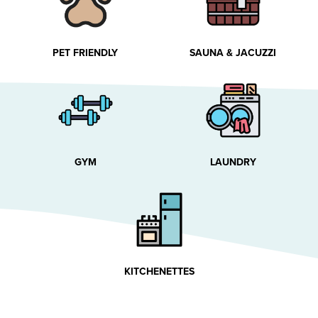
PET FRIENDLY
SAUNA & JACUZZI
GYM
LAUNDRY
KITCHENETTES