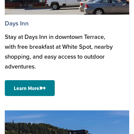
Days Inn
Stay at Days Inn in downtown Terrace,
with free breakfast at White Spot, nearby
shopping, and easy access to outdoor
adventures.
Learn More