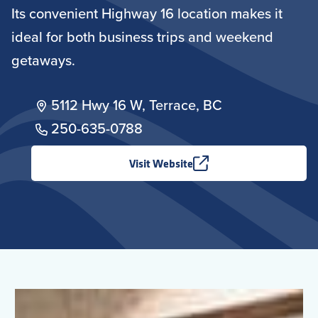
Its convenient Highway 16 location makes it
ideal for both business trips and weekend
getaways.
5112 Hwy 16 W, Terrace, BC
250-635-0788
Visit Website