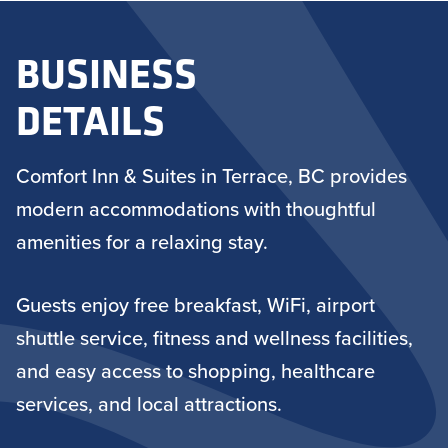
BUSINESS
DETAILS
Comfort Inn & Suites in Terrace, BC provides
modern accommodations with thoughtful
amenities for a relaxing stay.
Guests enjoy free breakfast, WiFi, airport
shuttle service, fitness and wellness facilities,
and easy access to shopping, healthcare
services, and local attractions.