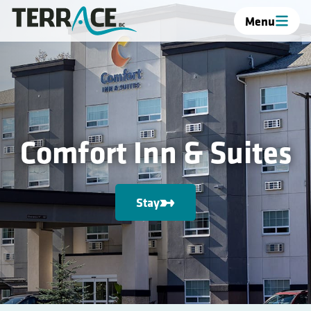
Menu
Comfort Inn & Suites
Stay