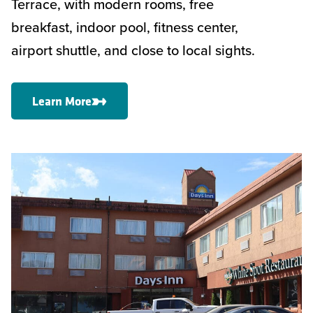
Terrace, with modern rooms, free
breakfast, indoor pool, fitness center,
airport shuttle, and close to local sights.
Learn More