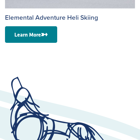
Elemental Adventure Heli Skiing
Learn More