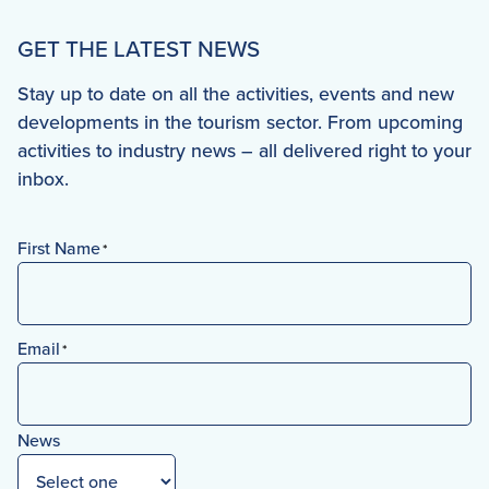
GET THE LATEST NEWS
Stay up to date on all the activities, events and new
developments in the tourism sector. From upcoming
activities to industry news – all delivered right to your
inbox.
First Name
*
First
Email
*
News