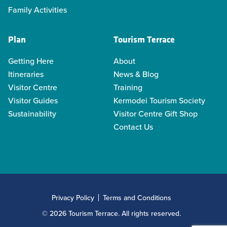
Family Activities
Plan
Tourism Terrace
Getting Here
About
Itineraries
News & Blog
Visitor Centre
Training
Visitor Guides
Kermodei Tourism Society
Sustainability
Visitor Centre Gift Shop
Contact Us
Privacy Policy
Terms and Conditions
© 2026 Tourism Terrace. All rights reserved.