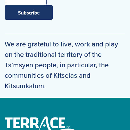
Subscribe
We are grateful to live, work and play
on the traditional territory of the
Ts’msyen people, in particular, the
communities of Kitselas and
Kitsumkalum.