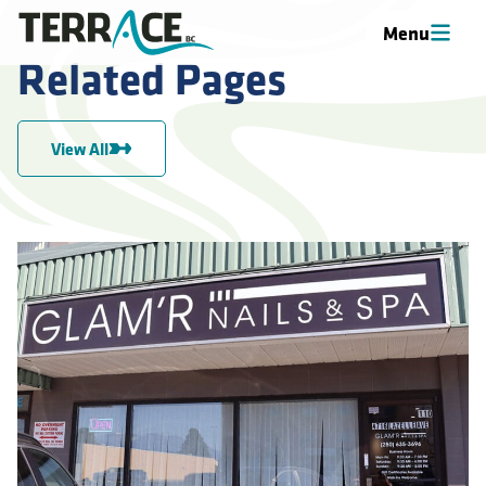
Menu
Related Pages
View All