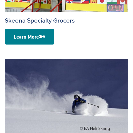
Skeena Specialty Grocers
Learn More