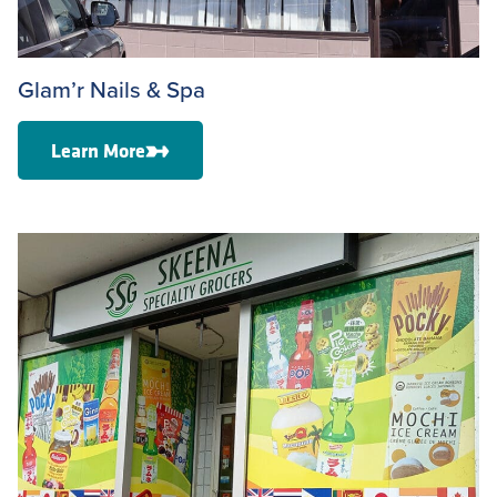
Glam’r Nails & Spa
Learn More