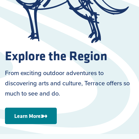
Explore the Region
From exciting outdoor adventures to
discovering arts and culture, Terrace offers so
much to see and do.
Learn More