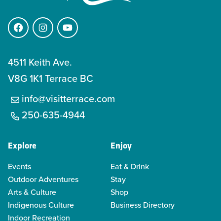
Facebook
Instagram
YouTube
4511 Keith Ave.
V8G 1K1 Terrace BC
info@visitterrace.com
250-635-4944
Explore
Enjoy
Events
Eat & Drink
Outdoor Adventures
Stay
Arts & Culture
Shop
Indigenous Culture
Business Directory
Indoor Recreation