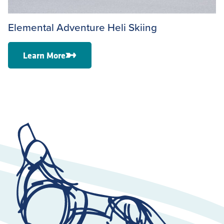
Elemental Adventure Heli Skiing
Learn More