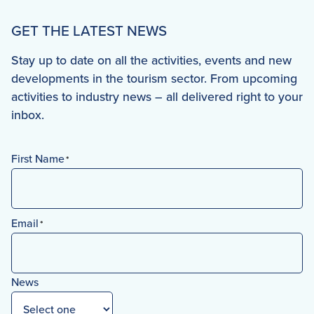
GET THE LATEST NEWS
Stay up to date on all the activities, events and new
developments in the tourism sector. From upcoming
activities to industry news – all delivered right to your
inbox.
First Name
*
First
Email
*
News