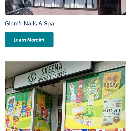
Glam’r Nails & Spa
Learn More