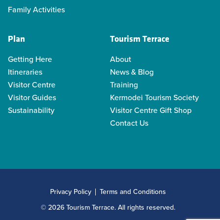
Family Activities
Plan
Tourism Terrace
Getting Here
About
Itineraries
News & Blog
Visitor Centre
Training
Visitor Guides
Kermodei Tourism Society
Sustainability
Visitor Centre Gift Shop
Contact Us
Privacy Policy
Terms and Conditions
© 2026 Tourism Terrace. All rights reserved.