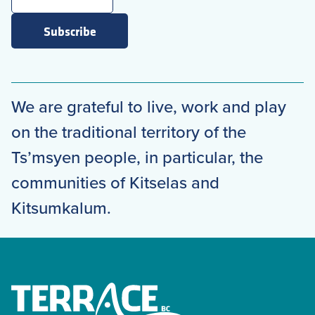
Subscribe
We are grateful to live, work and play
on the traditional territory of the
Ts’msyen people, in particular, the
communities of Kitselas and
Kitsumkalum.