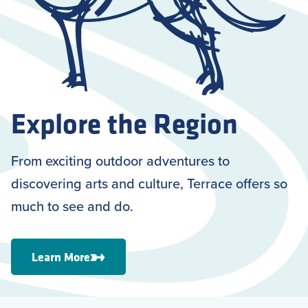
Explore the Region
From exciting outdoor adventures to
discovering arts and culture, Terrace offers so
much to see and do.
Learn More