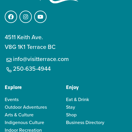
Facebook
Instagram
YouTube
4511 Keith Ave.
V8G 1K1 Terrace BC
info@visitterrace.com
250-635-4944
Explore
Enjoy
Events
Eat & Drink
Outdoor Adventures
Stay
Arts & Culture
Shop
Indigenous Culture
Business Directory
Indoor Recreation