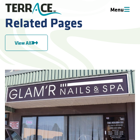
Menu
Related Pages
View All