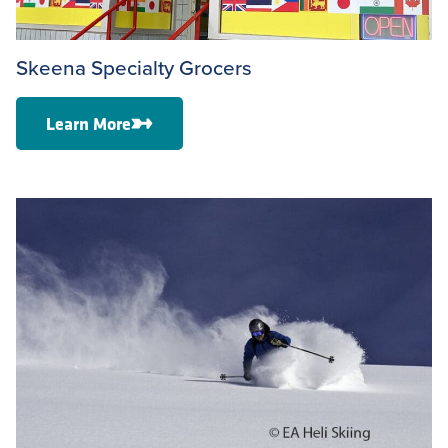
Skeena Specialty Grocers
Learn More