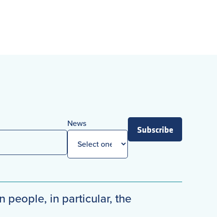
News
Subscribe
n people, in particular, the