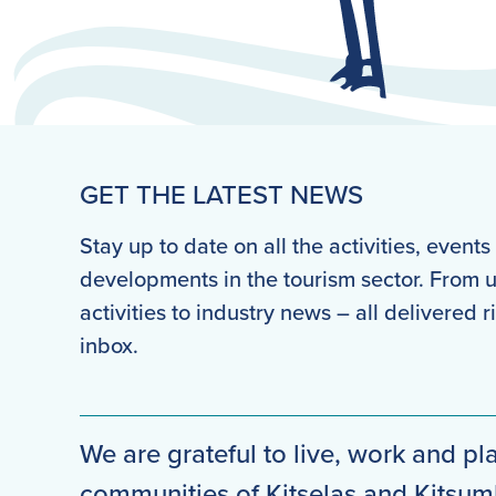
GET THE LATEST NEWS
Stay up to date on all the activities, event
developments in the tourism sector. From
activities to industry news – all delivered r
inbox.
We are grateful to live, work and pla
communities of Kitselas and Kitsu