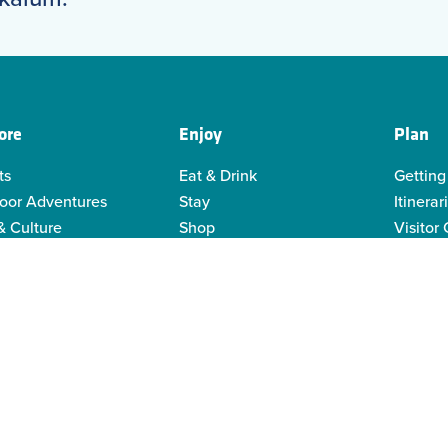
ore
Enjoy
Plan
ts
Eat & Drink
Getting
oor Adventures
Stay
Itinerar
& Culture
Shop
Visitor
genous Culture
Business Directory
Visitor
or Recreation
Sustain
y Activities