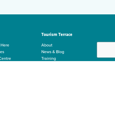
Tourism Terrace
 Here
About
ies
News & Blog
 Centre
Training
 Guides
Kermodei Tourism Society
ability
Visitor Centre Gift Shop
Contact Us