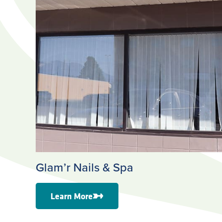
Glam’r Nails & Spa
Learn More