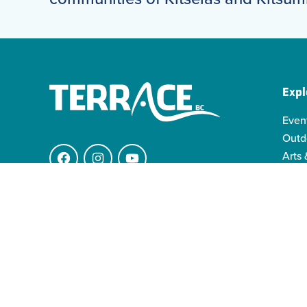
Expl
Even
Outd
Arts 
Facebook
Instagram
YouTube
Indi
Indo
4511 Keith Ave.
Famil
V8G 1K1 Terrace BC
info@visitterrace.com
250-635-4944