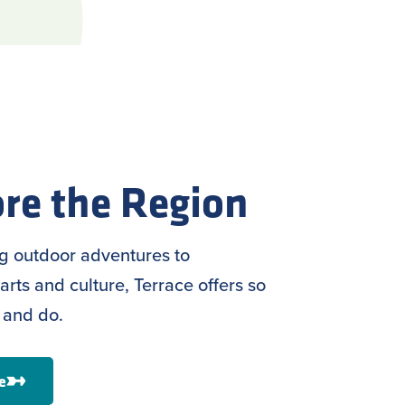
re the Region
ng outdoor adventures to
arts and culture, Terrace offers so
 and do.
e