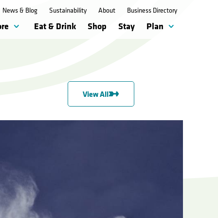
News & Blog
Sustainability
About
Business Directory
ore
Eat & Drink
Shop
Stay
Plan
View All