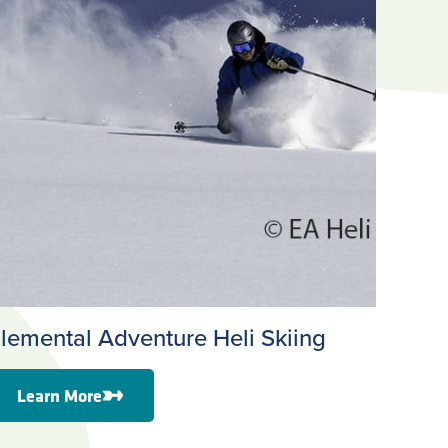
lemental Adventure Heli Skiing
Learn More