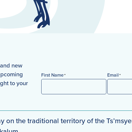
s and new
 upcoming
First Name
Email
*
*
ight to your
First
y on the traditional territory of the Ts’msye
mkalum.