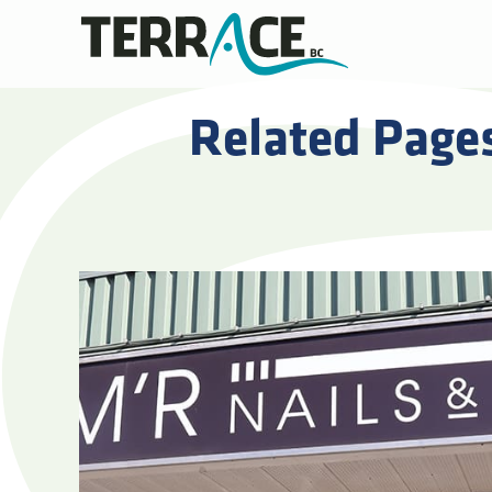
Related Page