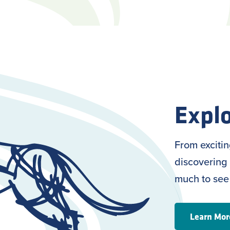
Explo
From exciti
discovering 
much to see
Learn Mor