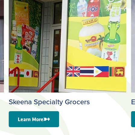
Skeena Specialty Grocers
E
Learn More