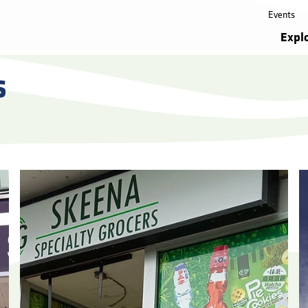
Events
Expl
s