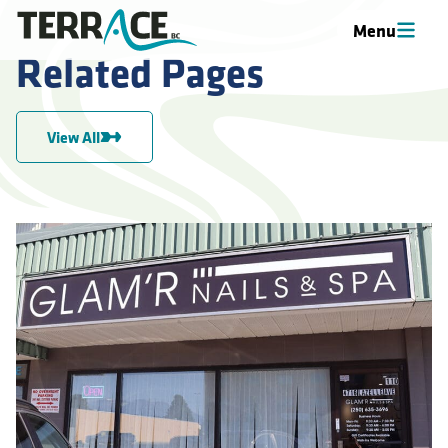
Menu
Related Pages
View All