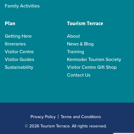
Family Activities
Plan
Tourism Terrace
Getting Here
About
Itineraries
News & Blog
Visitor Centre
Training
Visitor Guides
Kermodei Tourism Society
Sustainability
Visitor Centre Gift Shop
Contact Us
Privacy Policy
Terms and Conditions
© 2026 Tourism Terrace. All rights reserved.