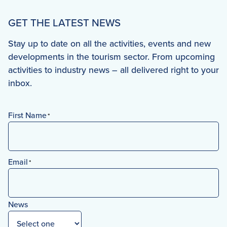
GET THE LATEST NEWS
Stay up to date on all the activities, events and new
developments in the tourism sector. From upcoming
activities to industry news – all delivered right to your
inbox.
First Name
*
First
Email
*
News