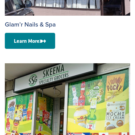
Glam’r Nails & Spa
Learn More