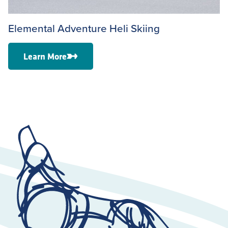
Elemental Adventure Heli Skiing
Learn More