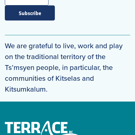
Subscribe
We are grateful to live, work and play
on the traditional territory of the
Ts’msyen people, in particular, the
communities of Kitselas and
Kitsumkalum.