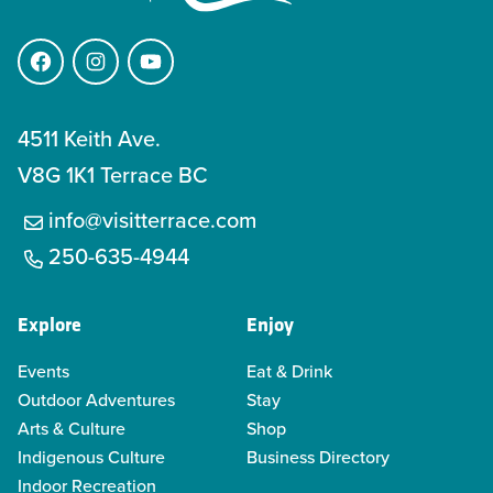
Facebook
Instagram
YouTube
4511 Keith Ave.
V8G 1K1 Terrace BC
info@visitterrace.com
250-635-4944
Explore
Enjoy
Events
Eat & Drink
Outdoor Adventures
Stay
Arts & Culture
Shop
Indigenous Culture
Business Directory
Indoor Recreation