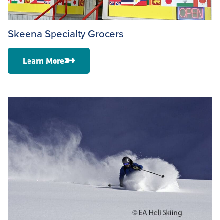
Skeena Specialty Grocers
Learn More