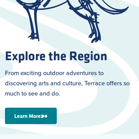
Explore the Region
From exciting outdoor adventures to
discovering arts and culture, Terrace offers so
much to see and do.
Learn More