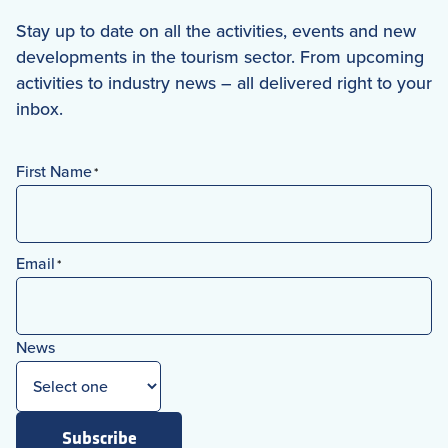
Stay up to date on all the activities, events and new
developments in the tourism sector. From upcoming
activities to industry news – all delivered right to your
inbox.
First Name
*
First
Email
*
News
Subscribe