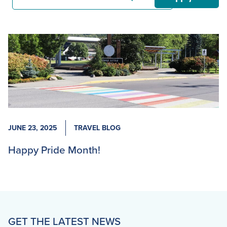
JUNE 23, 2025
TRAVEL BLOG
Happy Pride Month!
GET THE LATEST NEWS