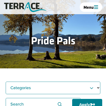
Menu
Pride Pals
Categories
Search
Apply