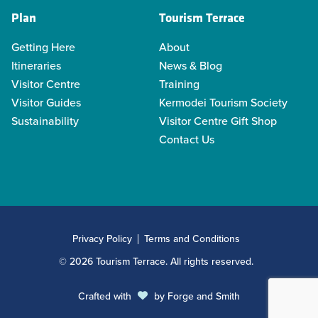
Plan
Tourism Terrace
Getting Here
About
Itineraries
News & Blog
Visitor Centre
Training
Visitor Guides
Kermodei Tourism Society
Sustainability
Visitor Centre Gift Shop
Contact Us
Privacy Policy
Terms and Conditions
© 2026 Tourism Terrace. All rights reserved.
Crafted with
by
Forge and Smith