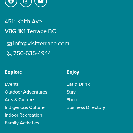
Facebook
Instagram
YouTube
4511 Keith Ave.
V8G 1K1 Terrace BC
info@visitterrace.com
250-635-4944
Explore
Enjoy
Events
Eat & Drink
Outdoor Adventures
Stay
Arts & Culture
Shop
Indigenous Culture
Business Directory
Indoor Recreation
Family Activities