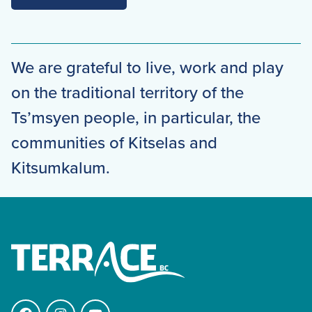
We are grateful to live, work and play
on the traditional territory of the
Ts’msyen people, in particular, the
communities of Kitselas and
Kitsumkalum.