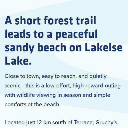
A short forest trail
leads to a peaceful
sandy beach on Lakelse
Lake.
Close to town, easy to reach, and quietly
scenic—this is a low-effort, high-reward outing
with wildlife viewing in season and simple
comforts at the beach.
Located just 12 km south of Terrace, Gruchy’s