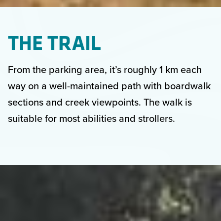
THE TRAIL
From the parking area, it’s roughly 1 km each
way on a well-maintained path with boardwalk
sections and creek viewpoints. The walk is
suitable for most abilities and strollers.