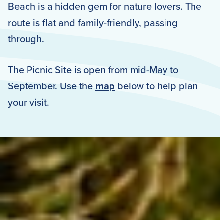
Beach is a hidden gem for nature lovers. The
route is flat and family-friendly, passing
through.
The Picnic Site is open from mid-May to
September. Use the
map
below to help plan
your visit.