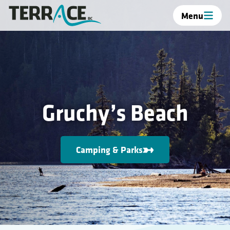
Menu
Gruchy’s Beach
Camping & Parks