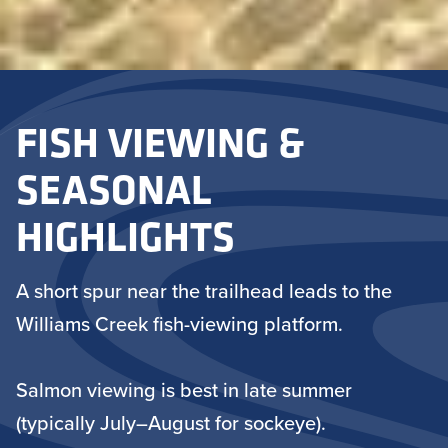
FISH VIEWING &
SEASONAL
HIGHLIGHTS
A short spur near the trailhead leads to the
Williams Creek fish-viewing platform.
Salmon viewing is best in late summer
(typically July–August for sockeye).