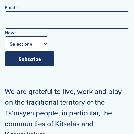
First
Email
*
News
Subscribe
We are grateful to live, work and play
on the traditional territory of the
Ts’msyen people, in particular, the
communities of Kitselas and