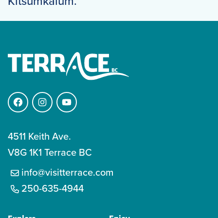
Kitsumkalum.
Facebook
Instagram
YouTube
4511 Keith Ave.
V8G 1K1 Terrace BC
info@visitterrace.com
250-635-4944