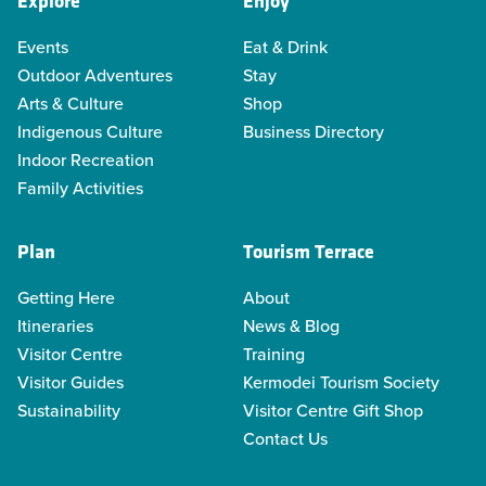
Explore
Enjoy
Events
Eat & Drink
Outdoor Adventures
Stay
Arts & Culture
Shop
Indigenous Culture
Business Directory
Indoor Recreation
Family Activities
Plan
Tourism Terrace
Getting Here
About
Itineraries
News & Blog
Visitor Centre
Training
Visitor Guides
Kermodei Tourism Society
Sustainability
Visitor Centre Gift Shop
Contact Us