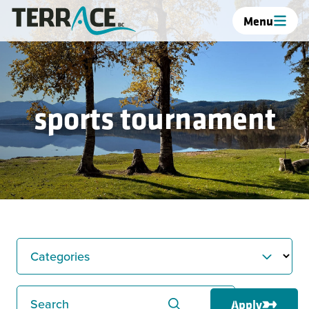
Menu
sports tournament
Categories
Search
Apply