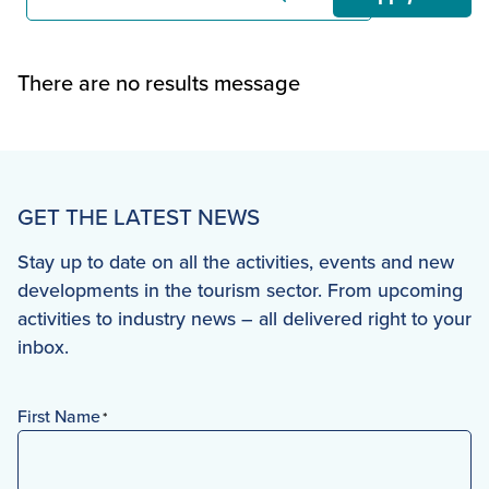
There are no results message
GET THE LATEST NEWS
Stay up to date on all the activities, events and new
developments in the tourism sector. From upcoming
activities to industry news – all delivered right to your
inbox.
First Name
*