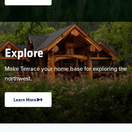
Explore
Make Terrace your home base for exploring the
northwest.
Learn More