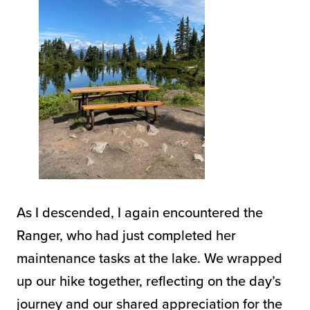
As I descended, I again encountered the
Ranger, who had just completed her
maintenance tasks at the lake. We wrapped
up our hike together, reflecting on the day’s
journey and our shared appreciation for the