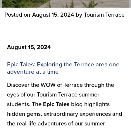
Posted on
August 15, 2024
by
Tourism Terrace
August 15, 2024
Epic Tales: Exploring the Terrace area one
adventure at a time
Discover the WOW of Terrace through the
eyes of our Tourism Terrace summer
students. The
Epic Tales
blog highlights
hidden gems, extraordinary experiences and
the real-life adventures of our summer