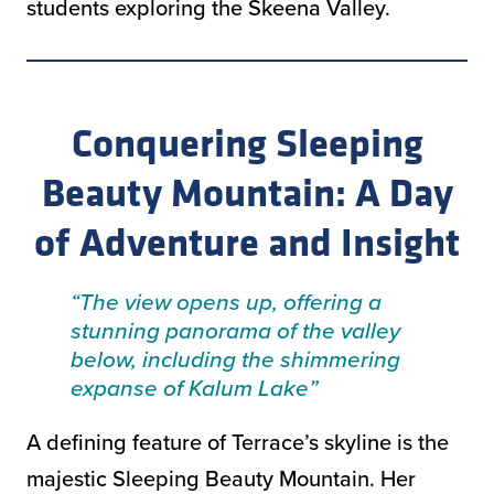
students exploring the Skeena Valley.
Conquering Sleeping
Beauty Mountain: A Day
of Adventure and Insight
“The view opens up, offering a
stunning panorama of the valley
below, including the shimmering
expanse of Kalum Lake”
A defining feature of Terrace’s skyline is the
majestic Sleeping Beauty Mountain. Her