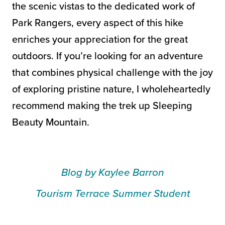
the scenic vistas to the dedicated work of
Park Rangers, every aspect of this hike
enriches your appreciation for the great
outdoors. If you’re looking for an adventure
that combines physical challenge with the joy
of exploring pristine nature, I wholeheartedly
recommend making the trek up Sleeping
Beauty Mountain.
Blog by Kaylee Barron
Tourism Terrace Summer Student