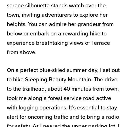
serene silhouette stands watch over the
town, inviting adventurers to explore her
heights. You can admire her grandeur from
below or embark on a rewarding hike to
experience breathtaking views of Terrace
from above.
On a perfect blue-skied summer day, I set out
to hike Sleeping Beauty Mountain. The drive
to the trailhead, about 40 minutes from town,
took me along a forest service road active
with logging operations. It’s essential to stay
alert for oncoming traffic and to bring a radio
for safety. As I neared the upper parking lot, I