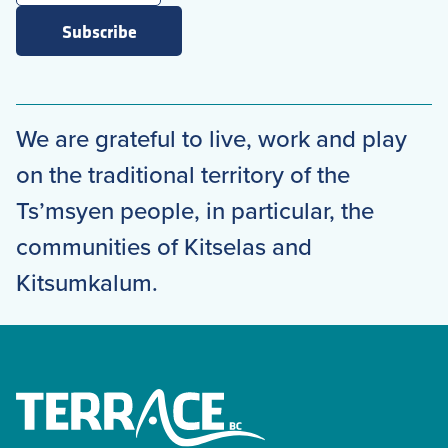
Subscribe
We are grateful to live, work and play
on the traditional territory of the
Ts’msyen people, in particular, the
communities of Kitselas and
Kitsumkalum.