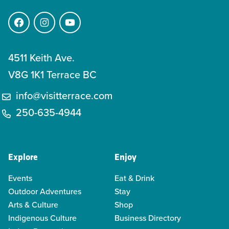
Facebook
Instagram
YouTube
4511 Keith Ave.
V8G 1K1 Terrace BC
info@visitterrace.com
250-635-4944
Explore
Enjoy
Events
Eat & Drink
Outdoor Adventures
Stay
Arts & Culture
Shop
Indigenous Culture
Business Directory