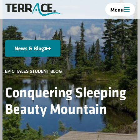
Menu
News & Blog
EPIC TALES STUDENT BLOG
Conquering Sleeping
Beauty Mountain