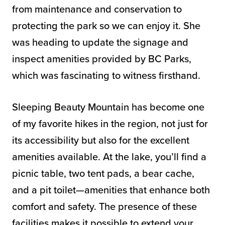
from maintenance and conservation to
protecting the park so we can enjoy it. She
was heading to update the signage and
inspect amenities provided by BC Parks,
which was fascinating to witness firsthand.
Sleeping Beauty Mountain has become one
of my favorite hikes in the region, not just for
its accessibility but also for the excellent
amenities available. At the lake, you’ll find a
picnic table, two tent pads, a bear cache,
and a pit toilet—amenities that enhance both
comfort and safety. The presence of these
facilities makes it possible to extend your