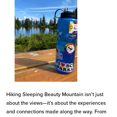
Hiking Sleeping Beauty Mountain isn’t just
about the views—it’s about the experiences
and connections made along the way. From