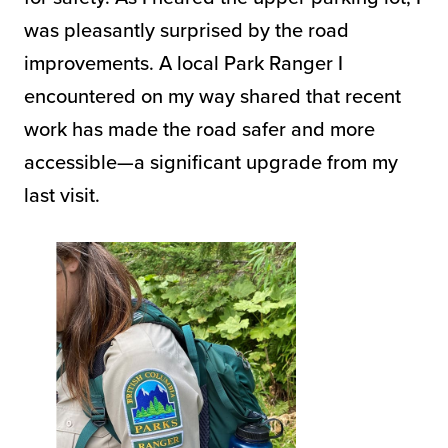
was pleasantly surprised by the road
improvements. A local Park Ranger I
encountered on my way shared that recent
work has made the road safer and more
accessible—a significant upgrade from my
last visit.