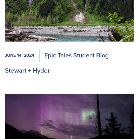
Epic Tales Student Blog
JUNE 14, 2024
Stewart + Hyder