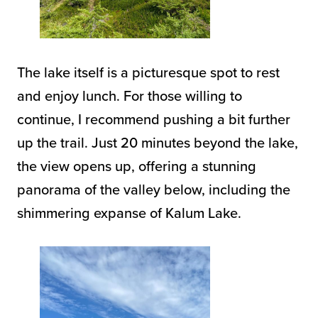
The lake itself is a picturesque spot to rest
and enjoy lunch. For those willing to
continue, I recommend pushing a bit further
up the trail. Just 20 minutes beyond the lake,
the view opens up, offering a stunning
panorama of the valley below, including the
shimmering expanse of Kalum Lake.