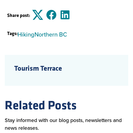
Share post:
Twitter
Facebook
LinkedIn
Tags:
Hiking
Northern BC
Tourism Terrace
Related Posts
Stay informed with our blog posts, newsletters and
news releases.