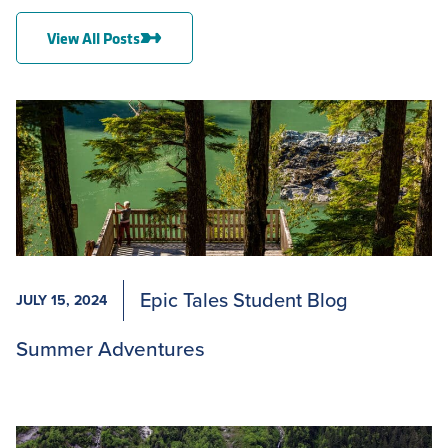
View All Posts
Epic Tales Student Blog
JULY 15, 2024
Summer Adventures