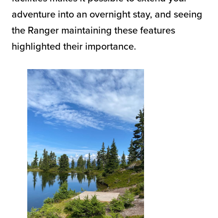
adventure into an overnight stay, and seeing
the Ranger maintaining these features
highlighted their importance.