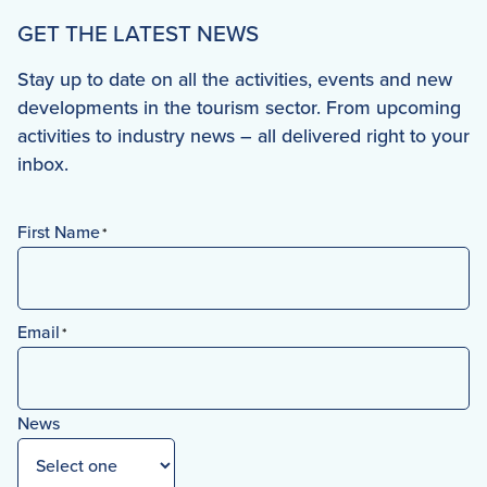
GET THE LATEST NEWS
Stay up to date on all the activities, events and new
developments in the tourism sector. From upcoming
activities to industry news – all delivered right to your
inbox.
First Name
*
First
Email
*
News