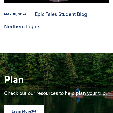
Epic Tales Student Blog
MAY 18, 2024
Northern Lights
Plan
Check out our resources to help plan your trip.
Learn More