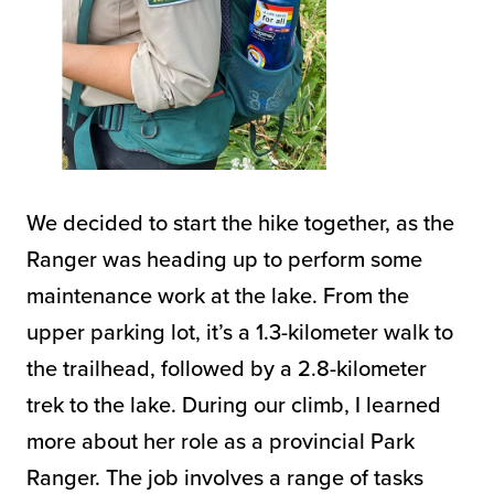
We decided to start the hike together, as the
Ranger was heading up to perform some
maintenance work at the lake. From the
upper parking lot, it’s a 1.3-kilometer walk to
the trailhead, followed by a 2.8-kilometer
trek to the lake. During our climb, I learned
more about her role as a provincial Park
Ranger. The job involves a range of tasks