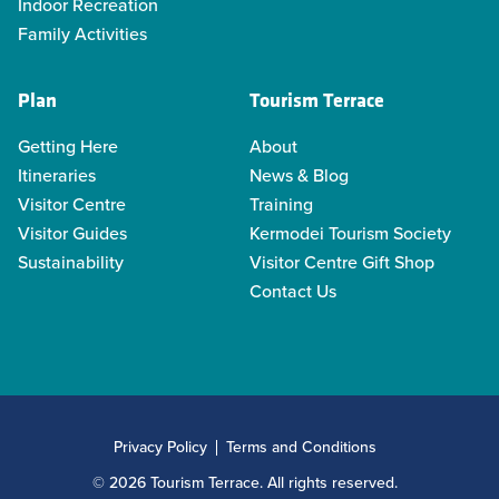
Indoor Recreation
Family Activities
Plan
Tourism Terrace
Getting Here
About
Itineraries
News & Blog
Visitor Centre
Training
Visitor Guides
Kermodei Tourism Society
Sustainability
Visitor Centre Gift Shop
Contact Us
Privacy Policy
Terms and Conditions
© 2026 Tourism Terrace. All rights reserved.