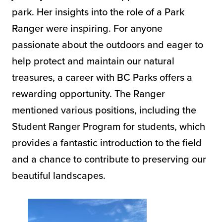
park. Her insights into the role of a Park
Ranger were inspiring. For anyone
passionate about the outdoors and eager to
help protect and maintain our natural
treasures, a career with BC Parks offers a
rewarding opportunity. The Ranger
mentioned various positions, including the
Student Ranger Program for students, which
provides a fantastic introduction to the field
and a chance to contribute to preserving our
beautiful landscapes.