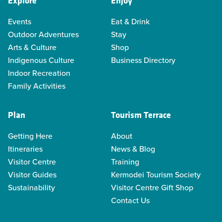
Explore
Enjoy
Events
Eat & Drink
Outdoor Adventures
Stay
Arts & Culture
Shop
Indigenous Culture
Business Directory
Indoor Recreation
Family Activities
Plan
Tourism Terrace
Getting Here
About
Itineraries
News & Blog
Visitor Centre
Training
Visitor Guides
Kermodei Tourism Society
Sustainability
Visitor Centre Gift Shop
Contact Us