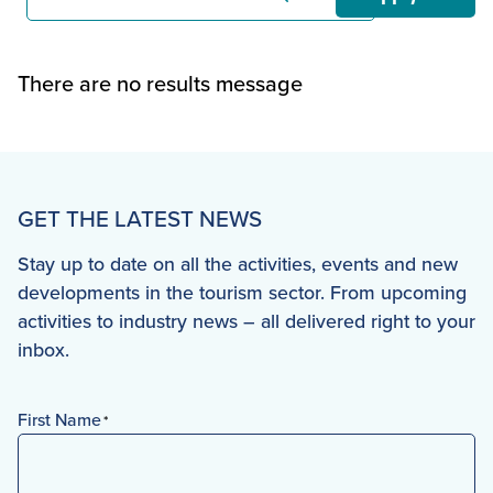
There are no results message
GET THE LATEST NEWS
Stay up to date on all the activities, events and new
developments in the tourism sector. From upcoming
activities to industry news – all delivered right to your
inbox.
First Name
*