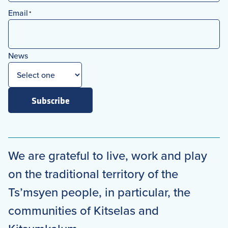
First
Email
*
News
Subscribe
We are grateful to live, work and play
on the traditional territory of the
Ts’msyen people, in particular, the
communities of Kitselas and