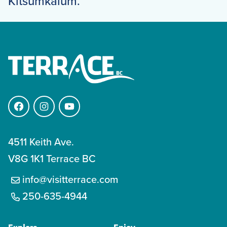
Kitsumkalum.
Facebook
Instagram
YouTube
4511 Keith Ave.
V8G 1K1 Terrace BC
info@visitterrace.com
250-635-4944