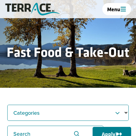
Menu
Fast Food & Take-Out
Categories
Search
Apply