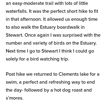
an easy-moderate trail with lots of little
waterfalls. It was the perfect short hike to fit
in that afternoon. It allowed us enough time
to also walk the Estuary boardwalk in
Stewart. Once again I was surprised with the
number and variety of birds on the Estuary.
Next time I go to Stewart I think I could go
solely for a bird watching trip.
Post hike we returned to Clements lake for a
swim, a perfect and refreshing way to end
the day- followed by a hot dog roast and
s’mores.