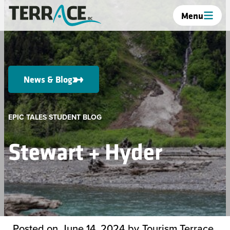
Menu
News & Blog
EPIC TALES STUDENT BLOG
Stewart + Hyder
Posted on
June 14, 2024
by
Tourism Terrace