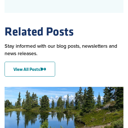
Related Posts
Stay informed with our blog posts, newsletters and
news releases.
View All Posts