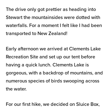
The drive only got prettier as heading into
Stewart the mountainsides were dotted with
waterfalls. For a moment I felt like I had been
transported to New Zealand!
Early afternoon we arrived at Clements Lake
Recreation Site and set up our tent before
having a quick lunch. Clements Lake is
gorgeous, with a backdrop of mountains, and
numerous species of birds swooping across
the water.
For our first hike, we decided on Sluice Box,