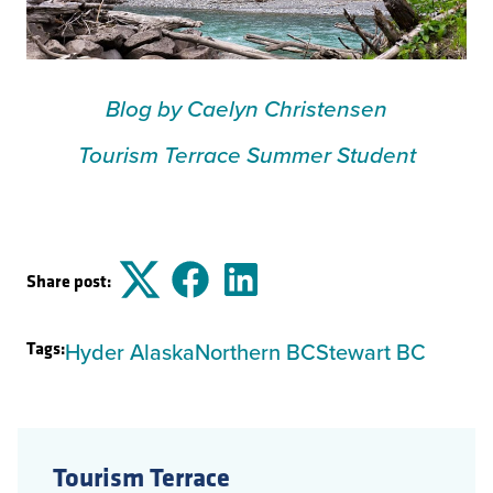
Blog by Caelyn Christensen
Tourism Terrace Summer Student
Share post:
Twitter
Facebook
LinkedIn
Tags:
Hyder Alaska
Northern BC
Stewart BC
Tourism Terrace