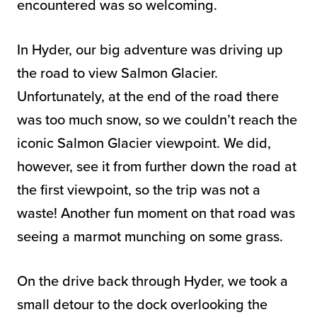
encountered was so welcoming.
In Hyder, our big adventure was driving up
the road to view Salmon Glacier.
Unfortunately, at the end of the road there
was too much snow, so we couldn’t reach the
iconic Salmon Glacier viewpoint. We did,
however, see it from further down the road at
the first viewpoint, so the trip was not a
waste! Another fun moment on that road was
seeing a marmot munching on some grass.
On the drive back through Hyder, we took a
small detour to the dock overlooking the