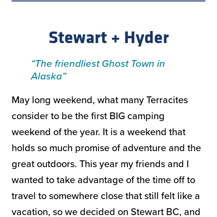
Stewart + Hyder
“The friendliest Ghost Town in
Alaska”
May long weekend, what many Terracites
consider to be the first BIG camping
weekend of the year. It is a weekend that
holds so much promise of adventure and the
great outdoors. This year my friends and I
wanted to take advantage of the time off to
travel to somewhere close that still felt like a
vacation, so we decided on Stewart BC, and