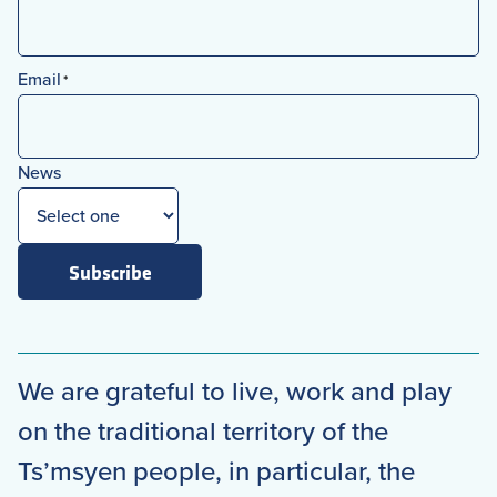
First
Email
*
News
Subscribe
We are grateful to live, work and play
on the traditional territory of the
Ts’msyen people, in particular, the