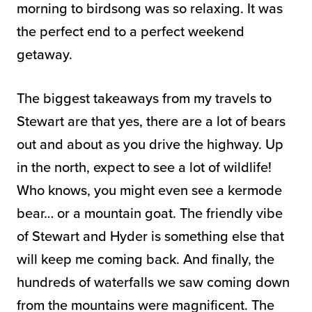
morning to birdsong was so relaxing. It was
the perfect end to a perfect weekend
getaway.
The biggest takeaways from my travels to
Stewart are that yes, there are a lot of bears
out and about as you drive the highway. Up
in the north, expect to see a lot of wildlife!
Who knows, you might even see a kermode
bear… or a mountain goat. The friendly vibe
of Stewart and Hyder is something else that
will keep me coming back. And finally, the
hundreds of waterfalls we saw coming down
from the mountains were magnificent. The