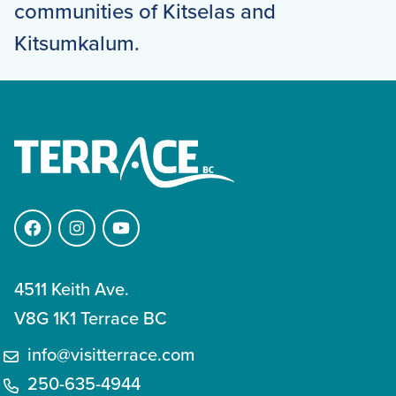
communities of Kitselas and
Kitsumkalum.
Facebook
Instagram
YouTube
4511 Keith Ave.
V8G 1K1 Terrace BC
info@visitterrace.com
250-635-4944