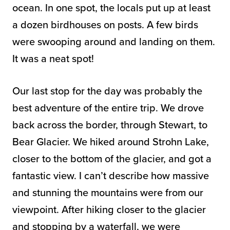
ocean. In one spot, the locals put up at least
a dozen birdhouses on posts. A few birds
were swooping around and landing on them.
It was a neat spot!
Our last stop for the day was probably the
best adventure of the entire trip. We drove
back across the border, through Stewart, to
Bear Glacier. We hiked around Strohn Lake,
closer to the bottom of the glacier, and got a
fantastic view. I can’t describe how massive
and stunning the mountains were from our
viewpoint. After hiking closer to the glacier
and stopping by a waterfall, we were