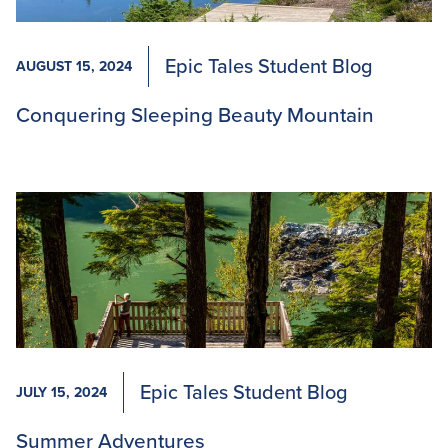
Epic Tales Student Blog
AUGUST 15, 2024
Conquering Sleeping Beauty Mountain
Epic Tales Student Blog
JULY 15, 2024
Summer Adventures