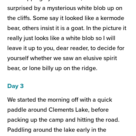
surprised by a mysterious white blob up on
the cliffs. Some say it looked like a kermode
bear, others insist it is a goat. In the picture it
really just looks like a white blob so I will
leave it up to you, dear reader, to decide for
yourself whether we saw an elusive spirit
bear, or lone billy up on the ridge.
Day 3
We started the morning off with a quick
paddle around Clements Lake, before
packing up the camp and hitting the road.
Paddling around the lake early in the