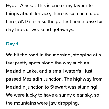
Hyder Alaska. This is one of my favourite
things about Terrace, there is so much to do
here, AND it is also the perfect home base for
day trips or weekend getaways.
Day 1
We hit the road in the morning, stopping at a
few pretty spots along the way such as
Meziadin Lake, and a small waterfall just
passed Meziadin Junction. The highway from
Meziadin junction to Stewart was stunning!
We were lucky to have a sunny clear sky, so
the mountains were jaw dropping.