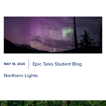
Epic Tales Student Blog
MAY 18, 2024
Northern Lights