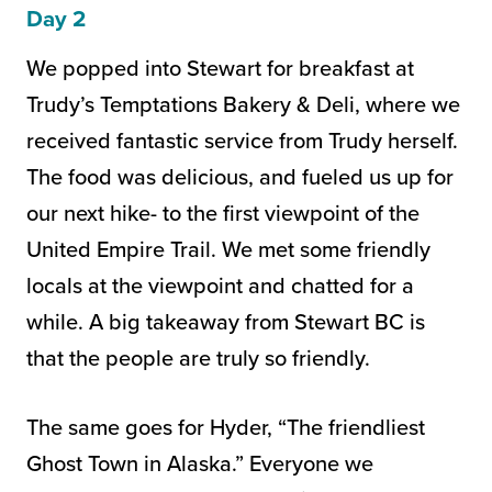
Day 2
We popped into Stewart for breakfast at
Trudy’s Temptations Bakery & Deli, where we
received fantastic service from Trudy herself.
The food was delicious, and fueled us up for
our next hike- to the first viewpoint of the
United Empire Trail. We met some friendly
locals at the viewpoint and chatted for a
while. A big takeaway from Stewart BC is
that the people are truly so friendly.
The same goes for Hyder, “The friendliest
Ghost Town in Alaska.” Everyone we