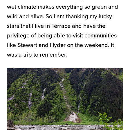
wet climate makes everything so green and
wild and alive. So I am thanking my lucky
stars that I live in Terrace and have the
privilege of being able to visit communities
like Stewart and Hyder on the weekend. It
was a trip to remember.