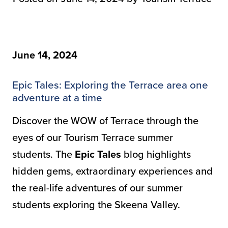
June 14, 2024
Epic Tales: Exploring the Terrace area one
adventure at a time
Discover the WOW of Terrace through the
eyes of our Tourism Terrace summer
students. The
Epic Tales
blog highlights
hidden gems, extraordinary experiences and
the real-life adventures of our summer
students exploring the Skeena Valley.