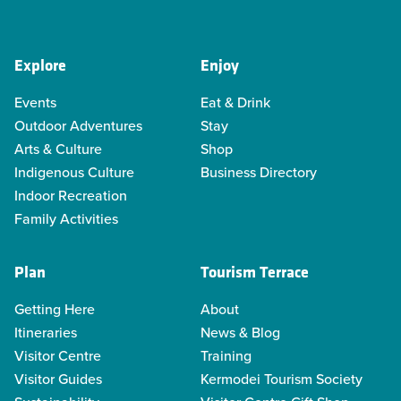
Explore
Enjoy
Events
Eat & Drink
Outdoor Adventures
Stay
Arts & Culture
Shop
Indigenous Culture
Business Directory
Indoor Recreation
Family Activities
Plan
Tourism Terrace
Getting Here
About
Itineraries
News & Blog
Visitor Centre
Training
Visitor Guides
Kermodei Tourism Society