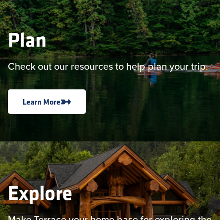
Plan
Check out our resources to help plan your trip.
Learn More
Explore
Make Terrace your home base for exploring the