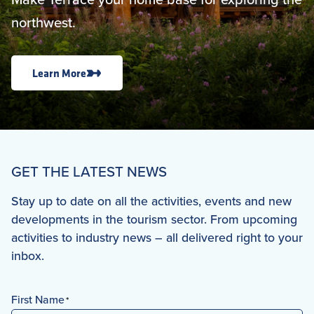
northwest.
Learn More
GET THE LATEST NEWS
Stay up to date on all the activities, events and new
developments in the tourism sector. From upcoming
activities to industry news – all delivered right to your
inbox.
First Name
*