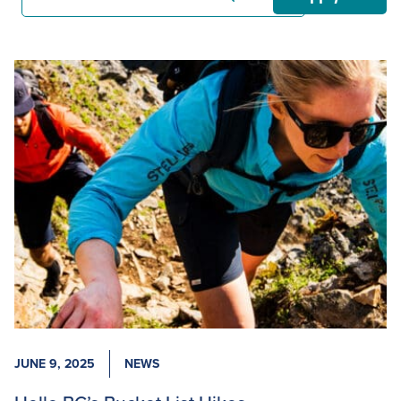
JUNE 9, 2025
NEWS