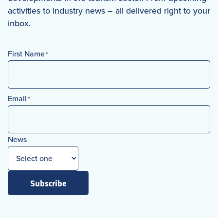
activities to industry news – all delivered right to your
inbox.
First Name
*
First
Email
*
News
Subscribe