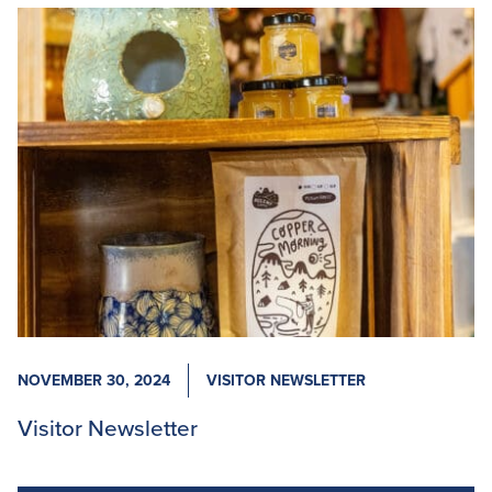
NOVEMBER 30, 2024
VISITOR NEWSLETTER
Visitor Newsletter