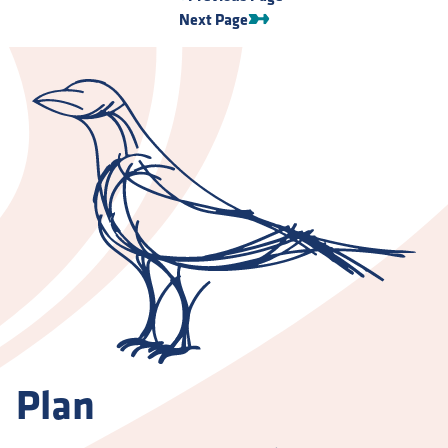
Next Page
Plan