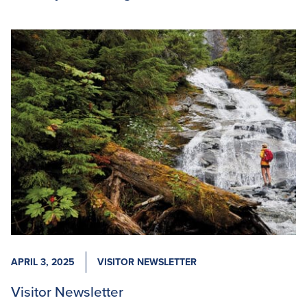
APRIL 3, 2025
VISITOR NEWSLETTER
Visitor Newsletter